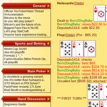
Holecards
(
Odds
)
General
Official YouTube/Video Thread
AI Acceleration
Bitcoins to the moon
Dealt to
Born2DogBaby
do you still play poker?
Born2DogBaby
: raises $22.60 t
Bitcoin's and the future of on..
Deputado1414: calls $22.60
Biggest Faux Pas in NLHE
Let's play StarCraft
Anyone have experience trading..
Flop
(
Odds
) (Pot : $85.20)
Sports and Betting
World Cup 2026!!
nba nhl playoffs
Formula 1 ^_^
Carlos Alcaraz (Wins French Op..
Deputado1414: checks
nfl playoffs
Born2DogBaby
: bets $60
Deputado1414: raises $204.70 t
Born2DogBaby
: raises $614.10 
Main Poker
Deputado1414: raises $614.10 t
Is shortdeck a growing variant..
Born2DogBaby
: calls $108.60 and
Are AI's better than humaans a..
Uncalled bet ($505.50) returne
GTO Wizard vs POI Solver?
PartyPoker revamp 17t June
Brad Booth is busto/gambling d..
*** FIRST TURN ***
Hand Discussion
Beginners Guide