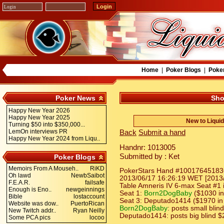
Home
|
Poker Blogs
|
Poke
Poker News
Sho
Happy New Year 2026
Happy New Year 2025
New to Liqui
Turning $50 into $350,000...
LemOn interviews PR
Back
Submit a hand
Happy New Year 2024 from Liqu..
Handnr: 1013005
Submitted by : Ket
Poker Blogs
Memoirs From A Mouseh..
RiKD
PokerStars Hand #100176451836
Oh lawd
NewbSaibot
2013/06/17 16:26:19 WET [2013/
F.E.A.R.
failsafe
Table Amneris IV 6-max Seat #1 i
Enough is Eno..
newgeinnings
Seat 1:
Born2DogBaby
($1030 in
Bible
lostaccount
Seat 3: Deputado1414 ($1970 in 
Website was dow..
PuertoRican
Born2DogBaby
: posts small blin
New Twitch addr..
Ryan Neilly
Deputado1414: posts big blind $
Some PCA pics
locoo