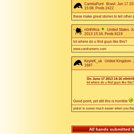
CamilaPunt
Brasil. Jun 17 20
15:08. Posts 2422
these make great stories to tell other
n0rthf4ce
United States. J
2013 15:16. Posts 8119
lol where do u find guys like this?
www.cardrunners.com
KeyleK_uk
United Kingdom. J
1687
On June 17 2013 14:16 n0rthf
lol where do u find guys like this
Good point, yet still this is horrible
poker is soooo much easier when you flo
All hands submitted 