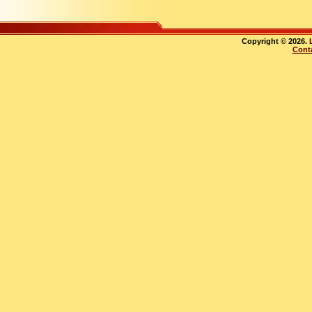
Copyright © 2026.
Cont