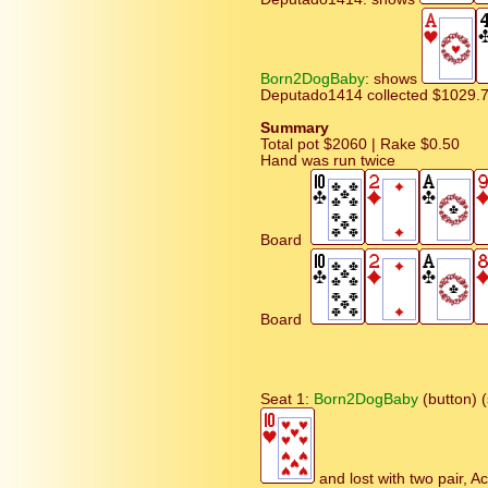
Born2DogBaby
: shows
Deputado1414 collected $1029.7
Summary
Total pot $2060 | Rake $0.50
Hand was run twice
Board
Board
Seat 1:
Born2DogBaby
(button) 
and lost with two pair, A