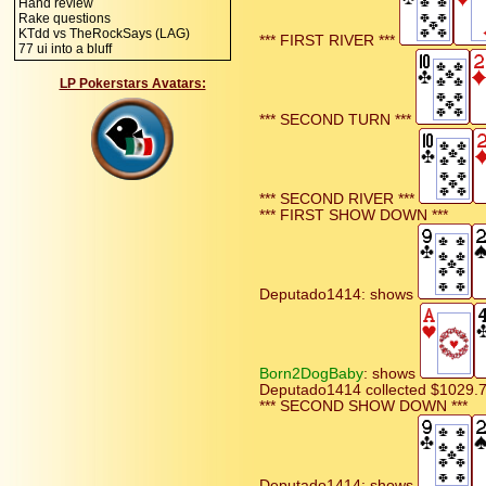
Hand review
Rake questions
KTdd vs TheRockSays (LAG)
*** FIRST RIVER ***
77 ui into a bluff
LP Pokerstars Avatars:
*** SECOND TURN ***
*** SECOND RIVER ***
*** FIRST SHOW DOWN ***
Deputado1414: shows
Born2DogBaby
: shows
Deputado1414 collected $1029.7
*** SECOND SHOW DOWN ***
Deputado1414: shows