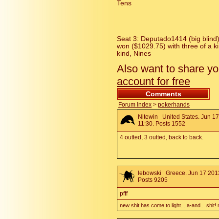
Tens
Seat 3: Deputado1414 (big blin
won ($1029.75) with three of a k
kind, Nines
Also want to share y
account for free
Comments
Forum Index
>
pokerhands
Nitewin
United States. Jun 1
11:30. Posts 1552
4 outted, 3 outted, back to back.
lebowski
Greece. Jun 17 2013
Posts 9205
pfff
new shit has come to light... a-and... shit! 