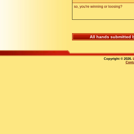
so, you're winning or loosing?
All hands submitted 
Copyright © 2026.
Cont