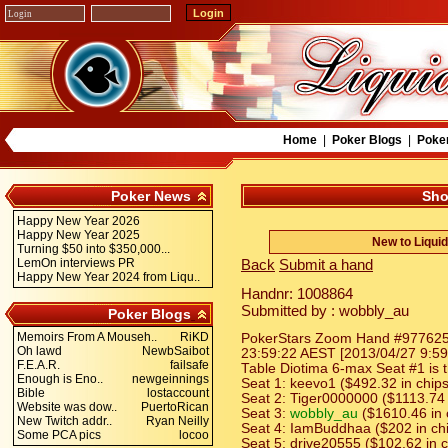
Home
|
Poker Blogs
|
Poke
Poker News
Sho
Happy New Year 2026
Happy New Year 2025
New to Liqui
Turning $50 into $350,000...
LemOn interviews PR
Back
Submit a hand
Happy New Year 2024 from Liqu..
Handnr: 1008864
Submitted by : wobbly_au
Poker Blogs
Memoirs From A Mouseh..
RiKD
PokerStars Zoom Hand #9776259
Oh lawd
NewbSaibot
23:59:22 AEST [2013/04/27 9:59
F.E.A.R.
failsafe
Table Diotima 6-max Seat #1 is 
Enough is Eno..
newgeinnings
Seat 1: keevo1 ($492.32 in chips
Bible
lostaccount
Seat 2: Tiger0000000 ($1113.74 
Website was dow..
PuertoRican
Seat 3:
wobbly_au
($1610.46 in 
New Twitch addr..
Ryan Neilly
Seat 4: IamBuddhaa ($202 in ch
Some PCA pics
locoo
Seat 5: drive20555 ($102.62 in c