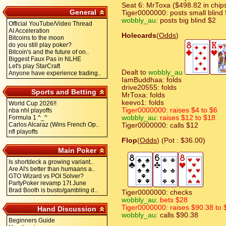
Seat 6: MrToxa ($498.82 in chip
General
Tiger0000000: posts small blind
wobbly_au
: posts big blind $2
Official YouTube/Video Thread
AI Acceleration
Holecards
(
Odds
)
Bitcoins to the moon
do you still play poker?
Bitcoin's and the future of on..
Biggest Faux Pas in NLHE
Let's play StarCraft
Dealt to
wobbly_au
Anyone have experience trading..
IamBuddhaa: folds
drive20555: folds
Sports and Betting
MrToxa: folds
keevo1: folds
World Cup 2026!!
Tiger0000000: raises $4 to $6
nba nhl playoffs
Formula 1 ^_^
wobbly_au
: raises $12 to $18
Carlos Alcaraz (Wins French Op..
Tiger0000000: calls $12
nfl playoffs
Flop
(
Odds
) (Pot : $36.00)
Main Poker
Is shortdeck a growing variant..
Are AI's better than humaans a..
GTO Wizard vs POI Solver?
PartyPoker revamp 17t June
Brad Booth is busto/gambling d..
Tiger0000000: checks
wobbly_au
: bets $28
Tiger0000000: raises $90.38 to 
Hand Discussion
wobbly_au
: calls $90.38
Beginners Guide