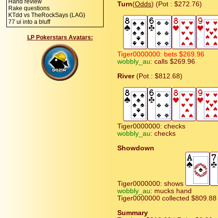
Hand review
Turn
(
Odds
) (Pot : $272.76)
Rake questions
KTdd vs TheRockSays (LAG)
77 ui into a bluff
LP Pokerstars Avatars:
Tiger0000000: bets $269.96
wobbly_au
: calls $269.96
River
(Pot : $812.68)
Tiger0000000: checks
wobbly_au
: checks
Showdown
Tiger0000000: shows
wobbly_au
: mucks hand
Tiger0000000 collected $809.88
Summary