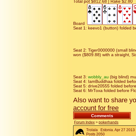
Total pot $812.68 | Rake $2.80
Board
Seat 1: keevo1 (button) folded be
Seat 2: Tiger0000000 (small bl
won ($809.88) with a straight, Si
Seat 3:
wobbly_au
(big blind) 
Seat 4: IamBuddhaa folded befor
Seat 5: drive20555 folded before
Seat 6: MrToxa folded before Flo
Also want to share y
account for free
Comments
Forum Index
>
pokerhands
Trolala
Estonia. Apr 27 2013 
Posts 2050