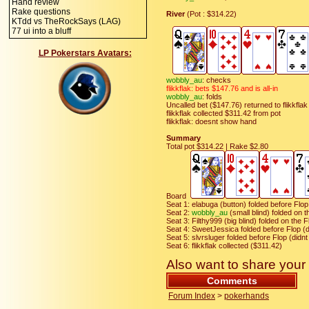
Hand review
Rake questions
River
(Pot : $314.22)
KTdd vs TheRockSays (LAG)
77 ui into a bluff
LP Pokerstars Avatars:
wobbly_au
: checks
flikkflak: bets $147.76 and is all-in
wobbly_au
: folds
Uncalled bet ($147.76) returned to flikkflak
flikkflak collected $311.42 from pot
flikkflak: doesnt show hand
Summary
Total pot $314.22 | Rake $2.80
Board
Seat 1: elabuga (button) folded before Flop 
Seat 2:
wobbly_au
(small blind) folded on t
Seat 3: Filthy999 (big blind) folded on the F
Seat 4: SweetJessica folded before Flop (d
Seat 5: slvrsluger folded before Flop (didnt
Seat 6: flikkflak collected ($311.42)
Also want to share you
Comments
Forum Index
>
pokerhands