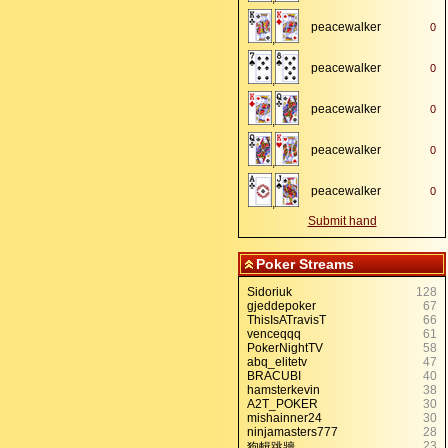
peacewalker
0
,
peacewalker
0
,
peacewalker
0
,
peacewalker
0
,
peacewalker
0
,
Submit hand
Poker Streams
Sidoriuk
128
gjeddepoker
67
ThisIsATravisT
66
venceqqq
61
PokerNightTV
58
abq_elitetv
47
BRACUBI
40
hamsterkevin
38
A2T_POKER
30
mishainner24
30
ninjamasters777
28
23
狗輯跳牆