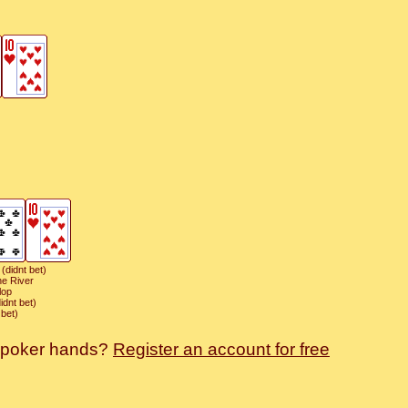
(didnt bet)
he River
lop
idnt bet)
 bet)
r poker hands?
Register an account for free