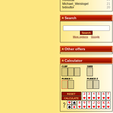
Michael_Weislogel
21
tvdouttor
20
Search
More options
Google
Other offers
Calculator