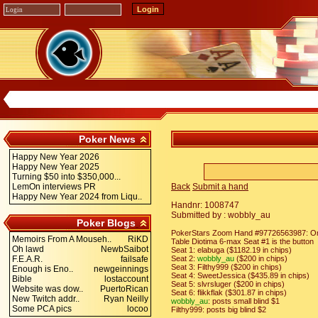
Poker News
Happy New Year 2026
Happy New Year 2025
Turning $50 into $350,000...
LemOn interviews PR
Back
Submit a hand
Happy New Year 2024 from Liqu..
Handnr: 1008747
Submitted by : wobbly_au
Poker Blogs
PokerStars Zoom Hand #97726563987: Omah
Memoirs From A Mouseh..
RiKD
Table Diotima 6-max Seat #1 is the button
Oh lawd
NewbSaibot
Seat 1: elabuga ($1182.19 in chips)
F.E.A.R.
failsafe
Seat 2:
wobbly_au
($200 in chips)
Seat 3: Filthy999 ($200 in chips)
Enough is Eno..
newgeinnings
Seat 4: SweetJessica ($435.89 in chips)
Bible
lostaccount
Seat 5: slvrsluger ($200 in chips)
Website was dow..
PuertoRican
Seat 6: flikkflak ($301.87 in chips)
New Twitch addr..
Ryan Neilly
wobbly_au
: posts small blind $1
Some PCA pics
locoo
Filthy999: posts big blind $2