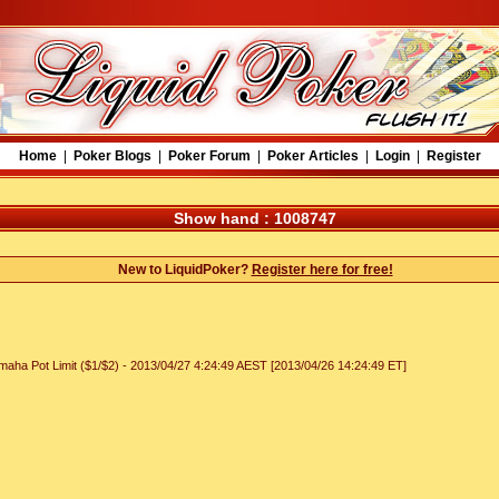
Home
|
Poker Blogs
|
Poker Forum
|
Poker Articles
|
Login
|
Register
Show hand : 1008747
New to LiquidPoker?
Register here for free!
a Pot Limit ($1/$2) - 2013/04/27 4:24:49 AEST [2013/04/26 14:24:49 ET]