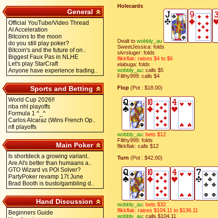
Holecards
General
Official YouTube/Video Thread
AI Acceleration
Bitcoins to the moon
Dealt to
wobbly_au
do you still play poker?
SweetJessica: folds
Bitcoin's and the future of on..
slvrsluger: folds
Biggest Faux Pas in NLHE
flikkflak: raises $4 to $6
Let's play StarCraft
elabuga: folds
Anyone have experience trading..
wobbly_au
: calls $5
Filthy999: calls $4
Sports and Betting
Flop
(Pot : $18.00)
World Cup 2026!!
nba nhl playoffs
Formula 1 ^_^
Carlos Alcaraz (Wins French Op..
nfl playoffs
wobbly_au
: bets $12
Filthy999: folds
Main Poker
flikkflak: calls $12
Is shortdeck a growing variant..
Turn
(Pot : $42.00)
Are AI's better than humaans a..
GTO Wizard vs POI Solver?
PartyPoker revamp 17t June
Brad Booth is busto/gambling d..
Hand Discussion
wobbly_au
: bets $32
flikkflak: raises $104.11 to $136.11
Beginners Guide
wobbly_au
: calls $104.11