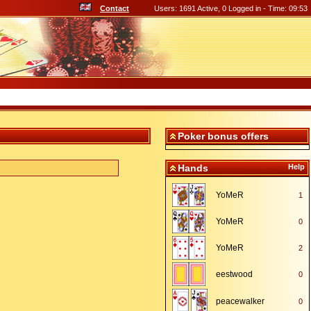
Contact
Users: 1691 Active, 0 Logged in - Time: 09:53
Poker bonus offers
Hands
Help
YoMeR
1
YoMeR
0
YoMeR
2
eestwood
0
peacewalker
0
,