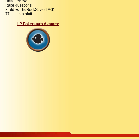
Hand review
Rake questions
KTdd vs TheRockSays (LAG)
77 ui into a bluff
LP Pokerstars Avatars: