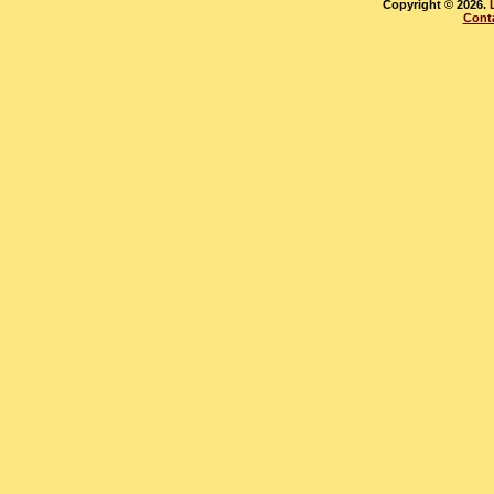
Copyright © 2026.
Cont