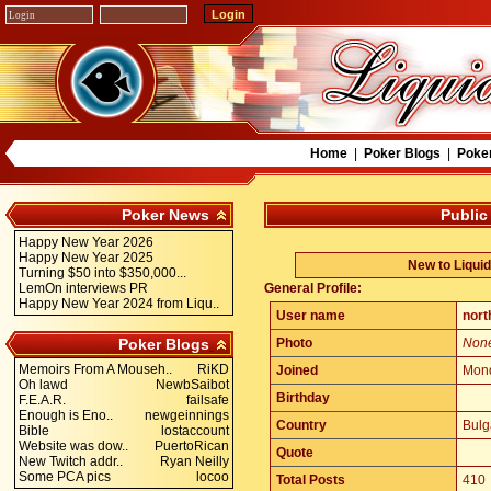
Home
|
Poker Blogs
|
Poke
Poker News
Public 
Happy New Year 2026
Happy New Year 2025
New to Liqui
Turning $50 into $350,000...
LemOn interviews PR
General Profile:
Happy New Year 2024 from Liqu..
User name
nort
Poker Blogs
Photo
None
Memoirs From A Mouseh..
RiKD
Joined
Mond
Oh lawd
NewbSaibot
Birthday
F.E.A.R.
failsafe
Enough is Eno..
newgeinnings
Country
Bulg
Bible
lostaccount
Website was dow..
PuertoRican
Quote
New Twitch addr..
Ryan Neilly
Some PCA pics
locoo
Total Posts
410