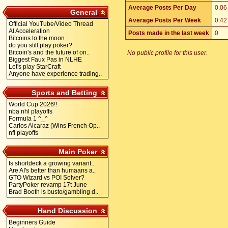
Average Posts Per Day
0.06
General
Average Posts Per Week
0.42
Official YouTube/Video Thread
AI Acceleration
Posts made in the last week
0
Bitcoins to the moon
do you still play poker?
Bitcoin's and the future of on..
No public profile for this user.
Biggest Faux Pas in NLHE
Let's play StarCraft
Anyone have experience trading..
Sports and Betting
World Cup 2026!!
nba nhl playoffs
Formula 1 ^_^
Carlos Alcaraz (Wins French Op..
nfl playoffs
Main Poker
Is shortdeck a growing variant..
Are AI's better than humaans a..
GTO Wizard vs POI Solver?
PartyPoker revamp 17t June
Brad Booth is busto/gambling d..
Hand Discussion
Beginners Guide