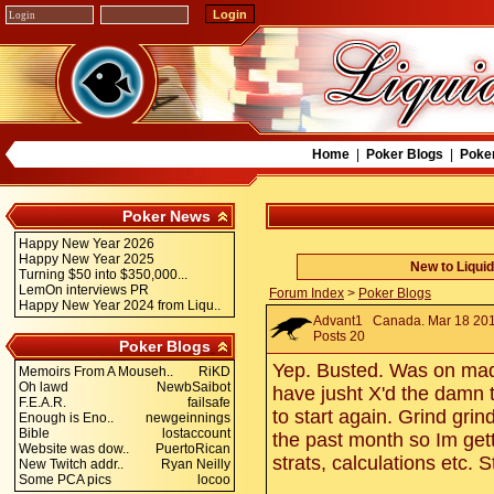
Home
|
Poker Blogs
|
Poke
Poker News
Happy New Year 2026
Happy New Year 2025
New to Liqui
Turning $50 into $350,000...
LemOn interviews PR
Forum Index
>
Poker Blogs
Happy New Year 2024 from Liqu..
Advant1
Canada. Mar 18 201
Posts 20
Poker Blogs
Yep. Busted. Was on mad ti
Memoirs From A Mouseh..
RiKD
Oh lawd
NewbSaibot
have jusht X'd the damn t
F.E.A.R.
failsafe
to start again. Grind gri
Enough is Eno..
newgeinnings
Bible
lostaccount
the past month so Im gett
Website was dow..
PuertoRican
strats, calculations etc. St
New Twitch addr..
Ryan Neilly
Some PCA pics
locoo