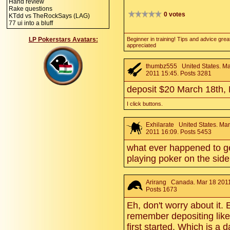
Hand review
Rake questions
0 votes
KTdd vs TheRockSays (LAG)
77 ui into a bluff
LP Pokerstars Avatars:
Beginner in training! Tips and advice grea
appreciated
thumbz555
United States. Ma
2011 15:45. Posts 3281
deposit $20 March 18th, 
I click buttons.
Exhilarate
United States. Mar
2011 16:09. Posts 5453
what ever happened to ge
playing poker on the sid
Arirang
Canada. Mar 18 2011
Posts 1673
Eh, don't worry about it. 
remember depositing lik
first started. Which is a