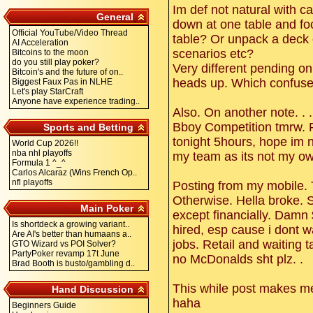
Im def not natural with ca
General
down at one table and foc
Official YouTube/Video Thread
table? Or unpack a deck 
AI Acceleration
scenarios etc?
Bitcoins to the moon
do you still play poker?
Very different pending on
Bitcoin's and the future of on..
heads up. Which confus
Biggest Faux Pas in NLHE
Let's play StarCraft
Anyone have experience trading..
Also. On another note. . 
Bboy Competition tmrw. Fc
Sports and Betting
tonight 5hours, hope im n
World Cup 2026!!
nba nhl playoffs
my team as its not my own
Formula 1 ^_^
Carlos Alcaraz (Wins French Op..
nfl playoffs
Posting from my mobile. T
Otherwise. Hella broke. So
Main Poker
except financially. Damn 
Is shortdeck a growing variant..
hired, esp cause i dont wa
Are AI's better than humaans a..
jobs. Retail and waiting tav
GTO Wizard vs POI Solver?
PartyPoker revamp 17t June
no McDonalds sht plz. .
Brad Booth is busto/gambling d..
This while post makes me 
Hand Discussion
haha
Beginners Guide