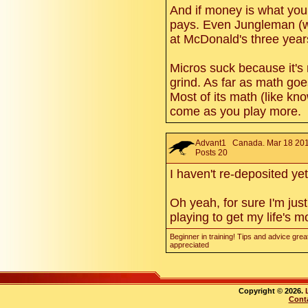
And if money is what you
pays. Even Jungleman (wh
at McDonald's three years
Micros suck because it's 
grind. As far as math goe
Most of its math (like kno
come as you play more.
Advant1
Canada. Mar 18 201
Posts 20
I haven't re-deposited yet
Oh yeah, for sure I'm just 
playing to get my life's m
Beginner in training! Tips and advice grea
appreciated
Copyright © 2026.
Cont