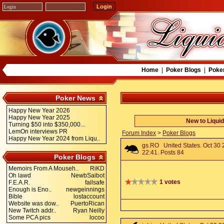
Home
|
Poker Blogs
|
Poke
Poker News
Happy New Year 2026
Happy New Year 2025
New to Liqui
Turning $50 into $350,000...
LemOn interviews PR
Forum Index
>
Poker Blogs
Happy New Year 2024 from Liqu..
gs.RO
United States. Oct 30
22:41. Posts 84
Poker Blogs
Memoirs From A Mouseh..
RiKD
Oh lawd
NewbSaibot
1 votes
F.E.A.R.
failsafe
Enough is Eno..
newgeinnings
Bible
lostaccount
Website was dow..
PuertoRican
New Twitch addr..
Ryan Neilly
Some PCA pics
locoo