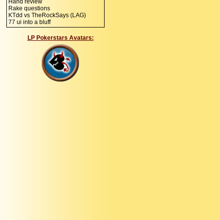
Hand review
Rake questions
KTdd vs TheRockSays (LAG)
77 ui into a bluff
LP Pokerstars Avatars: