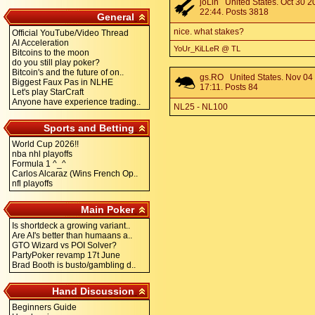
joLin
United States. Oct 30 2
22:44. Posts 3818
General
nice. what stakes?
Official YouTube/Video Thread
AI Acceleration
YoUr_KiLLeR @ TL
Bitcoins to the moon
do you still play poker?
Bitcoin's and the future of on..
gs.RO
United States. Nov 04
Biggest Faux Pas in NLHE
17:11. Posts 84
Let's play StarCraft
Anyone have experience trading..
NL25 - NL100
Sports and Betting
World Cup 2026!!
nba nhl playoffs
Formula 1 ^_^
Carlos Alcaraz (Wins French Op..
nfl playoffs
Main Poker
Is shortdeck a growing variant..
Are AI's better than humaans a..
GTO Wizard vs POI Solver?
PartyPoker revamp 17t June
Brad Booth is busto/gambling d..
Hand Discussion
Beginners Guide