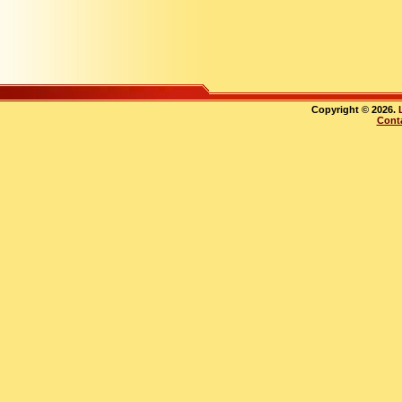
Copyright © 2026.
Cont