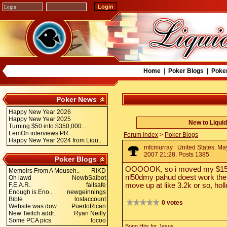
Home
|
Poker Blogs
|
Poke
Poker News
Happy New Year 2026
Happy New Year 2025
New to Liqui
Turning $50 into $350,000...
LemOn interviews PR
Forum Index
>
Poker Blogs
Happy New Year 2024 from Liqu..
mfcmurray
United States. Ma
2007 21:28. Posts 1385
Poker Blogs
OOOOOK, so i moved my $1500 r
Memoirs From A Mouseh..
RiKD
nl50dmy pahud doest work there
Oh lawd
NewbSaibot
F.E.A.R.
failsafe
move up at like 3.2k or so, holl
Enough is Eno..
newgeinnings
Bible
lostaccount
0 votes
Website was dow..
PuertoRican
New Twitch addr..
Ryan Neilly
Some PCA pics
locoo
Bong Hits for Jesus