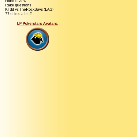
Hand review
Rake questions
KTdd vs TheRockSays (LAG)
77 ui into a bluff
LP Pokerstars Avatars: