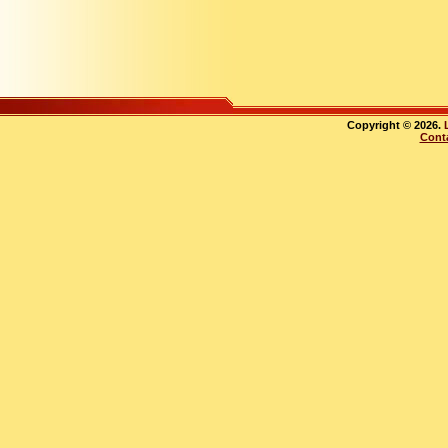
Copyright © 2026.
Cont