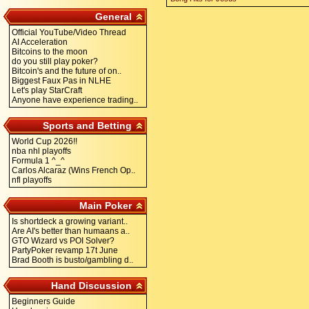
General
Official YouTube/Video Thread
AI Acceleration
Bitcoins to the moon
do you still play poker?
Bitcoin's and the future of on..
Biggest Faux Pas in NLHE
Let's play StarCraft
Anyone have experience trading..
Sports and Betting
World Cup 2026!!
nba nhl playoffs
Formula 1 ^_^
Carlos Alcaraz (Wins French Op..
nfl playoffs
Main Poker
Is shortdeck a growing variant..
Are AI's better than humaans a..
GTO Wizard vs POI Solver?
PartyPoker revamp 17t June
Brad Booth is busto/gambling d..
Hand Discussion
Beginners Guide