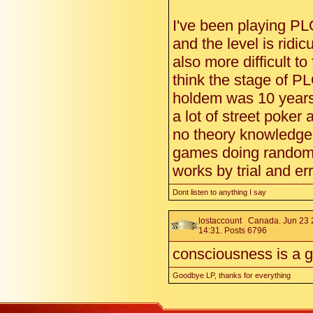
I've been playing PLO
and the level is ridi
also more difficult to
think the stage of P
holdem was 10 years
a lot of street poker 
no theory knowledge
games doing random s
works by trial and er
Dont listen to anything I say
lostaccount
Canada. Jun 23 
14:31. Posts 6796
consciousness is a g
Goodbye LP, thanks for everything