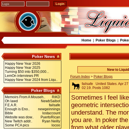
Home
|
Poker Blogs
|
Poke
Poker News
Happy New Year 2026
Happy New Year 2025
New to Liqui
Turning $50 into $350,000...
LemOn interviews PR
Forum Index
>
Poker Blogs
Happy New Year 2024 from Liqu..
failsafe
United States. Apr 27
02:19. Posts 1082
Poker Blogs
Sometimes I feel like
Memoirs From A Mouseh..
RiKD
Oh lawd
NewbSaibot
geometric intersecti
F.E.A.R.
failsafe
Enough is Eno..
newgeinnings
understand. The mor
Bible
lostaccount
Website was dow..
PuertoRican
you are. In poker the
New Twitch addr..
Ryan Neilly
Some PCA pics
locoo
from what older playe