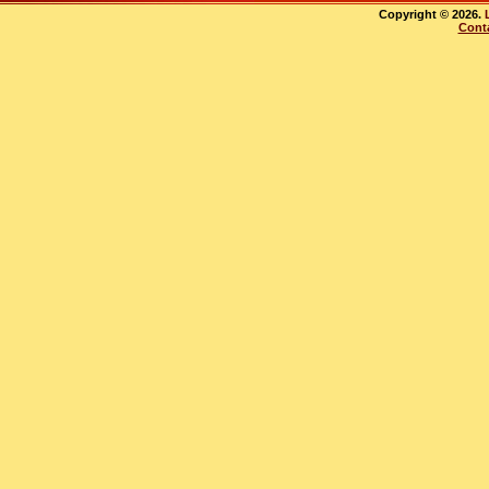
Copyright © 2026.
Cont