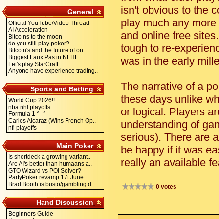
isn't obvious to the c
General
play much any more ou
Official YouTube/Video Thread
AI Acceleration
and online free sites.
Bitcoins to the moon
do you still play poker?
tough to re-experienc
Bitcoin's and the future of on..
Biggest Faux Pas in NLHE
was in the early mill
Let's play StarCraft
Anyone have experience trading..
The narrative of a po
Sports and Betting
these days unlike w
World Cup 2026!!
nba nhl playoffs
or logical. Players ar
Formula 1 ^_^
Carlos Alcaraz (Wins French Op..
understanding of ga
nfl playoffs
serious). There are a
Main Poker
be happy if it was eas
Is shortdeck a growing variant..
really an available f
Are AI's better than humaans a..
GTO Wizard vs POI Solver?
PartyPoker revamp 17t June
Brad Booth is busto/gambling d..
0 votes
Hand Discussion
Beginners Guide