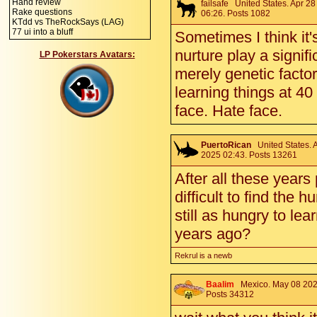
Hand review
failsafe
United States. Apr 28
Rake questions
06:26. Posts 1082
KTdd vs TheRockSays (LAG)
77 ui into a bluff
Sometimes I think it'
nurture play a signific
LP Pokerstars Avatars:
merely genetic facto
learning things at 4
face. Hate face.
PuertoRican
United States. 
2025 02:43. Posts 13261
After all these years 
difficult to find the
still as hungry to le
years ago?
Rekrul is a newb
Baalim
Mexico. May 08 202
Posts 34312