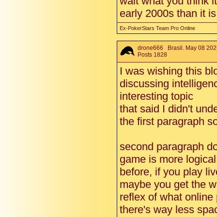
wait what you think 
early 2000s than it i
Ex-PokerStars Team Pro Online
drone666
Brasil. May 08 202
Posts 1828
I was wishing this bl
discussing intelligenc
interesting topic
that said I didn't un
the first paragraph so
second paragraph do
game is more logical
before, if you play l
maybe you get the wr
reflex of what onlin
there's way less sp