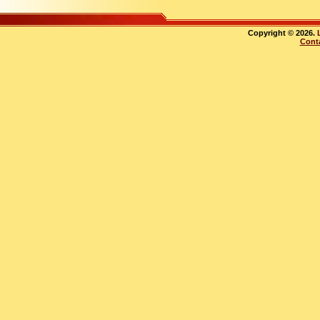
Copyright © 2026.
Cont