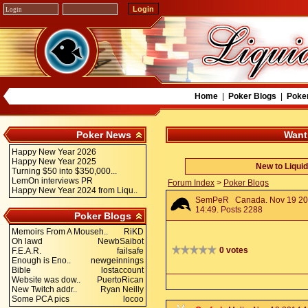
Home
|
Poker Blogs
|
Poke
Poker News
Want
Happy New Year 2026
Happy New Year 2025
New to Liqui
Turning $50 into $350,000...
LemOn interviews PR
Forum Index
>
Poker Blogs
Happy New Year 2024 from Liqu..
SemPeR
Canada. Nov 19 2
14:49. Posts 2288
Poker Blogs
Memoirs From A Mouseh..
RiKD
Oh lawd
NewbSaibot
0 votes
F.E.A.R.
failsafe
Enough is Eno..
newgeinnings
Bible
lostaccount
Website was dow..
PuertoRican
New Twitch addr..
Ryan Neilly
Some PCA pics
locoo