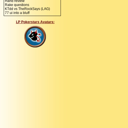
Hand review
Rake questions
KTdd vs TheRockSays (LAG)
77 ui into a bluff
LP Pokerstars Avatars: