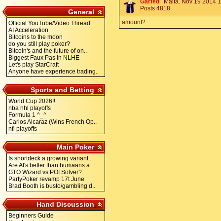
Garfed
Malta. Nov 19 2014 1
Posts 4818
General
amount?
Official YouTube/Video Thread
AI Acceleration
Bitcoins to the moon
do you still play poker?
Bitcoin's and the future of on..
Biggest Faux Pas in NLHE
Let's play StarCraft
Anyone have experience trading..
Sports and Betting
World Cup 2026!!
nba nhl playoffs
Formula 1 ^_^
Carlos Alcaraz (Wins French Op..
nfl playoffs
Main Poker
Is shortdeck a growing variant..
Are AI's better than humaans a..
GTO Wizard vs POI Solver?
PartyPoker revamp 17t June
Brad Booth is busto/gambling d..
Hand Discussion
Beginners Guide