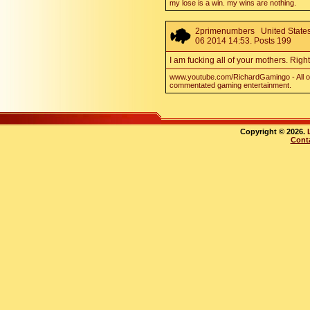
my lose is a win. my wins are nothing.
2primenumbers
United States
06 2014 14:53. Posts 199
I am fucking all of your mothers. Righ
www.youtube.com/RichardGamingo - All o
commentated gaming entertainment.
Copyright © 2026.
Cont