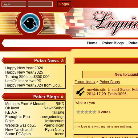
Home
|
Poker Blogs
|
Poke
Poker News
Happy New Year 2026
Happy New Year 2025
New to Liqui
Turning $50 into $350,000...
LemOn interviews PR
Forum Index
>
Poker Blogs
Happy New Year 2024 from Liqu..
newbie.cjb
United States. Fe
2014 17:29. Posts 3096
Poker Blogs
where r you
Memoirs From A Mouseh..
RiKD
Oh lawd
NewbSaibot
0 votes
F.E.A.R.
failsafe
Enough is Eno..
newgeinnings
Bible
lostaccount
Website was dow..
PuertoRican
my lose is a win. my wins are nothing.
New Twitch addr..
Ryan Neilly
Some PCA pics
locoo