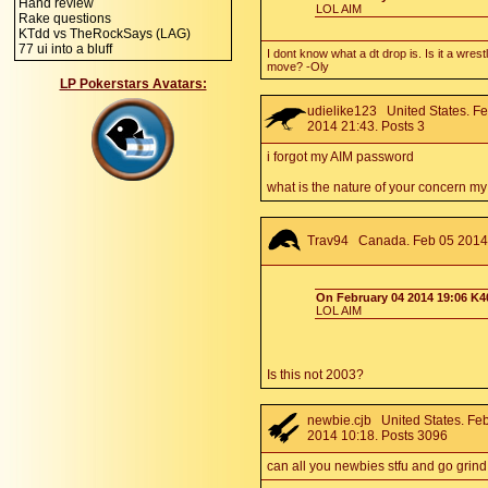
Hand review
LOL AIM
Rake questions
KTdd vs TheRockSays (LAG)
77 ui into a bluff
I dont know what a dt drop is. Is it a wrest
move? -Oly
LP Pokerstars Avatars:
udielike123
United States. Fe
2014 21:43. Posts 3
i forgot my AIM password
what is the nature of your concern my
Trav94
Canada. Feb 05 2014 
On February 04 2014 19:06 K
LOL AIM
Is this not 2003?
newbie.cjb
United States. Fe
2014 10:18. Posts 3096
can all you newbies stfu and go grin