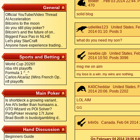
tooker
. Feb 03 2014 22:44. P
470
General
solid blog
Official YouTube/Video Thread
AI Acceleration
Bitcoins to the moon
udielike123
United States. Fe
do you still play poker?
2014 01:10. Posts 3
Bitcoin's and the future of on..
Biggest Faux Pas in NLHE
what do you need my son?
Let's play StarCraft
Anyone have experience trading..
newbie.cjb
United States. Fe
Sports and Betting
2014 10:50. Posts 3096
World Cup 2026!!
msg me on aim
nba nhl playoffs
Formula 1 ^_^
my lose is a win. my wins are nothing.
Carlos Alcaraz (Wins French Op..
nfl playoffs
K40Cheddar
United States. F
2014 20:06. Posts 2202
Main Poker
LOL AIM
Is shortdeck a growing variant..
Are AI's better than humaans a..
GG
GTO Wizard vs POI Solver?
PartyPoker revamp 17t June
Brad Booth is busto/gambling d..
k4ir0s
Canada. Feb 04 2014 2
Hand Discussion
Beginners Guide
On February 04 2014 19:06 K