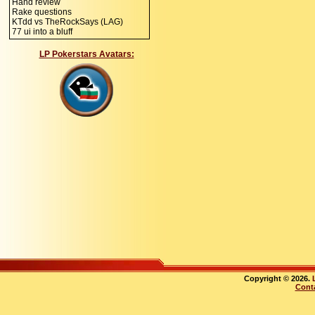
Hand review
Rake questions
KTdd vs TheRockSays (LAG)
77 ui into a bluff
LP Pokerstars Avatars:
Copyright © 2026.
Cont