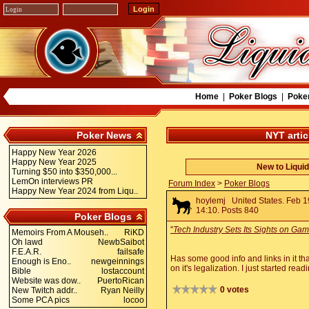
Home
|
Poker Blogs
|
Poke
Poker News
NYT artic
Happy New Year 2026
Happy New Year 2025
New to Liqui
Turning $50 into $350,000...
LemOn interviews PR
Forum Index
>
Poker Blogs
Happy New Year 2024 from Liqu..
hoylemj
United States. Feb 1
14:10. Posts 840
Poker Blogs
"
Tech Industry Sets Its Sights on Gam
Memoirs From A Mouseh..
RiKD
Oh lawd
NewbSaibot
F.E.A.R.
failsafe
Has some good info and links in it th
Enough is Eno..
newgeinnings
on it's legalization. I just started readin
Bible
lostaccount
Website was dow..
PuertoRican
0 votes
New Twitch addr..
Ryan Neilly
Some PCA pics
locoo