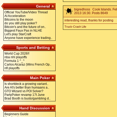
General
bigredhoss
Cook Islands. Fe
Official YouTube/Video Thread
2013 16:30. Posts 8649
AI Acceleration
Bitcoins to the moon
interesting read, thanks for posting
do you still play poker?
Bitcoin's and the future of on..
Truck-Crash Life
Biggest Faux Pas in NLHE
Let's play StarCraft
Anyone have experience trading..
Sports and Betting
World Cup 2026!!
nba nhl playoffs
Formula 1 ^_^
Carlos Alcaraz (Wins French Op..
nfl playoffs
Main Poker
Is shortdeck a growing variant..
Are AI's better than humaans a..
GTO Wizard vs POI Solver?
PartyPoker revamp 17t June
Brad Booth is busto/gambling d..
Hand Discussion
Beginners Guide