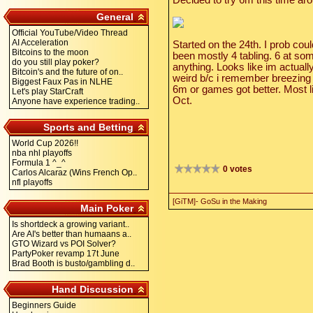
Decided to try 6m this time aro
General
Official YouTube/Video Thread
AI Acceleration
Started on the 24th. I prob coul
Bitcoins to the moon
been mostly 4 tabling. 6 at so
do you still play poker?
anything. Looks like im actuall
Bitcoin's and the future of on..
weird b/c i remember breezing th
Biggest Faux Pas in NLHE
6m or games got better. Most lik
Let's play StarCraft
Oct.
Anyone have experience trading..
Sports and Betting
World Cup 2026!!
nba nhl playoffs
Formula 1 ^_^
0 votes
Carlos Alcaraz (Wins French Op..
nfl playoffs
[GiTM]- GoSu in the Making
Main Poker
Is shortdeck a growing variant..
Are AI's better than humaans a..
GTO Wizard vs POI Solver?
PartyPoker revamp 17t June
Brad Booth is busto/gambling d..
Hand Discussion
Beginners Guide