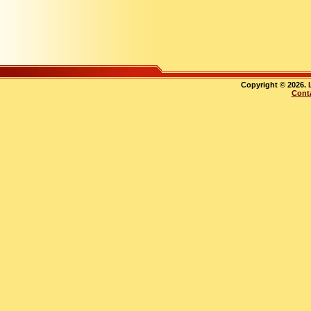
Copyright © 2026.
Cont