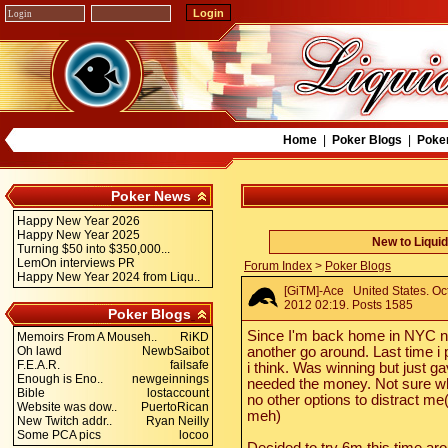
Home
|
Poker Blogs
|
Poke
Poker News
Happy New Year 2026
Happy New Year 2025
New to Liqui
Turning $50 into $350,000...
LemOn interviews PR
Forum Index
>
Poker Blogs
Happy New Year 2024 from Liqu..
[GiTM]-Ace
United States. Oc
2012 02:19. Posts 1585
Poker Blogs
Since I'm back home in NYC 
Memoirs From A Mouseh..
RiKD
Oh lawd
NewbSaibot
another go around. Last time i 
F.E.A.R.
failsafe
i think. Was winning but just ga
Enough is Eno..
newgeinnings
needed the money. Not sure wh
Bible
lostaccount
no other options to distract me
Website was dow..
PuertoRican
meh)
New Twitch addr..
Ryan Neilly
Some PCA pics
locoo