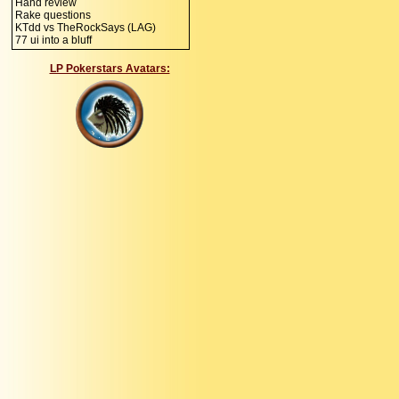
Hand review
Rake questions
KTdd vs TheRockSays (LAG)
77 ui into a bluff
LP Pokerstars Avatars: