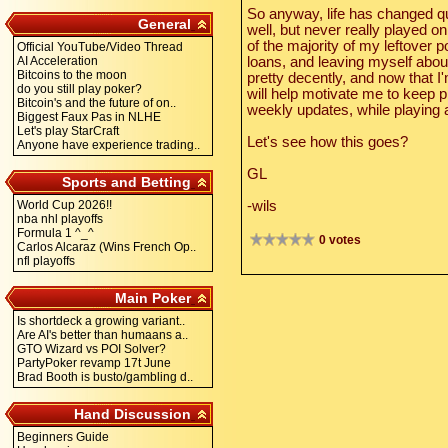
So anyway, life has changed qui
General
well, but never really played o
of the majority of my leftover 
Official YouTube/Video Thread
AI Acceleration
loans, and leaving myself about
Bitcoins to the moon
pretty decently, and now that I'
do you still play poker?
will help motivate me to keep pla
Bitcoin's and the future of on..
weekly updates, while playing
Biggest Faux Pas in NLHE
Let's play StarCraft
Let's see how this goes?
Anyone have experience trading..
GL
Sports and Betting
World Cup 2026!!
-wils
nba nhl playoffs
Formula 1 ^_^
0 votes
Carlos Alcaraz (Wins French Op..
nfl playoffs
Main Poker
Is shortdeck a growing variant..
Are AI's better than humaans a..
GTO Wizard vs POI Solver?
PartyPoker revamp 17t June
Brad Booth is busto/gambling d..
Hand Discussion
Beginners Guide