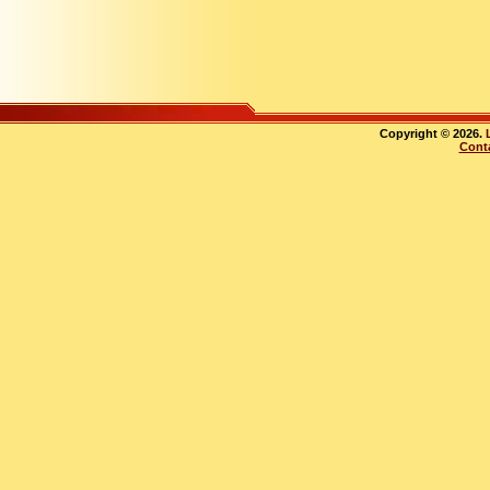
Copyright © 2026.
Cont