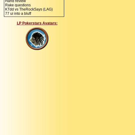
Hand review
Rake questions
KTdd vs TheRockSays (LAG)
77 ui into a bluff
LP Pokerstars Avatars: