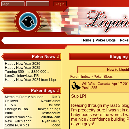
Home
|
Poker Blogs
|
Poke
Poker News
Blogging a
Happy New Year 2026
Happy New Year 2025
New to Liqui
Turning $50 into $350,000...
LemOn interviews PR
Forum Index
>
Poker Blogs
Happy New Year 2024 from Liqu..
WilsWils
Canada. Apr 17 201
Posts 285
Poker Blogs
Sup LP!
Memoirs From A Mouseh..
RiKD
Oh lawd
NewbSaibot
F.E.A.R.
failsafe
Reading through my last 3 blog
Enough is Eno..
newgeinnings
I'm preeeetty sure I wasn't in 
Bible
lostaccount
baby posts were the worst. I w
Website was dow..
PuertoRican
me nice / confidence building 
New Twitch addr..
Ryan Neilly
of you guys!
Some PCA pics
locoo