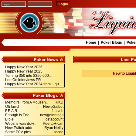
Home
|
Poker Blogs
|
Poke
Poker News
Live Po
Happy New Year 2026
Happy New Year 2025
New to Liqui
Turning $50 into $350,000...
LemOn interviews PR
Happy New Year 2024 from Liqu..
Poker Blogs
Memoirs From A Mouseh..
RiKD
Oh lawd
NewbSaibot
F.E.A.R.
failsafe
Enough is Eno..
newgeinnings
Bible
lostaccount
Website was dow..
PuertoRican
New Twitch addr..
Ryan Neilly
Some PCA pics
locoo