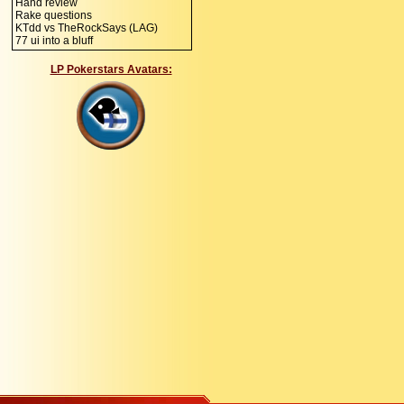
Hand review
Rake questions
KTdd vs TheRockSays (LAG)
77 ui into a bluff
LP Pokerstars Avatars: