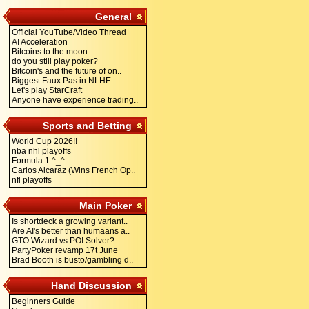
General
Official YouTube/Video Thread
AI Acceleration
Bitcoins to the moon
do you still play poker?
Bitcoin's and the future of on..
Biggest Faux Pas in NLHE
Let's play StarCraft
Anyone have experience trading..
Sports and Betting
World Cup 2026!!
nba nhl playoffs
Formula 1 ^_^
Carlos Alcaraz (Wins French Op..
nfl playoffs
Main Poker
Is shortdeck a growing variant..
Are AI's better than humaans a..
GTO Wizard vs POI Solver?
PartyPoker revamp 17t June
Brad Booth is busto/gambling d..
Hand Discussion
Beginners Guide