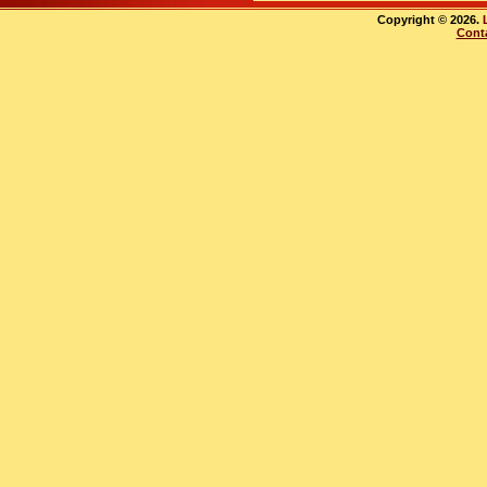
Copyright © 2026.
Cont