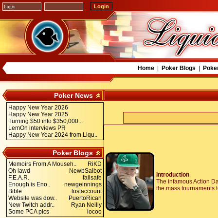
Home
|
Poker Blogs
|
Poke
Poker News
Happy New Year 2026
Happy New Year 2025
Turning $50 into $350,000...
LemOn interviews PR
Happy New Year 2024 from Liqu..
Poker Blogs
Memoirs From A Mouseh..
RiKD
Oh lawd
NewbSaibot
Introduction
F.E.A.R.
failsafe
The infamous Action Dan
Enough is Eno..
newgeinnings
the mass tournaments t
Bible
lostaccount
Website was dow..
PuertoRican
New Twitch addr..
Ryan Neilly
Some PCA pics
locoo