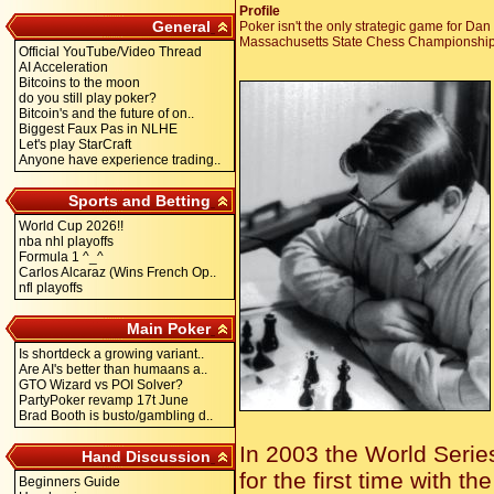
Profile
General
Poker isn't the only strategic game for D
Massachusetts State Chess Championship
Official YouTube/Video Thread
AI Acceleration
Bitcoins to the moon
do you still play poker?
Bitcoin's and the future of on..
Biggest Faux Pas in NLHE
Let's play StarCraft
Anyone have experience trading..
Sports and Betting
World Cup 2026!!
nba nhl playoffs
Formula 1 ^_^
Carlos Alcaraz (Wins French Op..
nfl playoffs
Main Poker
Is shortdeck a growing variant..
Are AI's better than humaans a..
GTO Wizard vs POI Solver?
PartyPoker revamp 17t June
Brad Booth is busto/gambling d..
In 2003 the World Serie
Hand Discussion
for the first time with th
Beginners Guide