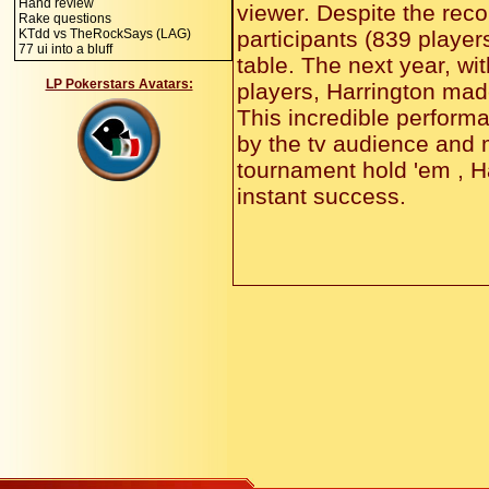
Hand review
viewer. Despite the rec
Rake questions
KTdd vs TheRockSays (LAG)
participants (839 players
77 ui into a bluff
table. The next year, wi
LP Pokerstars Avatars:
players, Harrington made 
This incredible perform
by the tv audience and 
tournament hold 'em , H
instant success.