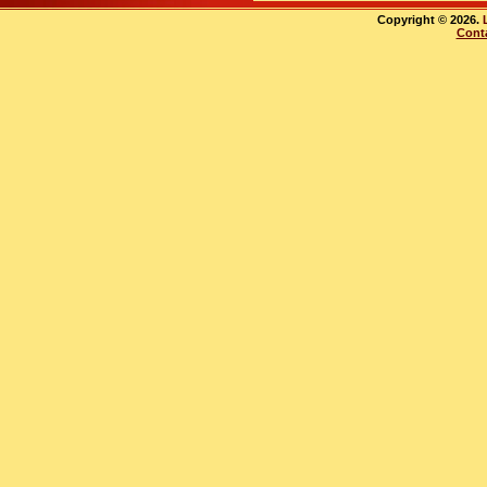
Copyright © 2026.
Cont