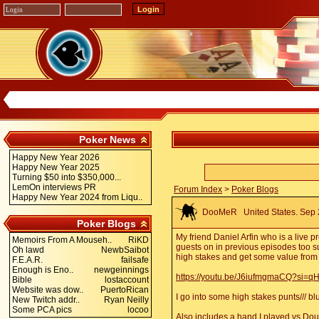
Poker News
Happy New Year 2026
Happy New Year 2025
Turning $50 into $350,000...
LemOn interviews PR
Forum Index
>
Poker Blogs
Happy New Year 2024 from Liqu..
DooMeR
United States. Sep 
Poker Blogs
My friend Daniel Arfin who is a live
Memoirs From A Mouseh..
RiKD
guests on in previous episodes too su
Oh lawd
NewbSaibot
high stakes and get some value from 
F.E.A.R.
failsafe
Enough is Eno..
newgeinnings
https://youtu.be/J6iufmgmaCQ?si
Bible
lostaccount
Website was dow..
PuertoRican
I go into some high stakes punts/// b
New Twitch addr..
Ryan Neilly
Some PCA pics
locoo
Also includes a hand I played vs Dou