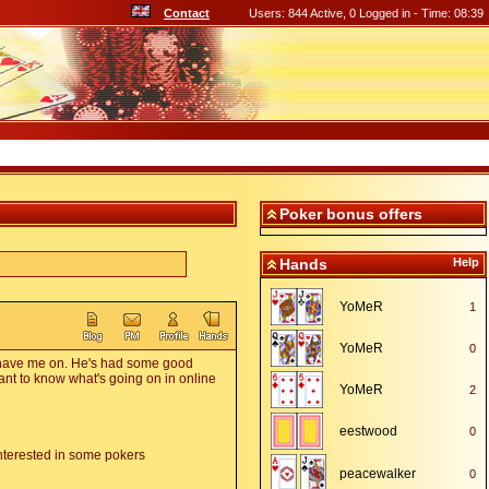
Contact
Users: 844 Active, 0 Logged in - Time: 08:39
Poker bonus offers
Hands
Help
YoMeR
1
YoMeR
0
o have me on. He's had some good
ant to know what's going on in online
YoMeR
2
eestwood
0
interested in some pokers
peacewalker
0
,