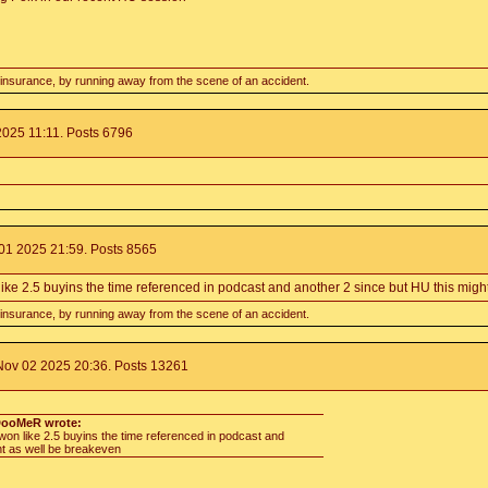
insurance, by running away from the scene of an accident.
025 11:11. Posts 6796
01 2025 21:59. Posts 8565
like 2.5 buyins the time referenced in podcast and another 2 since but HU this mig
insurance, by running away from the scene of an accident.
Nov 02 2025 20:36. Posts 13261
DooMeR wrote:
 won like 2.5 buyins the time referenced in podcast and
ht as well be breakeven