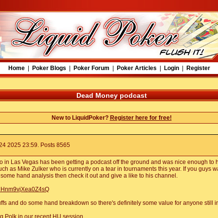
Home
|
Poker Blogs
|
Poker Forum
|
Poker Articles
|
Login
|
Register
Dead Money podcast
New to LiquidPoker?
Register here for free!
24 2025 23:59. Posts 8565
 pro in Las Vegas has been getting a podcast off the ground and was nice enough t
ch as Mike Zulker who is currently on a tear in tournaments this year. If you guys w
some hand analysis then check it out and give a like to his channel.
=qHHnm9vjXea0Z4sQ
luffs and do some hand breakdown so there's definitely some value for anyone still 
g Polk in our recent HU session