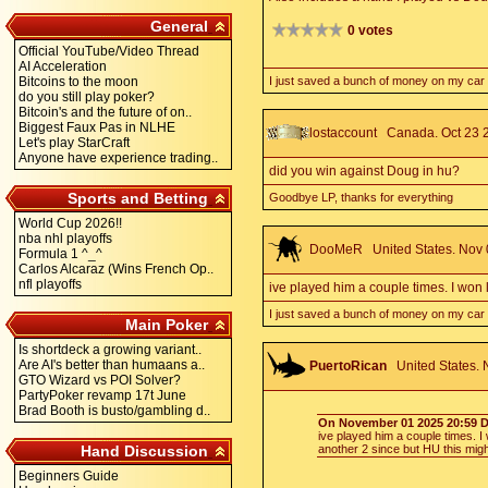
General
0 votes
Official YouTube/Video Thread
AI Acceleration
Bitcoins to the moon
I just saved a bunch of money on my car 
do you still play poker?
Bitcoin's and the future of on..
Biggest Faux Pas in NLHE
lostaccount
Canada. Oct 23 2
Let's play StarCraft
Anyone have experience trading..
did you win against Doug in hu?
Sports and Betting
Goodbye LP, thanks for everything
World Cup 2026!!
nba nhl playoffs
DooMeR
United States. Nov 
Formula 1 ^_^
Carlos Alcaraz (Wins French Op..
nfl playoffs
ive played him a couple times. I won 
I just saved a bunch of money on my car 
Main Poker
Is shortdeck a growing variant..
Are AI's better than humaans a..
PuertoRican
United States. 
GTO Wizard vs POI Solver?
PartyPoker revamp 17t June
Brad Booth is busto/gambling d..
On November 01 2025 20:59 
ive played him a couple times. I
Hand Discussion
another 2 since but HU this mig
Beginners Guide