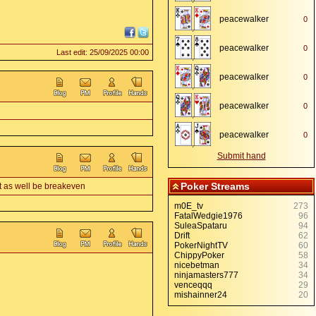
peacewalker
0
,
peacewalker
0
Last edit: 25/09/2025 00:00
,
peacewalker
0
,
peacewalker
0
,
peacewalker
0
,
Submit hand
Poker Streams
ht as well be breakeven
m0E_tv
273
FatalWedgie1976
96
SuleaSpataru
94
Drift
62
PokerNightTV
60
ChippyPoker
58
nicebetman
34
ninjamasters777
34
venceqqq
29
mishainner24
20