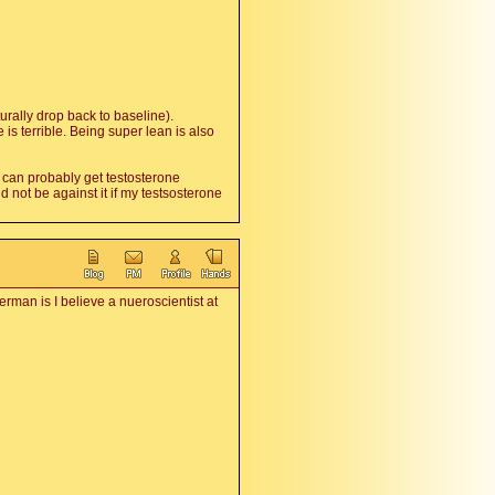
urally drop back to baseline).
s terrible. Being super lean is also
u can probably get testosterone
 not be against it if my testsosterone
rman is I believe a nueroscientist at