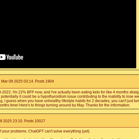
 Mar 09 2025 03:14. Posts 1904
22. I'm 22% BFP now, and I've actually been eating keto for like 4 months straight 
otentially it could be a hypothyroidism issue contributing to the inability to lose wei
g, I guess when you have unhealthy lifestyle habits for 2 decades, you can't just t
months time! Here's to things turning around by May. Thanks for the information.
9 2025 23:10. Posts 10027
f your problems. ChatGPT can't solve everything (yet).