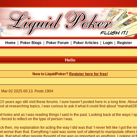
Home
|
Poker Blogs
|
Poker Forum
|
Poker Articles
|
Login
|
Register
Hello
New to LiquidPoker?
Register here for free!
 Mar 02 2025 00:13. Posts 1904
 years ago still visit these forums. I sure haven’t posted here in a long time. Abou
 at researching topics, I was curious to ask it what it could find about “marshall28
it holes and as I was reading things I said in the past. Looking back at the ways I s
 forced to reflect on the type of person I was.
 then, my explanation for acting the way I did was that ‘I never felt like I got the re
bit worse than that. Everything I said was some sort of attempt to manipulate others int
e, that what other people thought of me was as important as anything. Looking at th