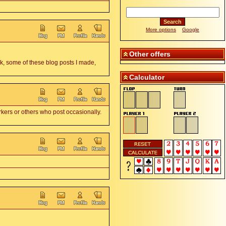
More options
Google
Other offers
k, some of these blog posts I made,
Calculator
rkers or others who post occasionally.