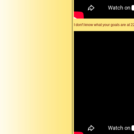
I don't know what your goals are at 2