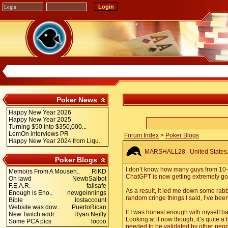
Poker News
Happy New Year 2026
Happy New Year 2025
Turning $50 into $350,000...
LemOn interviews PR
Forum Index
>
Poker Blogs
Happy New Year 2024 from Liqu..
MARSHALL28
United States.
Poker Blogs
I don’t know how many guys from 10-15
Memoirs From A Mouseh..
RiKD
ChatGPT is now getting extremely good
Oh lawd
NewbSaibot
F.E.A.R.
failsafe
As a result, it led me down some rabb
Enough is Eno..
newgeinnings
random cringe things I said, I’ve been
Bible
lostaccount
Website was dow..
PuertoRican
If I was honest enough with myself back
New Twitch addr..
Ryan Neilly
Looking at it now though, it’s quite a 
Some PCA pics
locoo
needed to be validated by other peopl