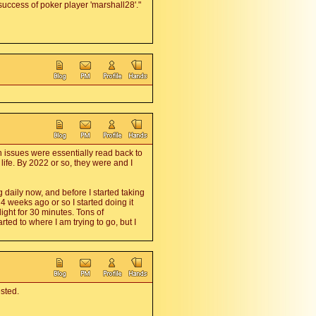
 success of poker player 'marshall28'."
n issues were essentially read back to
life. By 2022 or so, they were and I
g daily now, and before I started taking
y 4 weeks ago or so I started doing it
ght for 30 minutes. Tons of
rted to where I am trying to go, but I
ested.