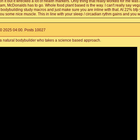
s. on it but it wrecked a lot of health markers. Only thing that really worked for me was
cream, McDonalds has to go. Whole food plant based is the way. I can't really say 
are bodybuilding study macros and just make sure you are inline with that. At 22% bfp
u some nice muscle. This in line with your sleep / circadian rythm gains and you w
0 2025 04:00. Posts 10027
 a natural bodybuilder who takes a science based approach.