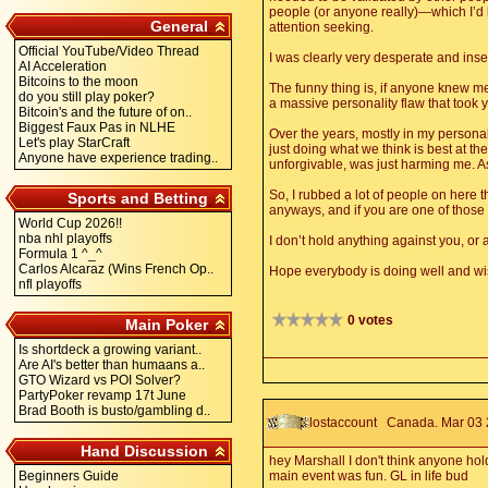
people (or anyone really)—which I’d ba
General
attention seeking.
Official YouTube/Video Thread
I was clearly very desperate and inse
AI Acceleration
Bitcoins to the moon
The funny thing is, if anyone knew me 
do you still play poker?
a massive personality flaw that took
Bitcoin's and the future of on..
Biggest Faux Pas in NLHE
Over the years, mostly in my personal 
Let's play StarCraft
just doing what we think is best at t
Anyone have experience trading..
unforgivable, was just harming me. As
So, I rubbed a lot of people on here t
Sports and Betting
anyways, and if you are one of those 
World Cup 2026!!
nba nhl playoffs
I don’t hold anything against you, or
Formula 1 ^_^
Carlos Alcaraz (Wins French Op..
Hope everybody is doing well and wis
nfl playoffs
0 votes
Main Poker
Is shortdeck a growing variant..
Are AI's better than humaans a..
GTO Wizard vs POI Solver?
PartyPoker revamp 17t June
Brad Booth is busto/gambling d..
lostaccount
Canada. Mar 03 2
Hand Discussion
hey Marshall I don't think anyone hol
Beginners Guide
main event was fun. GL in life bud