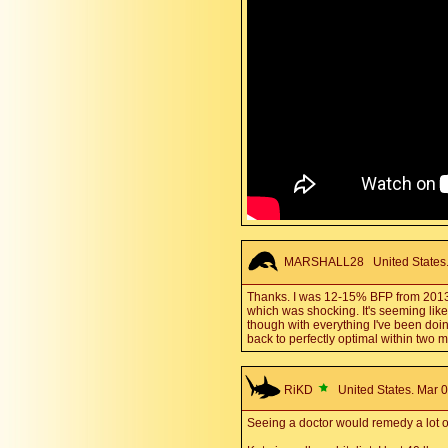
MARSHALL28
United States.
Thanks. I was 12-15% BFP from 2013-20
which was shocking. It's seeming like p
though with everything I've been doin
back to perfectly optimal within two 
RiKD
United States. Mar 0
Seeing a doctor would remedy a lot o