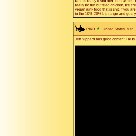
Keto is really a shit diet. I lost 40 lb
really no fun but fried chicken, ice 
vegan junk food that is shit. If you 
in the 10%-20% bfp range and gets yo
RiKD
United States. Mar 1
Jeff Nippard has good content. He is