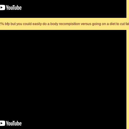
2% bfp but you could easily do a body recompisition versus going on a diet to cut fat