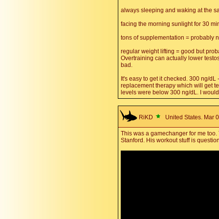
always sleeping and waking at the s
facing the morning sunlight for 30 mi
tons of supplementation = probably 
regular weight lifting = good but prob
Overtraining can actually lower testo
bad.
It's easy to get it checked. 300 ng/d
replacement therapy which will get te
levels were below 300 ng/dL. I would
RiKD
United States. Mar 0
This was a gamechanger for me too. Th
Stanford. His workout stuff is question