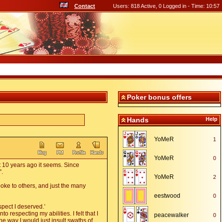
Contact
Users: 818 Active, 0 Logged in - Time: 10:57
Poker bonus offers
Hands
Help
YoMeR
1
YoMeR
0
t 10 years ago it seems. Since
”.
YoMeR
2
poke to others, and just the many
eestwood
0
spect I deserved.’
o respecting my abilities. I felt that I
peacewalker
0
e way I would just insult swaths of
,