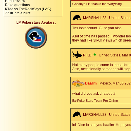
Hand review
Goodbye LP, thanks for everything
Rake questions
KTdd vs TheRockSays (LAG)
77 ui into a bluff
MARSHALL28
United States.
LP Pokerstars Avatars:
Thx lostaccount. GL to you also.
A lot of time has passed. I wonder h
they had like 3k-6k views which seems
RiKD
United States. Mar 0
Not many people come to these forums 
Also, occasionally someone will stop b
Baalim
Mexico. Mar 05 2025
what did you ask chatpgpt?
Ex-PokerStars Team Pro Online
MARSHALL28
United States.
lol. Nice to see you baalim. Hope you'