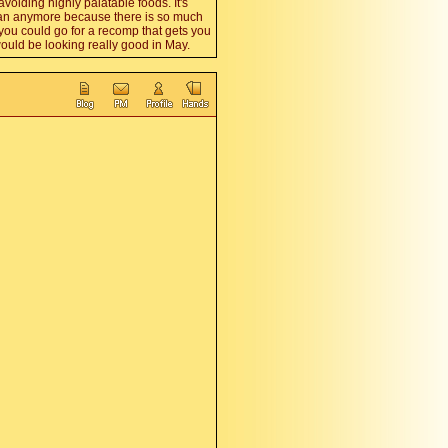
 avoiding highly palatable foods. It's
vegan anymore because there is so much
 you could go for a recomp that gets you
ould be looking really good in May.