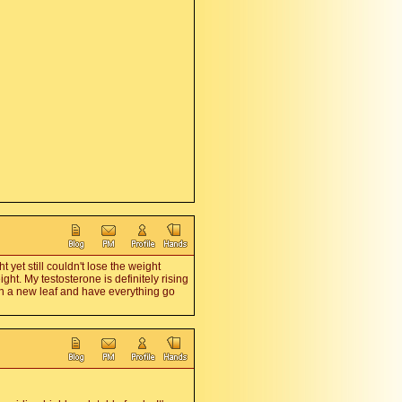
yet still couldn't lose the weight
ght. My testosterone is definitely rising
urn a new leaf and have everything go