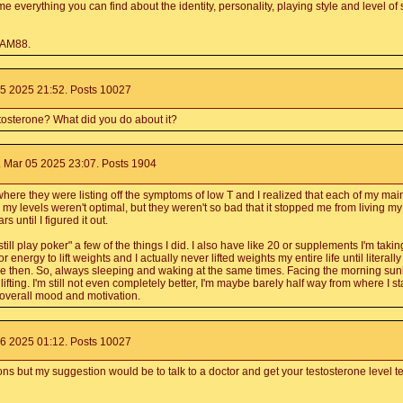
me everything you can find about the identity, personality, playing style and level of
RAM88.
5 2025 21:52. Posts 10027
tosterone? What did you do about it?
 Mar 05 2025 23:07. Posts 1904
ere they were listing off the symptoms of low T and I realized that each of my mai
my levels weren't optimal, but they weren't so bad that it stopped me from living my 
s until I figured it out.
ill play poker" a few of the things I did. I also have like 20 or supplements I'm takin
energy to lift weights and I actually never lifted weights my entire life until literall
e then. So, always sleeping and waking at the same times. Facing the morning sunli
fting. I'm still not even completely better, I'm maybe barely half way from where I sta
y overall mood and motivation.
6 2025 01:12. Posts 10027
ons but my suggestion would be to talk to a doctor and get your testosterone level t