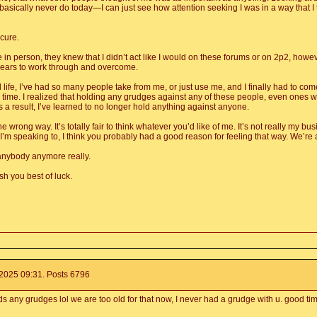
sically never do today—I can just see how attention seeking I was in a way that I tr
cure.
in person, they knew that I didn’t act like I would on these forums or on 2p2, howeve
 years to work through and overcome.
life, I’ve had so many people take from me, or just use me, and I finally had to come 
he time. I realized that holding any grudges against any of these people, even one
 a result, I’ve learned to no longer hold anything against anyone.
he wrong way. It’s totally fair to think whatever you’d like of me. It’s not really my 
I’m speaking to, I think you probably had a good reason for feeling that way. We’re a
 anybody anymore really.
h you best of luck.
025 09:31. Posts 6796
ds any grudges lol we are too old for that now, I never had a grudge with u. good t