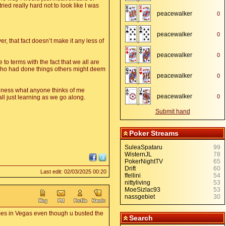
ied really hard not to look like I was
peacewalker
0
,
peacewalker
0
,
r, that fact doesn’t make it any less of
peacewalker
0
,
to terms with the fact that we all are
s who had done things others might deem
peacewalker
0
,
business what anyone thinks of me
peacewalker
0
ll just learning as we go along.
,
Submit hand
Poker Streams
SuleaSpataru
99
WisternJL
78
PokerNightTV
65
Drift
60
Last edit: 02/03/2025 00:20
ffellini
54
nittyliving
53
MoeSizlac93
53
nassgebiet
30
imes in Vegas even though u busted the
Search