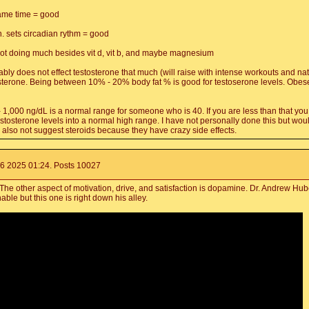
ame time = good
n. sets circadian rythm = good
not doing much besides vit d, vit b, and maybe magnesium
ably does not effect testosterone that much (will raise with intense workouts and nat
sterone. Being between 10% - 20% body fat % is good for testoserone levels. Obese i
L - 1,000 ng/dL is a normal range for someone who is 40. If you are less than that yo
stosterone levels into a normal high range. I have not personally done this but would
 also not suggest steroids because they have crazy side effects.
6 2025 01:24. Posts 10027
e other aspect of motivation, drive, and satisfaction is dopamine. Dr. Andrew Hube
able but this one is right down his alley.