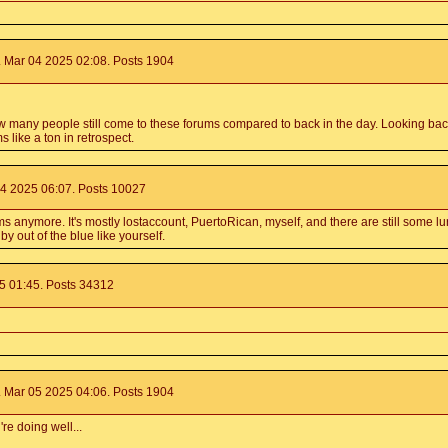
 Mar 04 2025 02:08. Posts 1904
ow many people still come to these forums compared to back in the day. Looking bac
 like a ton in retrospect.
4 2025 06:07. Posts 10027
anymore. It's mostly lostaccount, PuertoRican, myself, and there are still some lu
y out of the blue like yourself.
 01:45. Posts 34312
 Mar 05 2025 04:06. Posts 1904
re doing well...