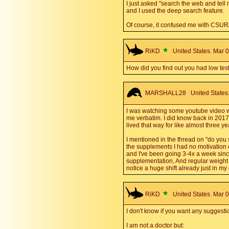
I just asked "search the web and tell 
and I used the deep search feature.
Of course, it confused me with CSU
RiKD
United States. Mar 0
How did you find out you had low tes
MARSHALL28
United States.
I was watching some youtube video wh
me verbatim. I did know back in 2017 
lived that way for like almost three year
I mentioned in the thread on "do you st
the supplements I had no motivation or 
and I've been going 3-4x a week sinc
supplementation, And regular weight li
notice a huge shift already just in m
RiKD
United States. Mar 0
I don't know if you want any suggesti
I am not a doctor but: