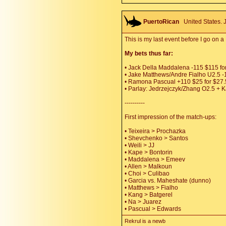
PuertoRican
United States. 
This is my last event before I go on 
My bets thus far:
• Jack Della Maddalena -115 $115 fo
• Jake Matthews/Andre Fialho U2.5 -
• Ramona Pascual +110 $25 for $27
• Parlay: Jedrzejczyk/Zhang O2.5 + 
----------
First impression of the match-ups:
• Teixeira > Prochazka
• Shevchenko > Santos
• Weili > JJ
• Kape > Bontorin
• Maddalena > Emeev
• Allen > Malkoun
• Choi > Culibao
• Garcia vs. Maheshate (dunno)
• Matthews > Fialho
• Kang > Batgerel
• Na > Juarez
• Pascual > Edwards
Rekrul is a newb