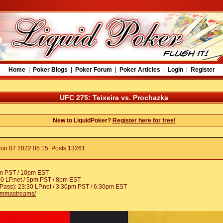
Home
|
Poker Blogs
|
Poker Forum
|
Poker Articles
|
Login
|
Register
UFC 275: Teixeira vs. Prochazka
New to LiquidPoker?
Register here for free!
Jun 07 2022 05:15. Posts 13261
pm PST / 10pm EST
0 LP.net / 5pm PST / 8pm EST
Pass): 23:30 LP.net / 3:30pm PST / 6:30pm EST
z/mmastreams/