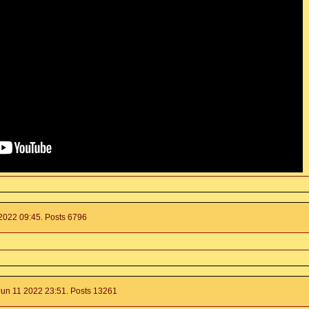
022 09:45. Posts 6796
Jun 11 2022 23:51. Posts 13261