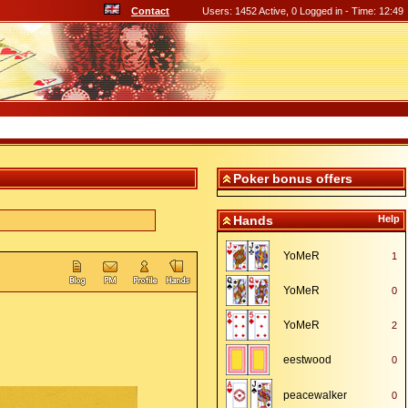
Contact
Users: 1452 Active, 0 Logged in - Time: 12:49
Poker bonus offers
Hands
Help
YoMeR
1
YoMeR
0
YoMeR
2
eestwood
0
peacewalker
0
,