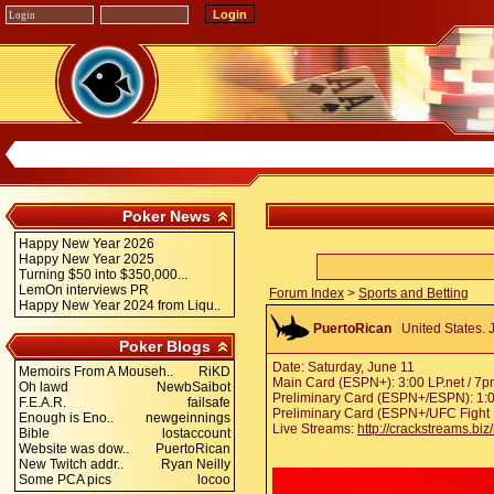
Poker News
Happy New Year 2026
Happy New Year 2025
Turning $50 into $350,000...
LemOn interviews PR
Forum Index
>
Sports and Betting
Happy New Year 2024 from Liqu..
PuertoRican
United States. 
Poker Blogs
Date: Saturday, June 11
Memoirs From A Mouseh..
RiKD
Main Card (ESPN+): 3:00 LP.net / 7
Oh lawd
NewbSaibot
Preliminary Card (ESPN+/ESPN): 1:0
F.E.A.R.
failsafe
Preliminary Card (ESPN+/UFC Fight 
Enough is Eno..
newgeinnings
Live Streams:
http://crackstreams.bi
Bible
lostaccount
Website was dow..
PuertoRican
New Twitch addr..
Ryan Neilly
Some PCA pics
locoo