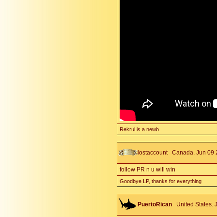
Rekrul is a newb
lostaccount
Canada. Jun 09 2
follow PR n u will win
Goodbye LP, thanks for everything
PuertoRican
United States. 