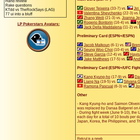
Hand review
Rake questions
Glover Teixeira
(33-7) vs.
Jir
KTdd vs TheRockSays (LAG)
Valentina Shevchenko
(22-3) vs.
77 ui into a bluff
Zhang Weili
(21-3) vs.
Joanna Je
Rogerio Bontorin
(16-4) vs.
M
LP Pokerstars Avatars:
Jack Della Maddalena
(11-2) vs.
Preliminary Card (ESPN+/ESPN)
Jacob Malkoun
(6-1) vs.
Bren
Seung Woo Choi
(10-4) vs.
J
Steve Garcia
(12-4) vs.
Hayis
Jake Matthews
(17-5) vs.
And
Preliminary Card (ESPN+/UFC Figh
Kang Kyung-ho
(17-9) vs.
Da
Liang Na
(19-5) vs.
Silvana 
Ramona Pascual
(6-3) vs.
Jo
Other
- Kang Kyung-ho and Saimon Oliveira
was replaced by Danaa Batgerel on A
- During fight week (June 9-10), the 
each day for a total of 10 bouts per
Japan, Korea, the Philippines, and T
Rekrul is a newb