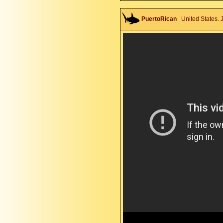
PuertoRican
United States. 