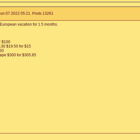
Jun 07 2022 05:21. Posts 13261
a European vacation for 1.5 months.
r $100
130 $19.50 for $15
.50
Kape $300 for $305.85