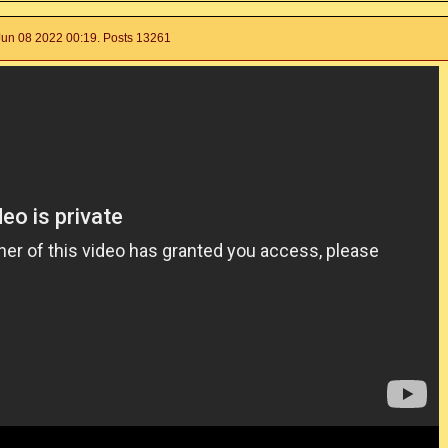
Jun 08 2022 00:19. Posts 13261