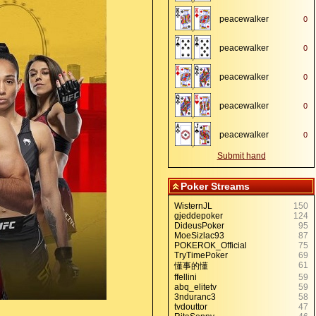
peacewalker
0
,
peacewalker
0
,
peacewalker
0
,
peacewalker
0
,
peacewalker
0
,
Submit hand
Poker Streams
WisternJL
150
gjeddepoker
124
DideusPoker
95
MoeSizlac93
87
POKEROK_Official
75
TryTimePoker
69
61
懂事的懂
ffellini
59
abq_elitetv
59
3nduranc3
58
tvdouttor
47