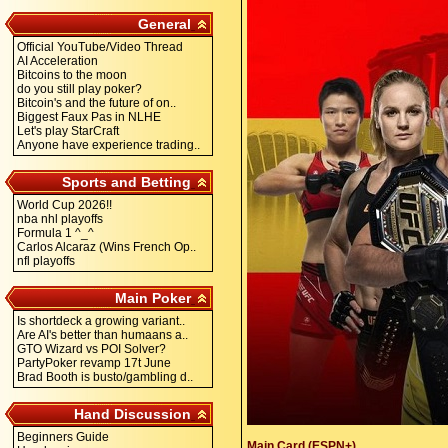
General
Official YouTube/Video Thread
AI Acceleration
Bitcoins to the moon
do you still play poker?
Bitcoin's and the future of on..
Biggest Faux Pas in NLHE
Let's play StarCraft
Anyone have experience trading..
Sports and Betting
World Cup 2026!!
nba nhl playoffs
Formula 1 ^_^
Carlos Alcaraz (Wins French Op..
nfl playoffs
Main Poker
Is shortdeck a growing variant..
Are AI's better than humaans a..
GTO Wizard vs POI Solver?
PartyPoker revamp 17t June
Brad Booth is busto/gambling d..
Hand Discussion
Beginners Guide
Main Card (ESPN+)