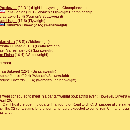
i Prochazka
(28-3-1) (Light Heavyweight Championship)
Taila Santos
(19-1) (Women's Flyweight Championship)
drzejczyk
(16-4) (Women's Strawweight)
anel Kape
(17-6) (Flyweight)
Ramazan Emeev
(20-5) (Welterweight)
dan Allen
(18-5) (Middleweight)
oshua Culibao
(9-1-1) (Featherweight)
aer Maheshate
(6-1) (Lightweight)
re Fialho
(16-4) (Welterweight)
t Pass)
naa Batgerel
(12-3) (Bantamweight)
Gomez Juarez
(10-4) (Women's Strawweight)
selyne Edwards
(10-4) (Women's Featherweight)
 were scheduled to meet in a bantamweight bout at this event. However, Oliveira
pril 29.
UFC will host the opening quarterfinal round of Road to UFC: Singapore at the same 
 day. The 32 contestants for the tournament are expected to come from China (throu
hailand.