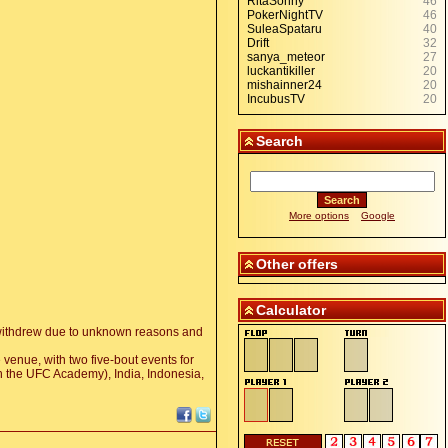
RitaSonny
46
PokerNightTV
46
SuleaSpataru
40
Drift
32
sanya_meteor
27
luckantikiller
20
mishainner24
20
IncubusTV
20
Search
More options
Google
Other offers
Calculator
 withdrew due to unknown reasons and
venue, with two five-bout events for
gh the UFC Academy), India, Indonesia,