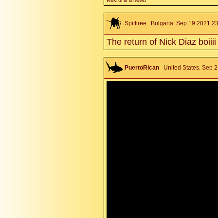
Rekrul is a newb
Spitfiree
Bulgaria. Sep 19 2021 23
The return of Nick Diaz boiiii
PuertoRican
United States. Sep 2