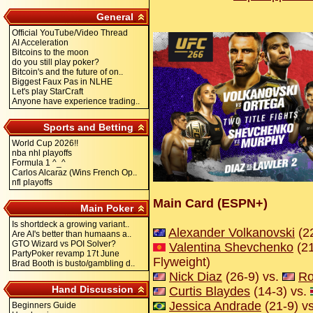
General
Official YouTube/Video Thread
AI Acceleration
Bitcoins to the moon
do you still play poker?
Bitcoin's and the future of on..
Biggest Faux Pas in NLHE
Let's play StarCraft
Anyone have experience trading..
Sports and Betting
World Cup 2026!!
nba nhl playoffs
Formula 1 ^_^
Carlos Alcaraz (Wins French Op..
nfl playoffs
Main Card (ESPN+)
Main Poker
Is shortdeck a growing variant..
Alexander Volkanovski
(22
Are AI's better than humaans a..
GTO Wizard vs POI Solver?
Valentina Shevchenko
(21
PartyPoker revamp 17t June
Flyweight)
Brad Booth is busto/gambling d..
Nick Diaz
(26-9) vs.
Ro
Hand Discussion
Curtis Blaydes
(14-3) vs.
Jessica Andrade
(21-9) v
Beginners Guide