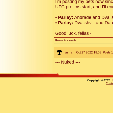
I'm posting my bets now since
UFC prelims start, and I'll en
•
Parlay:
Andrade and Dvalish
•
Parlay:
Dvalishvili and Da
Good luck, fellas~
Rekrul is a newb
vurna
. Oct 27 2022 18:08. Posts 
--- Nuked ---
Copyright © 2026.
Cont