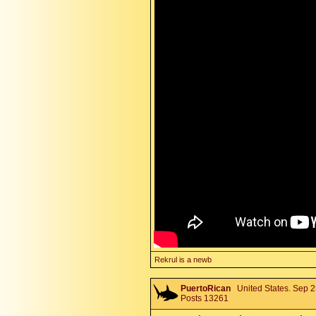
Rekrul is a newb
PuertoRican
United States. Sep 2
Posts 13261