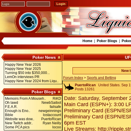
Home
|
Poker Blogs
|
Poke
Poker News
UF
Happy New Year 2026
Happy New Year 2025
New t
Turning $50 into $350,000...
LemOn interviews PR
Forum Index
>
Sports and Betting
Happy New Year 2024 from Liqu..
PuertoRican
United States. Sep 1
Posts 13261
Poker Blogs
Date: Saturday, September 
Memoirs From A Mouseh..
RiKD
Oh lawd
NewbSaibot
Main Card (ESPN+): 3:00 L
F.E.A.R.
failsafe
Preliminary Card (ESPN/ESP
Enough is Eno..
newgeinnings
Bible
lostaccount
Preliminary Card (ESPN/ESP
Website was dow..
PuertoRican
6pm EST
New Twitch addr..
Ryan Neilly
Some PCA pics
locoo
Live Streams:
http://ripple