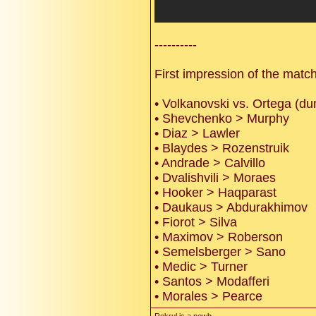
----------
First impression of the matc
• Volkanovski vs. Ortega (du
• Shevchenko > Murphy
• Diaz > Lawler
• Blaydes > Rozenstruik
• Andrade > Calvillo
• Dvalishvili > Moraes
• Hooker > Haqparast
• Daukaus > Abdurakhimov
• Fiorot > Silva
• Maximov > Roberson
• Semelsberger > Sano
• Medic > Turner
• Santos > Modafferi
• Morales > Pearce