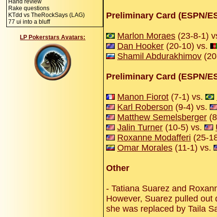
Hand review
Rake questions
Preliminary Card (ESPN/E
KTdd vs TheRockSays (LAG)
77 ui into a bluff
Marlon Moraes
(23-8-1) v
LP Pokerstars Avatars:
Dan Hooker
(20-10) vs.
Shamil Abdurakhimov
(20
Preliminary Card (ESPN/E
Manon Fiorot
(7-1) vs.
Karl Roberson
(9-4) vs.
Matthew Semelsberger
(8
Jalin Turner
(10-5) vs.
Roxanne Modafferi
(25-18
Omar Morales
(11-1) vs.
Other
- Tatiana Suarez and Roxann
However, Suarez pulled out du
she was replaced by Taila S