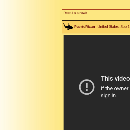
Rekrul is a newb
PuertoRican
United States. Sep 1