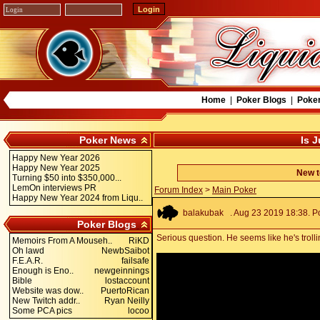
Home
|
Poker Blogs
|
Poke
Poker News
Is 
Happy New Year 2026
Happy New Year 2025
New t
Turning $50 into $350,000...
LemOn interviews PR
Forum Index
>
Main Poker
Happy New Year 2024 from Liqu..
balakubak
. Aug 23 2019 18:38. P
Poker Blogs
Serious question. He seems like he's troll
Memoirs From A Mouseh..
RiKD
Oh lawd
NewbSaibot
F.E.A.R.
failsafe
Enough is Eno..
newgeinnings
Bible
lostaccount
Website was dow..
PuertoRican
New Twitch addr..
Ryan Neilly
Some PCA pics
locoo