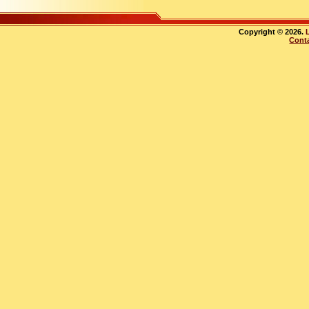
Copyright © 2026.
Cont