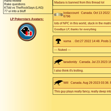
Hand review
Madara is banned from this thread lol
Rake questions
KTdd vs TheRockSays (LAG)
77 ui into a bluff
lostaccount
Canada. Oct 13 2022 1
6796
LP Pokerstars Avatars:
lots of NPC in this world, stuck in the matri
Goodbye LP, thanks for everything
vurna
. Oct 27 2022 14:48. Posts 
--- Nuked ---
taradoridy
Canada. Jul 23 2023 16
I also think it's trolling.
Will
Canada. Aug 29 2023 03:36. P
This guy plays really fancy, really deep into 