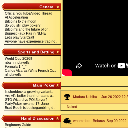
General
Official YouTube/Video Thread
AI Acceleration
Bitcoins to the moon
do you still play poker?
Bitcoin's and the future of on..
Biggest Faux Pas in NLHE
Let's play StarCraft
Anyone have experience trading..
Sports and Betting
World Cup 2026!!
nba nhl playoffs
Formula 1 ^_^
Carlos Alcaraz (Wins French Op..
nfl playoffs
Main Poker
Is shortdeck a growing variant..
Are AI's better than humaans a..
Madara Uchiha
. Jun 26 2022 12:3
GTO Wizard vs POI Solver?
PartyPoker revamp 17t June
--- Nuked ---
Brad Booth is busto/gambling d..
Hand Discussion
whammbot
Belarus. Sep 09 2022 1
Beginners Guide