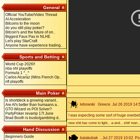
General
Official YouTube/Video Thread
AI Acceleration
Bitcoins to the moon
do you still play poker?
Bitcoin's and the future of on..
Biggest Faux Pas in NLHE
Let's play StarCraft
Anyone have experience trading..
Sports and Betting
World Cup 2026!!
nba nhl playoffs
Formula 1 ^_^
Carlos Alcaraz (Wins French Op..
nfl playoffs
Main Poker
Is shortdeck a growing variant..
lebowski
Greece. Jul 26 2019 14:5
Are AI's better than humaans a..
GTO Wizard vs POI Solver?
PartyPoker revamp 17t June
I was expecting some sort of huge overbet r
Brad Booth is busto/gambling d..
new shit has come to light... a-and... shit! man..
Hand Discussion
Beginners Guide
balakubak
. Jul 27 2019 10:02. Po