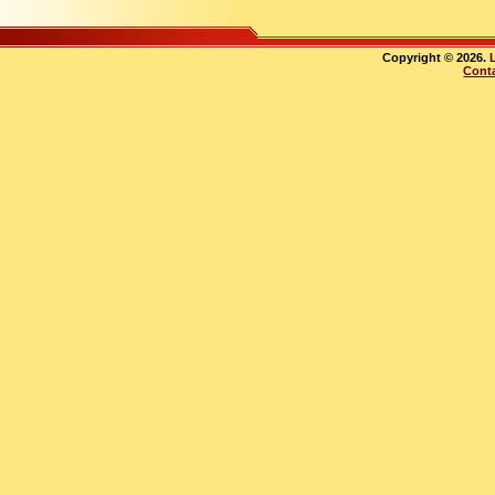
Copyright © 2026.
Cont