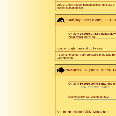
One of 3 non decent human beings on a site of
decent human beings
Santafairy
Korea (South). Jul 30 2
On July 28 2019 07:52 balakubak w
What would durrrr do?
lose to jungleman and go to asia
It seems to be not very profitable in the long ru
Gus Hansen
balakubak
. Aug 02 2019 03:07. P
On July 30 2019 09:49 Santafairy w
Show nested quote +
lose to jungleman and go to asia
And make lots more $$$. What a hero.