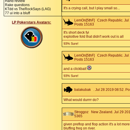
Hand review
Rake questions
It's a crying call, but I play small so...
KTdd vs TheRockSays (LAG)
77 ui into a bluff
LemOn[5thF]
Czech Republic. Jul 
LP Pokerstars Avatars:
Posts 15163
It's short deck fyi
exploitive fold that didn't work out is all
93% Sure!
LemOn[5thF]
Czech Republic. Jul 
Posts 15163
and a clickbait
93% Sure!
balakubak
. Jul 28 2019 08:52. Po
What would durrrr do?
Stroggoz
New Zealand. Jul 29 201
5365
given preflop and flop action it's a lot mor
bluffing freq on river.