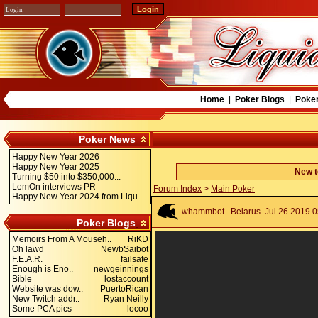
Home
|
Poker Blogs
|
Poke
Poker News
Happy New Year 2026
Happy New Year 2025
New t
Turning $50 into $350,000...
LemOn interviews PR
Forum Index
>
Main Poker
Happy New Year 2024 from Liqu..
whammbot
Belarus. Jul 26 2019 0
Poker Blogs
Memoirs From A Mouseh..
RiKD
Oh lawd
NewbSaibot
F.E.A.R.
failsafe
Enough is Eno..
newgeinnings
Bible
lostaccount
Website was dow..
PuertoRican
New Twitch addr..
Ryan Neilly
Some PCA pics
locoo