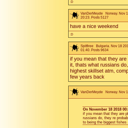
:D
VanDerMeyde
Norway. Nov 1
20:23. Posts 5127
have a nice weekend
:D
Spitfiree
Bulgaria. Nov 18 20
01:40. Posts 9634
if you mean that they are
it, thats what russians do
highest skillset atm, com
few years back
VanDerMeyde
Norway. Nov 18
On November 18 2018 00:4
if you mean that they are p
russians do, they re probab
to being the biggest fishes