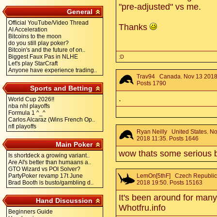
"pre-adjusted" vs me.
General
Official YouTube/Video Thread
Thanks
AI Acceleration
Bitcoins to the moon
do you still play poker?
Bitcoin's and the future of on..
Biggest Faux Pas in NLHE
:D
Let's play StarCraft
Anyone have experience trading..
Trav94
Canada. Nov 13 2018 
Posts 1790
Sports and Betting
.
World Cup 2026!!
nba nhl playoffs
Formula 1 ^_^
Carlos Alcaraz (Wins French Op..
nfl playoffs
Ryan Neilly
United States. No
2018 11:35. Posts 1646
Main Poker
wow thats some serious bs
Is shortdeck a growing variant..
Are AI's better than humaans a..
GTO Wizard vs POI Solver?
PartyPoker revamp 17t June
LemOn[5thF]
Czech Republic
Brad Booth is busto/gambling d..
2018 19:50. Posts 15163
It's been around for man
Hand Discussion
Whotfru.info
Beginners Guide