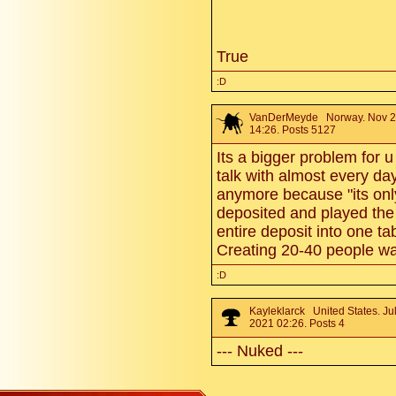
True
:D
VanDerMeyde
Norway. Nov 2
14:26. Posts 5127
Its a bigger problem for u
talk with almost every day
anymore because "its only
deposited and played the 
entire deposit into one ta
Creating 20-40 people wai
:D
Kayleklarck
United States. Ju
2021 02:26. Posts 4
--- Nuked ---