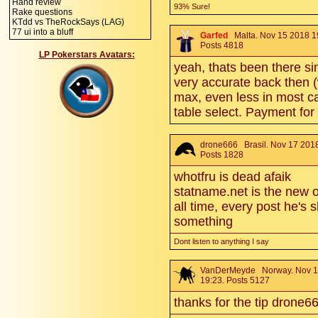
Hand review
93% Sure!
Rake questions
KTdd vs TheRockSays (LAG)
77 ui into a bluff
Garfed
Malta. Nov 15 2018 1
Posts 4818
LP Pokerstars Avatars:
yeah, thats been there s
very accurate back then
max, even less in most ca
table select. Payment for 
drone666
Brasil. Nov 17 2018
Posts 1828
whotfru is dead afaik
statname.net is the new 
all time, every post he's 
something
Dont listen to anything I say
VanDerMeyde
Norway. Nov 1
19:23. Posts 5127
thanks for the tip drone6