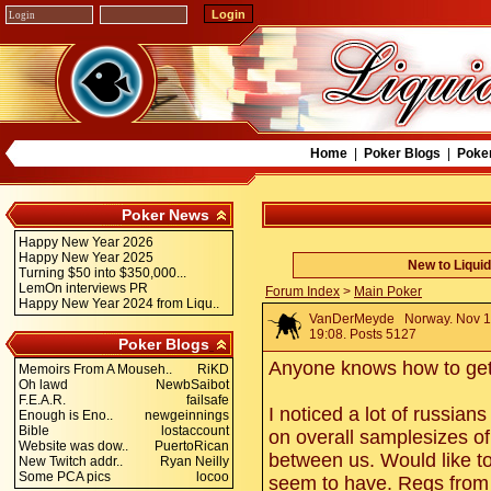
Home
|
Poker Blogs
|
Poke
Poker News
Happy New Year 2026
Happy New Year 2025
New to Liqui
Turning $50 into $350,000...
LemOn interviews PR
Forum Index
>
Main Poker
Happy New Year 2024 from Liqu..
VanDerMeyde
Norway. Nov 1
19:08. Posts 5127
Poker Blogs
Anyone knows how to get 
Memoirs From A Mouseh..
RiKD
Oh lawd
NewbSaibot
F.E.A.R.
failsafe
I noticed a lot of russian
Enough is Eno..
newgeinnings
Bible
lostaccount
on overall samplesizes o
Website was dow..
PuertoRican
between us. Would like to
New Twitch addr..
Ryan Neilly
Some PCA pics
locoo
seem to have. Regs from 