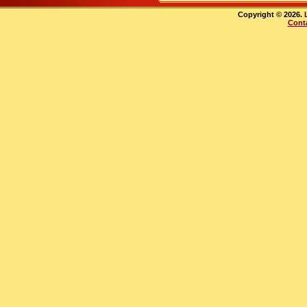
Copyright © 2026.
Cont