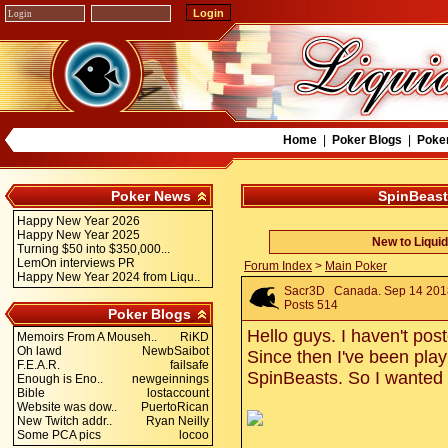
Home
|
Poker Blogs
|
Poke
Poker News
SpinBeasts
Happy New Year 2026
Happy New Year 2025
New to Liqui
Turning $50 into $350,000...
LemOn interviews PR
Forum Index
>
Main Poker
Happy New Year 2024 from Liqu..
Sacr3D
Canada. Sep 14 2018
Posts 514
Poker Blogs
Hello guys. I haven't post
Memoirs From A Mouseh..
RiKD
Oh lawd
NewbSaibot
Since then I've been pla
F.E.A.R.
failsafe
SpinBeasts. So I wanted 
Enough is Eno..
newgeinnings
Bible
lostaccount
Website was dow..
PuertoRican
New Twitch addr..
Ryan Neilly
Some PCA pics
locoo