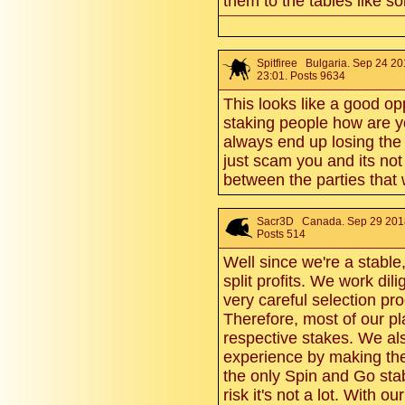
them to the tables like 
Spitfiree
Bulgaria. Sep 24 20
23:01. Posts 9634
This looks like a good oppo
staking people how are yo
always end up losing the 
just scam you and its not
between the parties that 
Sacr3D
Canada. Sep 29 2018
Posts 514
Well since we're a stabl
split profits. We work dil
very careful selection pr
Therefore, most of our pl
respective stakes. We als
experience by making the
the only Spin and Go stab
risk it's not a lot. With 