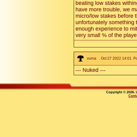
beating low stakes withi
have more trouble, we ma
micro/low stakes before 
unfortunately something 
enough experience to miti
very small % of the playe
vurna
. Oct 27 2022 14:01. P
--- Nuked ---
Copyright © 2026.
Cont