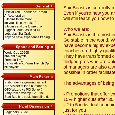
General
SpinBeasts is currently re
Official YouTube/Video Thread
Even if you're new you a
AI Acceleration
will still teach you how t
Bitcoins to the moon
do you still play poker?
Bitcoin's and the future of on..
Who we are:
Biggest Faux Pas in NLHE
Let's play StarCraft
SpinBeasts is the most in
Anyone have experience trading..
Go stable in the world. 
have become highly exper
Sports and Betting
coaches are highly qualif
World Cup 2026!!
They have transformed cou
nba nhl playoffs
Formula 1 ^_^
fledged pros who are abl
Carlos Alcaraz (Wins French Op..
of managers are also alw
nfl playoffs
possible in order facilita
Main Poker
Is shortdeck a growing variant..
The advantages of bein
Are AI's better than humaans a..
GTO Wizard vs POI Solver?
PartyPoker revamp 17t June
- Promotions that offer e
Brad Booth is busto/gambling d..
15% higher cuts after 30
- 2 to 5 individual coach
Hand Discussion
just for you
Beginners Guide