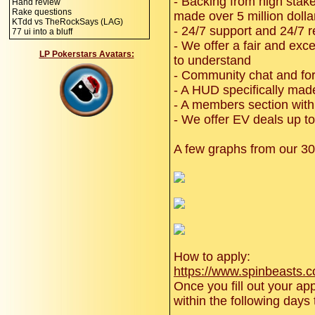
- Backing from high stak
Hand review
Rake questions
made over 5 million dolla
KTdd vs TheRockSays (LAG)
- 24/7 support and 24/7 
77 ui into a bluff
- We offer a fair and exce
LP Pokerstars Avatars:
to understand
- Community chat and f
- A HUD specifically mad
- A members section with
- We offer EV deals up 
A few graphs from our 30
How to apply:
https://www.spinbeasts.c
Once you fill out your app
within the following days 