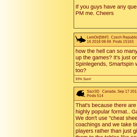
If you guys have any que
PM me. Cheers
LemOn[5thF]
Czech Republic
16 2018 08:49. Posts 15163
how the hell can so many 
up the games? It's just o
Spinlegends, Smartspin w
too?
93% Sure!
Sacr3D
Canada. Sep 17 2018
Posts 514
That's because there are a
highly popular format.. Ga
We don't use "cheat sheet
coachings and we take ti
players rather than just