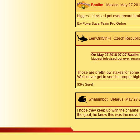
Baalim
Mexico. May 27 2018
biggest televised pot ever record br
Ex-PokerStars Team Pro Online
LemOn[5thF]
Czech Republic.
On May 27 2018 07:27 Baalim 
biggest televised pot ever reco
Those are pretty low stakes for some
We'll never get to see the proper hi
93% Sure!
whammbot
Belarus. May 27 2
I hope they keep up with the channel,
the goat, he knew this was the move