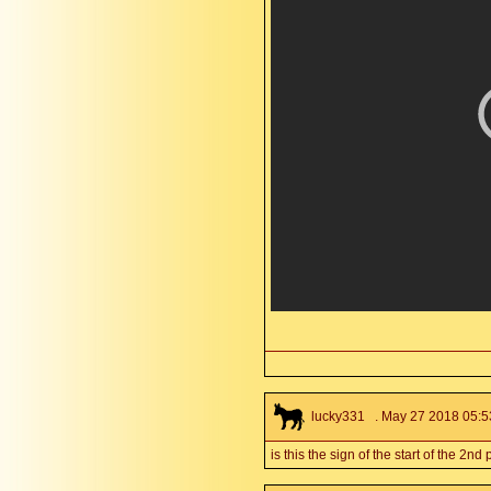
lucky331
. May 27 2018 05:53
is this the sign of the start of the 2