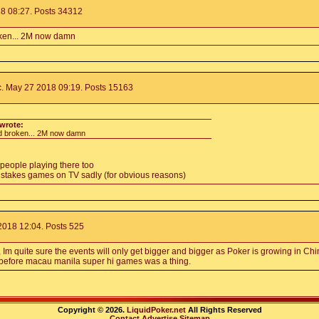
 08:27. Posts 34312
oken... 2M now damn
 May 27 2018 09:19. Posts 15163
wrote:
rd broken... 2M now damn
 people playing there too
ghstakes games on TV sadly (for obvious reasons)
018 12:04. Posts 525
 Im quite sure the events will only get bigger and bigger as Poker is growing in Chi
 before macau manila super hi games was a thing.
Copyright © 2026.
LiquidPoker.net
All Rights Reserved
Contact
Advertise
Sitemap