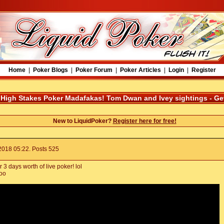
Home
|
Poker Blogs
|
Poker Forum
|
Poker Articles
|
Login
|
Register
High Stakes Poker Madafakas! Tom Dwan and Ivey sightings - Get 
New to LiquidPoker?
Register here for free!
018 05:22. Posts 525
3 days worth of live poker! lol
oo