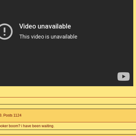
. Posts 1124
nd poker boom? i have been waiting.