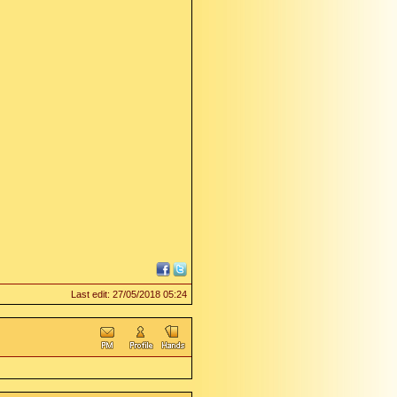
Last edit: 27/05/2018 05:24