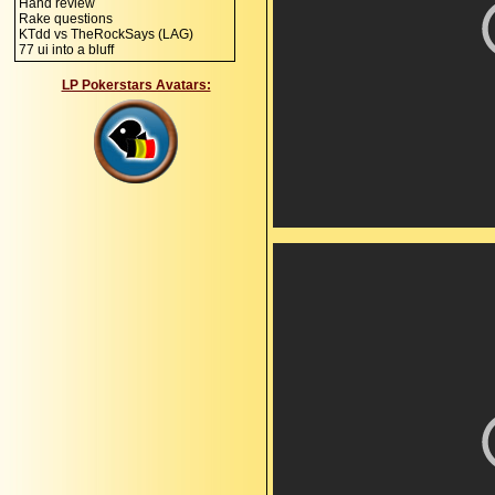
Hand review
Rake questions
KTdd vs TheRockSays (LAG)
77 ui into a bluff
LP Pokerstars Avatars: