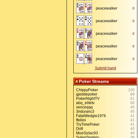
peacewalker
0
,
peacewalker
0
,
peacewalker
0
,
peacewalker
0
,
peacewalker
0
,
Submit hand
Poker Streams
ChippyPoker
100
gjeddepoker
89
PokerNightTV
61
abq_elitetv
60
venceqqq
45
3nduranc3
45
FatalWedgie1976
41
ffellini
41
TryTimePoker
41
Drift
40
MoeSizlac93
40
SuleaSpataru
38