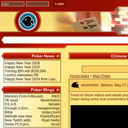
Poker News
Chinese 
Happy New Year 2026
Happy New Year 2025
Turning $50 into $350,000...
LemOn interviews PR
Forum Index
>
Main Poker
Happy New Year 2024 from Liqu..
whammbot
Belarus. May 27 2
Poker Blogs
Feast on these videos and waste your 
Memoirs From A Mouseh..
RiKD
Dwan doing some sick commentary t
Oh lawd
NewbSaibot
F.E.A.R.
failsafe
Enough is Eno..
newgeinnings
Bible
lostaccount
Website was dow..
PuertoRican
New Twitch addr..
Ryan Neilly
Some PCA pics
locoo