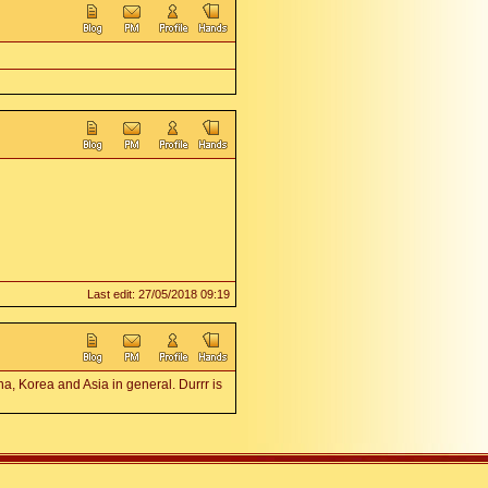
Last edit: 27/05/2018 09:19
na, Korea and Asia in general. Durrr is