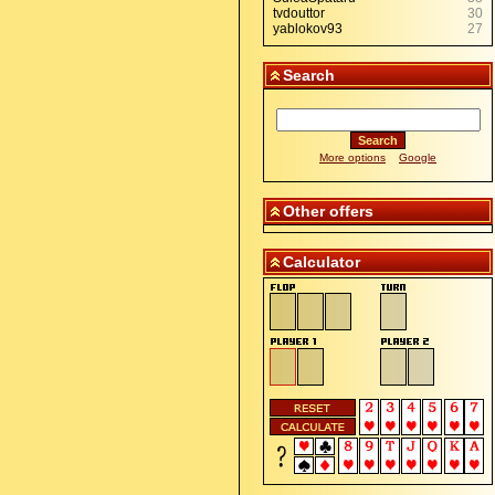
tvdouttor
30
yablokov93
27
Search
More options
Google
Other offers
Calculator