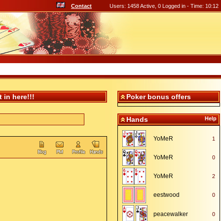
Contact
Users: 1458 Active, 0 Logged in - Time: 10:12
in here!!!
Poker bonus offers
Hands
Help
YoMeR
1
YoMeR
0
YoMeR
2
eestwood
0
peacewalker
0
,