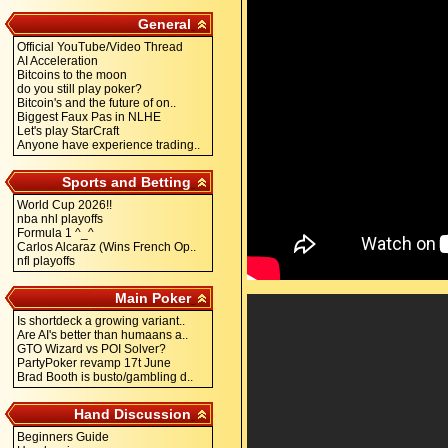
General
Official YouTube/Video Thread
AI Acceleration
Bitcoins to the moon
do you still play poker?
Bitcoin's and the future of on..
Biggest Faux Pas in NLHE
Let's play StarCraft
Anyone have experience trading..
Sports and Betting
World Cup 2026!!
nba nhl playoffs
Formula 1 ^_^
Carlos Alcaraz (Wins French Op..
nfl playoffs
Main Poker
Is shortdeck a growing variant..
Are AI's better than humaans a..
GTO Wizard vs POI Solver?
PartyPoker revamp 17t June
Brad Booth is busto/gambling d..
Hand Discussion
Beginners Guide