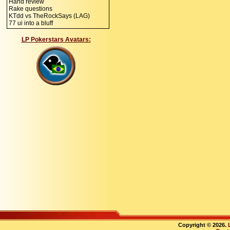
Hand review
Rake questions
KTdd vs TheRockSays (LAG)
77 ui into a bluff
LP Pokerstars Avatars:
Copyright © 2026.