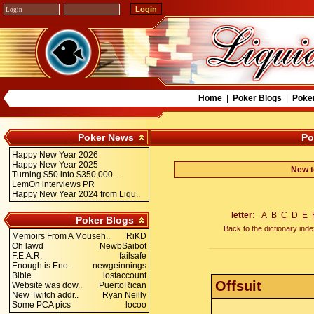
Home
|
Poker Blogs
|
Poke
Poker News
Po
Happy New Year 2026
Happy New Year 2025
New t
Turning $50 into $350,000...
LemOn interviews PR
Happy New Year 2024 from Liqu..
letter:
A
B
C
D
E
Poker Blogs
Back to the dictionary ind
Memoirs From A Mouseh..
RiKD
Oh lawd
NewbSaibot
F.E.A.R.
failsafe
Enough is Eno..
newgeinnings
Bible
lostaccount
Offsuit
Website was dow..
PuertoRican
New Twitch addr..
Ryan Neilly
Some PCA pics
locoo