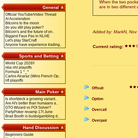
When the two pocket
are in two different 
General
Official YouTube/Video Thread
AI Acceleration
Bitcoins to the moon
do you still play poker?
Added by: MarkN, Nov
Bitcoin's and the future of on..
Biggest Faux Pas in NLHE
Let's play StarCraft
Anyone have experience trading..
Current rating:
Sports and Betting
World Cup 2026!!
nba nhl playoffs
Formula 1 ^_^
Carlos Alcaraz (Wins French Op..
nfl playoffs
Offsuit
Main Poker
Is shortdeck a growing variant..
Option
Are AI's better than humaans a..
GTO Wizard vs POI Solver?
Overcall
PartyPoker revamp 17t June
Brad Booth is busto/gambling d..
Overpair
Hand Discussion
Beginners Guide