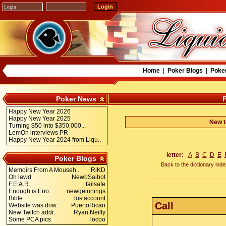
Home
|
Poker Blogs
|
Poke
Poker News
P
Happy New Year 2026
Happy New Year 2025
New t
Turning $50 into $350,000...
LemOn interviews PR
Happy New Year 2024 from Liqu..
letter:
A
B
C
D
E
Poker Blogs
Back to the dictionary ind
Memoirs From A Mouseh..
RiKD
Oh lawd
NewbSaibot
F.E.A.R.
failsafe
Enough is Eno..
newgeinnings
Bible
lostaccount
Call
Website was dow..
PuertoRican
New Twitch addr..
Ryan Neilly
Some PCA pics
locoo