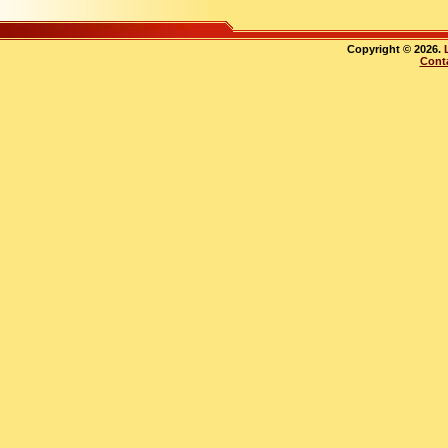
Copyright © 2026.
Cont