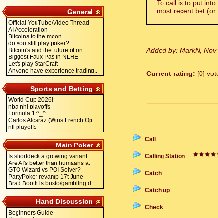
To call is to put in
most recent bet (or 
General
Official YouTube/Video Thread
AI Acceleration
Bitcoins to the moon
do you still play poker?
Added by: MarkN, Nov
Bitcoin's and the future of on..
Biggest Faux Pas in NLHE
Let's play StarCraft
Anyone have experience trading..
Current rating:
[0] vot
Sports and Betting
World Cup 2026!!
nba nhl playoffs
Formula 1 ^_^
Carlos Alcaraz (Wins French Op..
nfl playoffs
Call
Main Poker
Is shortdeck a growing variant..
Calling Station
Are AI's better than humaans a..
GTO Wizard vs POI Solver?
Catch
PartyPoker revamp 17t June
Brad Booth is busto/gambling d..
Catch up
Hand Discussion
Check
Beginners Guide