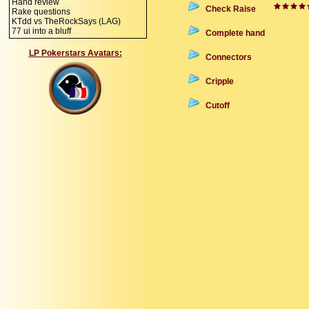
Hand review
Check Raise
Rake questions
KTdd vs TheRockSays (LAG)
77 ui into a bluff
Complete hand
LP Pokerstars Avatars:
Connectors
Cripple
Cutoff