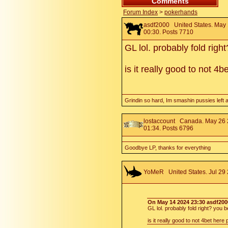
Comments
Forum Index
>
pokerhands
asdf2000
United States. May
00:30. Posts 7710
GL lol. probably fold righ
is it really good to not 4b
Grindin so hard, Im smashin pussies left a
lostaccount
Canada. May 26 
01:34. Posts 6796
Goodbye LP, thanks for everything
YoMeR
United States. Jul 29
On May 14 2024 23:30 asdf200
GL lol. probably fold right? you b
is it really good to not 4bet here 