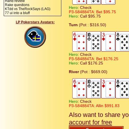
Hand review
Rake questions
Hero
: Check
KTdd vs TheRockSays (LAG)
P3-584884TA: Bet $95.75
77 ui into a bluff
Hero
: Call $95.75
LP Pokerstars Avatars:
Turn
(Pot : $316.50)
Hero
: Check
P3-584884TA: Bet $176.25
Hero
: Call $176.25
River
(Pot : $669.00)
Hero
: Check
P3-584884TA: Allin $991.83
Also want to share y
account for free