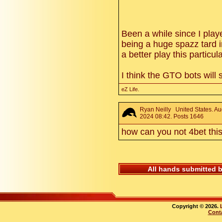
Been a while since I play
being a huge spazz tard in
a better play this particul
I think the GTO bots will
eZ Life.
Ryan Neilly
United States. Au
2024 08:42. Posts 1646
how can you not 4bet this 
All hands submitted 
Copyright © 2026.
Cont