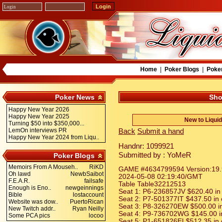
Home
|
Poker Blogs
|
Poke
Poker News
Sho
Happy New Year 2026
Happy New Year 2025
New to Liqui
Turning $50 into $350,000...
LemOn interviews PR
Back
Submit a hand
Happy New Year 2024 from Liqu..
Handnr: 1099921
Submitted by : YoMeR
Poker Blogs
Memoirs From A Mouseh..
RiKD
GAME #4634799594 Version:19.9
Oh lawd
NewbSaibot
2024-05-08 02:19:40/GMT
F.E.A.R.
failsafe
Table Table32212513
Enough is Eno..
newgeinnings
Seat 1: P6-236857JV $620.40 in
Bible
lostaccount
Seat 2: P7-501377IT $437.50 in 
Website was dow..
PuertoRican
Seat 3: P8-326270EW $500.00 in
New Twitch addr..
Ryan Neilly
Seat 4: P9-736702WG $145.00 i
Some PCA pics
locoo
Seat 5: P1-651826EI $512.35 in 