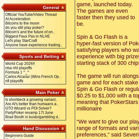
game, launched today.
General
The games are even
Official YouTube/Video Thread
faster then they used to
AI Acceleration
be.
Bitcoins to the moon
do you still play poker?
Bitcoin's and the future of on..
Spin & Go Flash is a
Biggest Faux Pas in NLHE
Let's play StarCraft
hyper-fast version of Pok
Anyone have experience trading..
satisfying players who wa
experience with big prize
Sports and Betting
starting stack of 300 chi
World Cup 2026!!
nba nhl playoffs
Formula 1 ^_^
The game will run alongs
Carlos Alcaraz (Wins French Op..
nfl playoffs
game and for each stake p
Spin & Go Flash or regul
Main Poker
$0.25 to $1,000 with a top
Is shortdeck a growing variant..
meaning that PokerStars 
Are AI's better than humaans a..
millionaire
GTO Wizard vs POI Solver?
PartyPoker revamp 17t June
Brad Booth is busto/gambling d..
“We want to give our pla
range of formats and varia
Hand Discussion
preferences,” said Sever
Beginners Guide