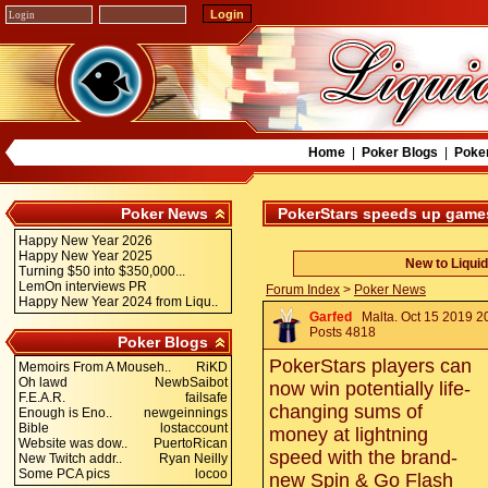
Home
|
Poker Blogs
|
Poke
Poker News
PokerStars speeds up games
Happy New Year 2026
Happy New Year 2025
New to Liqui
Turning $50 into $350,000...
LemOn interviews PR
Forum Index
>
Poker News
Happy New Year 2024 from Liqu..
Garfed
Malta. Oct 15 2019 20
Posts 4818
Poker Blogs
PokerStars players can
Memoirs From A Mouseh..
RiKD
Oh lawd
NewbSaibot
now win potentially life-
F.E.A.R.
failsafe
changing sums of
Enough is Eno..
newgeinnings
Bible
lostaccount
money at lightning
Website was dow..
PuertoRican
speed with the brand-
New Twitch addr..
Ryan Neilly
Some PCA pics
locoo
new Spin & Go Flash