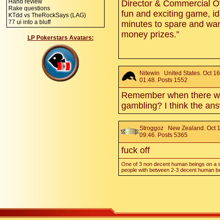
Hand review
Director & Commercial Off
Rake questions
fun and exciting game, i
KTdd vs TheRockSays (LAG)
77 ui into a bluff
minutes to spare and wan
money prizes.”
LP Pokerstars Avatars:
Nitewin
United States. Oct 1
01:48. Posts 1552
Remember when there was
gambling? I think the ans
Stroggoz
New Zealand. Oct 
09:46. Posts 5365
fuck off
One of 3 non decent human beings on a si
people with between 2-3 decent human b