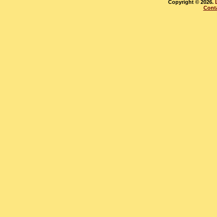
Copyright © 2026.
Cont