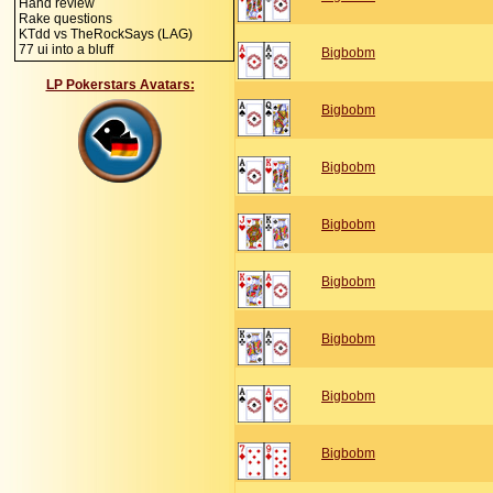
Hand review
Rake questions
KTdd vs TheRockSays (LAG)
77 ui into a bluff
Bigbobm
LP Pokerstars Avatars:
Bigbobm
Bigbobm
Bigbobm
Bigbobm
Bigbobm
Bigbobm
Bigbobm