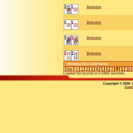
Bigbobm
Bigbobm
Bigbobm
Bigbobm
Showing 50 of 1108 hands
First
<
1
2
3
4
5
6
7
8
9
10
Loaded 50 records in 0.6485 seconds
.
Copyright © 2026.
Cont