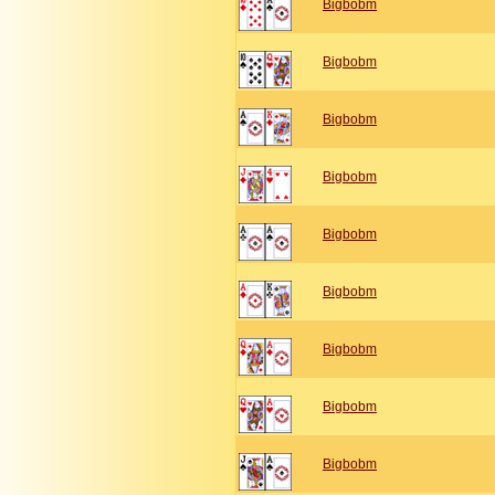
Bigbobm
Bigbobm
Bigbobm
Bigbobm
Bigbobm
Bigbobm
Bigbobm
Bigbobm
Bigbobm