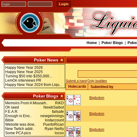
Home
|
Poker Blogs
|
Poke
Poker News
Happy New Year 2026
Happy New Year 2025
Turning $50 into $350,000...
LemOn interviews PR
Submit a hand
Only buddies
Happy New Year 2024 from Liqu..
Holecards
Submitted by
Poker Blogs
Bigbobm
Memoirs From A Mouseh..
RiKD
Oh lawd
NewbSaibot
F.E.A.R.
failsafe
Bigbobm
Enough is Eno..
newgeinnings
Bible
lostaccount
Website was dow..
PuertoRican
New Twitch addr..
Ryan Neilly
Bigbobm
Some PCA pics
locoo