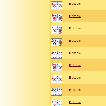
Bigbobm
Bigbobm
Bigbobm
Bigbobm
Bigbobm
Bigbobm
Bigbobm
Bigbobm
Bigbobm