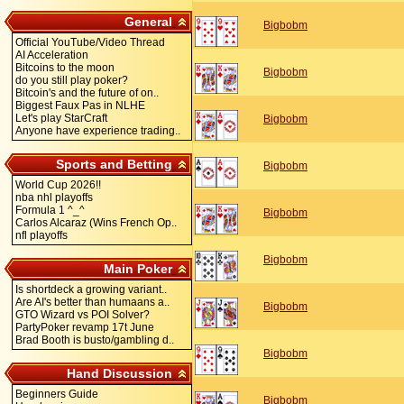
General
Bigbobm
Official YouTube/Video Thread
AI Acceleration
Bitcoins to the moon
Bigbobm
do you still play poker?
Bitcoin's and the future of on..
Biggest Faux Pas in NLHE
Let's play StarCraft
Bigbobm
Anyone have experience trading..
Sports and Betting
Bigbobm
World Cup 2026!!
nba nhl playoffs
Formula 1 ^_^
Bigbobm
Carlos Alcaraz (Wins French Op..
nfl playoffs
Bigbobm
Main Poker
Is shortdeck a growing variant..
Are AI's better than humaans a..
Bigbobm
GTO Wizard vs POI Solver?
PartyPoker revamp 17t June
Brad Booth is busto/gambling d..
Bigbobm
Hand Discussion
Beginners Guide
Bigbobm