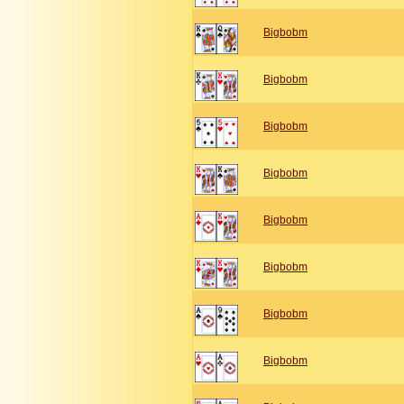
Bigbobm
Bigbobm
Bigbobm
Bigbobm
Bigbobm
Bigbobm
Bigbobm
Bigbobm