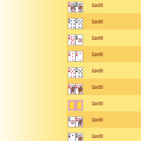
Day[9]
Day[9]
Day[9]
Day[9]
Day[9]
Day[9]
Day[9]
Day[9]
Day[9]