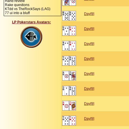
Hand review
Rake questions
KTdd vs TheRockSays (LAG)
77 ui into a bluff
Day[9]
LP Pokerstars Avatars:
Day[9]
Day[9]
Day[9]
Day[9]
Day[9]
Day[9]
Day[9]