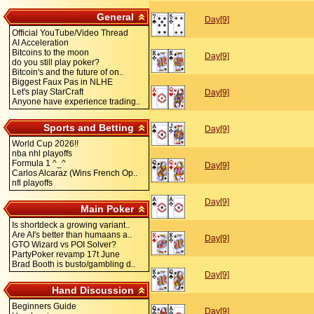
General
Day[9]
Official YouTube/Video Thread
AI Acceleration
Bitcoins to the moon
Day[9]
do you still play poker?
Bitcoin's and the future of on..
Biggest Faux Pas in NLHE
Let's play StarCraft
Day[9]
Anyone have experience trading..
Sports and Betting
Day[9]
World Cup 2026!!
nba nhl playoffs
Formula 1 ^_^
Day[9]
Carlos Alcaraz (Wins French Op..
nfl playoffs
Day[9]
Main Poker
Is shortdeck a growing variant..
Are AI's better than humaans a..
Day[9]
GTO Wizard vs POI Solver?
PartyPoker revamp 17t June
Brad Booth is busto/gambling d..
Day[9]
Hand Discussion
Beginners Guide
Day[9]