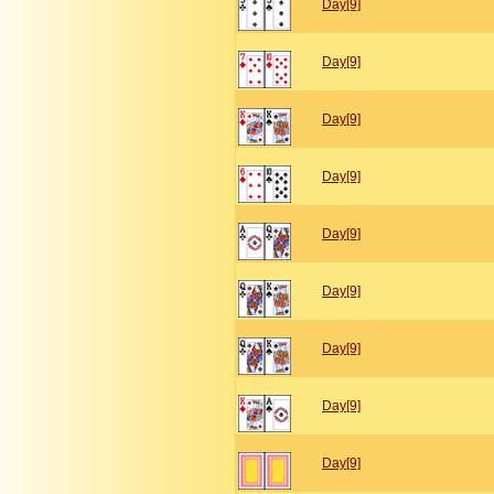
Day[9]
Day[9]
Day[9]
Day[9]
Day[9]
Day[9]
Day[9]
Day[9]
Day[9]