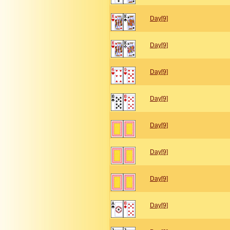
Day[9]
Day[9]
Day[9]
Day[9]
Day[9]
Day[9]
Day[9]
Day[9]