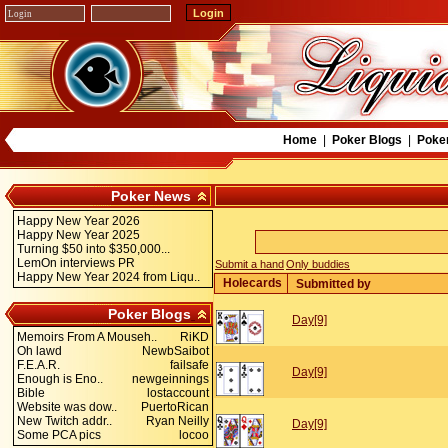
Home
|
Poker Blogs
|
Poke
Poker News
Happy New Year 2026
Happy New Year 2025
Turning $50 into $350,000...
LemOn interviews PR
Submit a hand
Only buddies
Happy New Year 2024 from Liqu..
Holecards
Submitted by
Poker Blogs
Day[9]
Memoirs From A Mouseh..
RiKD
Oh lawd
NewbSaibot
F.E.A.R.
failsafe
Day[9]
Enough is Eno..
newgeinnings
Bible
lostaccount
Website was dow..
PuertoRican
New Twitch addr..
Ryan Neilly
Day[9]
Some PCA pics
locoo