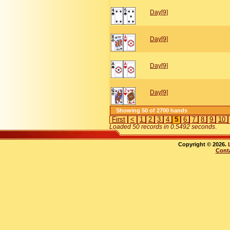
Day[9]
Day[9]
Day[9]
Day[9]
Showing 50 of 2700 hands
First
<
1
2
3
4
5
6
7
8
9
10
Loaded 50 records in 0.5492 seconds
.
Copyright © 2026.
Cont