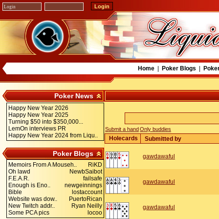
Home
|
Poker Blogs
|
Poke
Poker News
Happy New Year 2026
Happy New Year 2025
Turning $50 into $350,000...
LemOn interviews PR
Submit a hand
Only buddies
Happy New Year 2024 from Liqu..
Holecards
Submitted by
Poker Blogs
gawdawaful
Memoirs From A Mouseh..
RiKD
Oh lawd
NewbSaibot
F.E.A.R.
failsafe
gawdawaful
Enough is Eno..
newgeinnings
Bible
lostaccount
Website was dow..
PuertoRican
New Twitch addr..
Ryan Neilly
gawdawaful
Some PCA pics
locoo