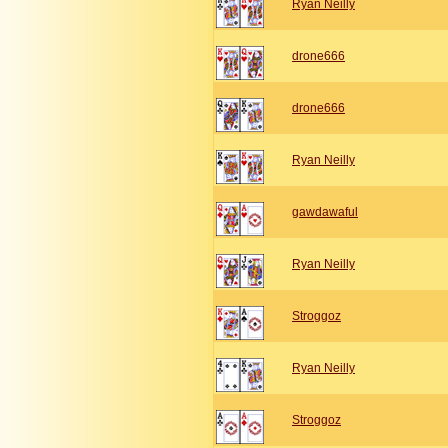
Ryan Neilly
drone666
drone666
Ryan Neilly
gawdawaful
Ryan Neilly
Stroggoz
Ryan Neilly
Stroggoz