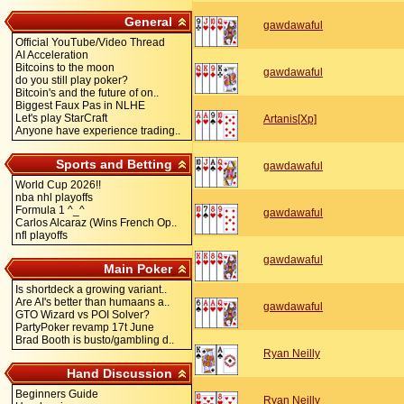
General
gawdawaful
Official YouTube/Video Thread
AI Acceleration
Bitcoins to the moon
gawdawaful
do you still play poker?
Bitcoin's and the future of on..
Biggest Faux Pas in NLHE
Let's play StarCraft
Artanis[Xp]
Anyone have experience trading..
Sports and Betting
gawdawaful
World Cup 2026!!
nba nhl playoffs
Formula 1 ^_^
gawdawaful
Carlos Alcaraz (Wins French Op..
nfl playoffs
gawdawaful
Main Poker
Is shortdeck a growing variant..
Are AI's better than humaans a..
gawdawaful
GTO Wizard vs POI Solver?
PartyPoker revamp 17t June
Brad Booth is busto/gambling d..
Ryan Neilly
Hand Discussion
Beginners Guide
Ryan Neilly