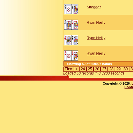
Stroggoz
Ryan Neilly
Ryan Neilly
Ryan Neilly
Showing 50 of 659027 hands
First
<
24
25
26
27
28
29
30
Loaded 50 records in 0.3203 seconds
.
Copyright © 2026.
Cont