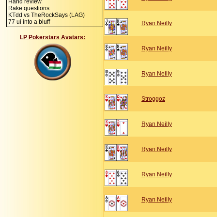
Hand review
Rake questions
KTdd vs TheRockSays (LAG)
77 ui into a bluff
Ryan Neilly
LP Pokerstars Avatars:
Ryan Neilly
Ryan Neilly
Stroggoz
Ryan Neilly
Ryan Neilly
Ryan Neilly
Ryan Neilly