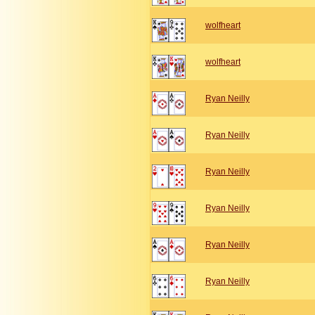
wolfheart
wolfheart
Ryan Neilly
Ryan Neilly
Ryan Neilly
Ryan Neilly
Ryan Neilly
Ryan Neilly