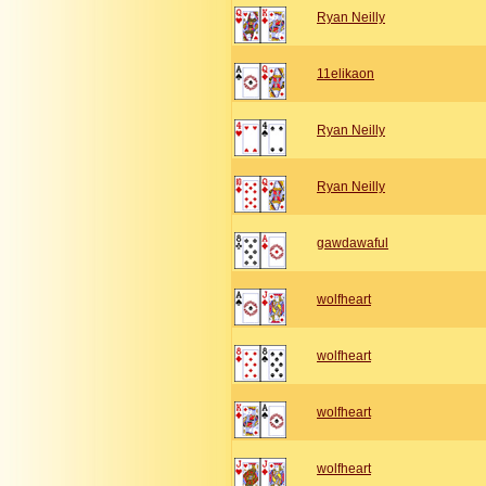
Ryan Neilly
11elikaon
Ryan Neilly
Ryan Neilly
gawdawaful
wolfheart
wolfheart
wolfheart
wolfheart