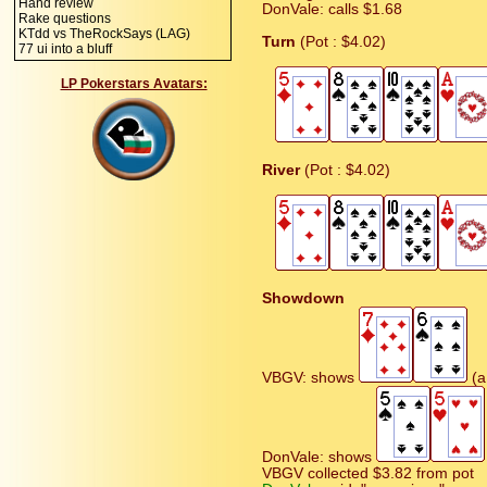
Hand review
DonVale: calls $1.68
Rake questions
KTdd vs TheRockSays (LAG)
Turn
(Pot : $4.02)
77 ui into a bluff
LP Pokerstars Avatars:
River
(Pot : $4.02)
Showdown
VBGV: shows
(a 
DonVale: shows
VBGV collected $3.82 from pot