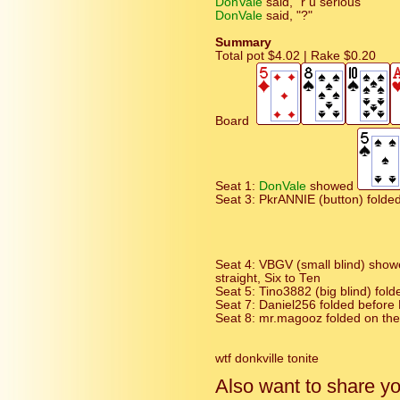
DonVale
said, "r u serious"
DonVale
said, "?"
Summary
Total pot $4.02 | Rake $0.20
Board
Seat 1:
DonVale
showed
Seat 3: PkrANNIE (button) folded
Seat 4: VBGV (small blind) sho
straight, Six to Ten
Seat 5: Tino3882 (big blind) fol
Seat 7: Daniel256 folded before F
Seat 8: mr.magooz folded on the
wtf donkville tonite
Also want to share y