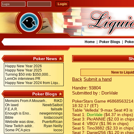
Home
|
Poker Blogs
|
Poke
Poker News
Sh
Happy New Year 2026
Happy New Year 2025
New to Liqui
Turning $50 into $350,000...
LemOn interviews PR
Back
Submit a hand
Happy New Year 2024 from Liqu..
Handnr: 93804
Submitted by : DonVale
Poker Blogs
Memoirs From A Mouseh..
RiKD
PokerStars Game #6868563214: H
Oh lawd
NewbSaibot
18:32:17 (ET)
F.E.A.R.
failsafe
Table 'Velleda' 9-max Seat #3 is
Enough is Eno..
newgeinnings
Seat 1:
DonVale
($4.37 in chips)
Bible
lostaccount
Seat 3: PkrANNIE ($2.03 in chip
Website was dow..
PuertoRican
Seat 4: VBGV ($1.96 in chips)
New Twitch addr..
Ryan Neilly
Seat 5: Tino3882 ($2.33 in chips
Some PCA pics
locoo
Seat 7: Daniel256 ($1.20 in chip