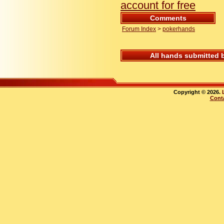
account for free
Comments
Forum Index
>
pokerhands
All hands submitted 
Copyright © 2026.
Cont