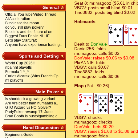
Seat 8: mr.magooz ($5.61 in chi
General
VBGV: posts small blind $0.01
Tino3882: posts big blind $0.02
Official YouTube/Video Thread
AI Acceleration
Holecards
Bitcoins to the moon
do you still play poker?
Bitcoin's and the future of on..
Biggest Faux Pas in NLHE
Let's play StarCraft
Dealt to
DonVale
Anyone have experience trading..
Daniel256: folds
mr.magooz: calls $0.02
Sports and Betting
DonVale: raises $0.06 to $0.08
PkrANNIE: folds
World Cup 2026!!
VBGV: calls $0.07
nba nhl playoffs
Formula 1 ^_^
Tino3882: folds
Carlos Alcaraz (Wins French Op..
mr.magooz: calls $0.06
nfl playoffs
Flop
(Pot : $0.26)
Main Poker
Is shortdeck a growing variant..
Are AI's better than humaans a..
GTO Wizard vs POI Solver?
PartyPoker revamp 17t June
Brad Booth is busto/gambling d..
VBGV: checks
mr.magooz: checks
DonVale: bets $0.20
Hand Discussion
VBGV: raises $1.68 to $1.88 and i
Beginners Guide
mr.magooz: folds