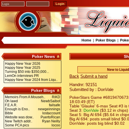
Home
|
Poker Blogs
|
Poke
Poker News
Sh
Happy New Year 2026
Happy New Year 2025
New to Liqui
Turning $50 into $350,000...
LemOn interviews PR
Back
Submit a hand
Happy New Year 2024 from Liqu..
Handnr: 92151
Submitted by : DonVale
Poker Blogs
Memoirs From A Mouseh..
RiKD
PokerStars Game #6819470673: H
Oh lawd
NewbSaibot
18:03:49 (ET)
F.E.A.R.
failsafe
Table 'Glauke' 6-max Seat #3 is 
Enough is Eno..
newgeinnings
Seat 3:
DonVale
($3.12 in chips)
Bible
lostaccount
Seat 5: Big Al 694 ($5.64 in chip
Website was dow..
PuertoRican
Big Al 694: posts small blind $0.
New Twitch addr..
Ryan Neilly
DonVale: posts big blind $0.02
Some PCA pics
locoo