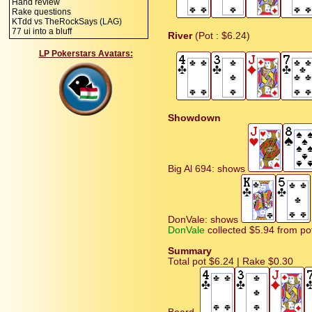
Hand review
Rake questions
KTdd vs TheRockSays (LAG)
77 ui into a bluff
River
(Pot : $6.24)
LP Pokerstars Avatars:
Showdown
Big Al 694: shows
DonVale: shows
DonVale
collected $5.94 from po
Summary
Total pot $6.24 | Rake $0.30