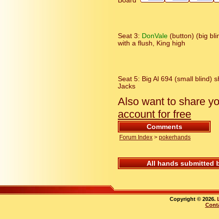
Board
Seat 3:
DonVale
(button) (big b
with a flush, King high
Seat 5: Big Al 694 (small blind)
Jacks
Also want to share y
account for free
Comments
Forum Index
>
pokerhands
All hands submitted 
Copyright © 2026.
Cont