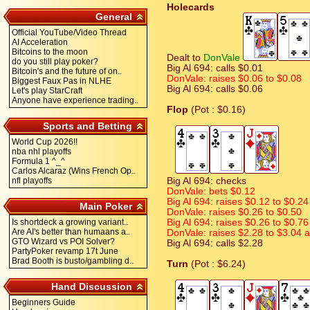
Holecards
General
Official YouTube/Video Thread
AI Acceleration
Bitcoins to the moon
Dealt to
DonVale
do you still play poker?
Big Al 694: calls $0.01
Bitcoin's and the future of on..
DonVale: raises $0.06 to $0.08
Biggest Faux Pas in NLHE
Big Al 694: calls $0.06
Let's play StarCraft
Anyone have experience trading..
Flop
(Pot : $0.16)
Sports and Betting
World Cup 2026!!
nba nhl playoffs
Formula 1 ^_^
Carlos Alcaraz (Wins French Op..
nfl playoffs
Big Al 694: checks
DonVale: bets $0.12
Big Al 694: raises $0.12 to $0.24
Main Poker
DonVale: raises $0.26 to $0.50
Is shortdeck a growing variant..
Big Al 694: raises $0.26 to $0.76
Are AI's better than humaans a..
DonVale: raises $2.28 to $3.04 an
GTO Wizard vs POI Solver?
Big Al 694: calls $2.28
PartyPoker revamp 17t June
Brad Booth is busto/gambling d..
Turn
(Pot : $6.24)
Hand Discussion
Beginners Guide