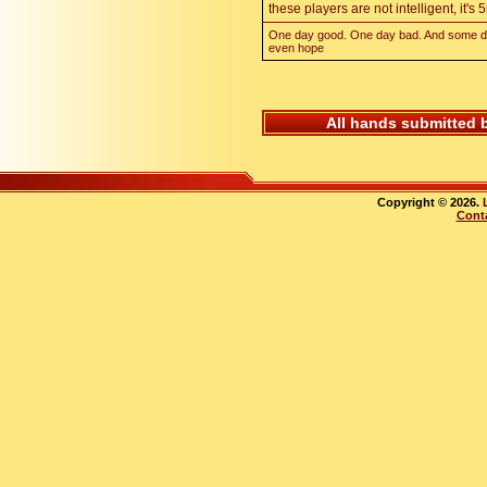
these players are not intelligent, it's 
One day good. One day bad. And some d
even hope
All hands submitted 
Copyright © 2026.
Cont