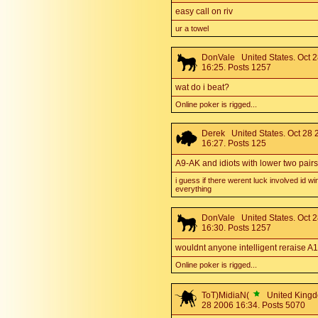
easy call on riv
ur a towel
DonVale
United States. Oct 
16:25. Posts 1257
wat do i beat?
Online poker is rigged...
Derek
United States. Oct 28 
16:27. Posts 125
A9-AK and idiots with lower two pairs
i guess if there werent luck involved id wi
everything
DonVale
United States. Oct 
16:30. Posts 1257
wouldnt anyone intelligent reraise A1
Online poker is rigged...
ToT)MidiaN(
United Kingd
28 2006 16:34. Posts 5070