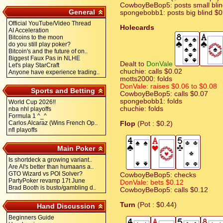
CowboyBeBop5: posts small blin
General
spongebobb1: posts big blind $0
Official YouTube/Video Thread
Holecards
AI Acceleration
Bitcoins to the moon
do you still play poker?
Bitcoin's and the future of on..
Biggest Faux Pas in NLHE
Dealt to
DonVale
Let's play StarCraft
chuchie: calls $0.02
Anyone have experience trading..
motts2000: folds
DonVale: raises $0.06 to $0.08
Sports and Betting
CowboyBeBop5: calls $0.07
spongebobb1: folds
World Cup 2026!!
chuchie: folds
nba nhl playoffs
Formula 1 ^_^
Carlos Alcaraz (Wins French Op..
Flop
(Pot : $0.2)
nfl playoffs
Main Poker
Is shortdeck a growing variant..
Are AI's better than humaans a..
GTO Wizard vs POI Solver?
CowboyBeBop5: checks
PartyPoker revamp 17t June
DonVale: bets $0.12
Brad Booth is busto/gambling d..
CowboyBeBop5: calls $0.12
Turn
(Pot : $0.44)
Hand Discussion
Beginners Guide