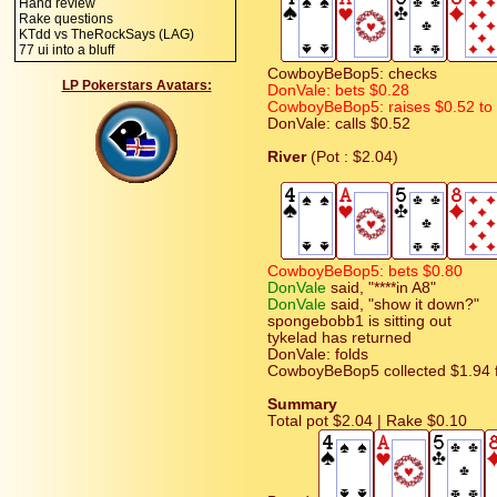
Hand review
Rake questions
KTdd vs TheRockSays (LAG)
77 ui into a bluff
CowboyBeBop5: checks
LP Pokerstars Avatars:
DonVale: bets $0.28
CowboyBeBop5: raises $0.52 to
DonVale: calls $0.52
River
(Pot : $2.04)
CowboyBeBop5: bets $0.80
DonVale
said, "****in A8"
DonVale
said, "show it down?"
spongebobb1 is sitting out
tykelad has returned
DonVale: folds
CowboyBeBop5 collected $1.94 
Summary
Total pot $2.04 | Rake $0.10