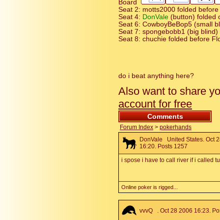
Board
Seat 2: motts2000 folded before 
Seat 4:
DonVale
(button) folded 
Seat 6: CowboyBeBop5 (small bli
Seat 7: spongebobb1 (big blind) 
Seat 8: chuchie folded before Fl
do i beat anything here?
Also want to share y
account for free
Comments
Forum Index
>
pokerhands
DonVale
United States. Oct 
16:20. Posts 1257
i spose i have to call river if i called t
Online poker is rigged...
vvvQ
. Oct 28 2006 16:23. Po