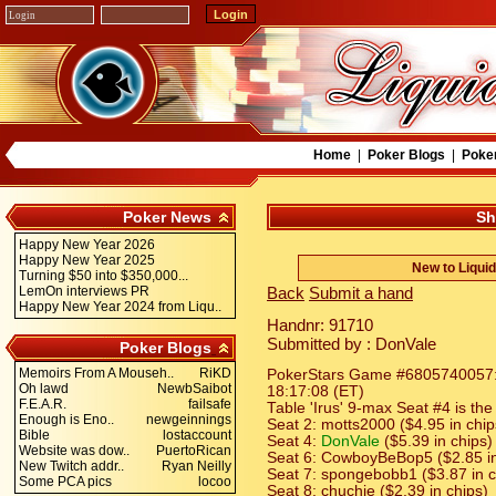
Home
|
Poker Blogs
|
Poke
Poker News
Sh
Happy New Year 2026
Happy New Year 2025
New to Liqui
Turning $50 into $350,000...
LemOn interviews PR
Back
Submit a hand
Happy New Year 2024 from Liqu..
Handnr: 91710
Submitted by : DonVale
Poker Blogs
Memoirs From A Mouseh..
RiKD
PokerStars Game #6805740057: H
Oh lawd
NewbSaibot
18:17:08 (ET)
F.E.A.R.
failsafe
Table 'Irus' 9-max Seat #4 is the
Enough is Eno..
newgeinnings
Seat 2: motts2000 ($4.95 in chip
Bible
lostaccount
Seat 4:
DonVale
($5.39 in chips)
Website was dow..
PuertoRican
Seat 6: CowboyBeBop5 ($2.85 in
New Twitch addr..
Ryan Neilly
Seat 7: spongebobb1 ($3.87 in c
Some PCA pics
locoo
Seat 8: chuchie ($2.39 in chips)