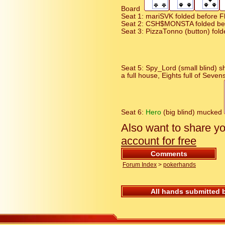
Board
Seat 1: mariSVK folded before F
Seat 2: CSH$MONSTA folded befo
Seat 3: PizzaTonno (button) fold
Seat 5: Spy_Lord (small blind)
a full house, Eights full of Seven
Seat 6:
Hero
(big blind) mucked
Also want to share y
account for free
Comments
Forum Index
>
pokerhands
All hands submitted 