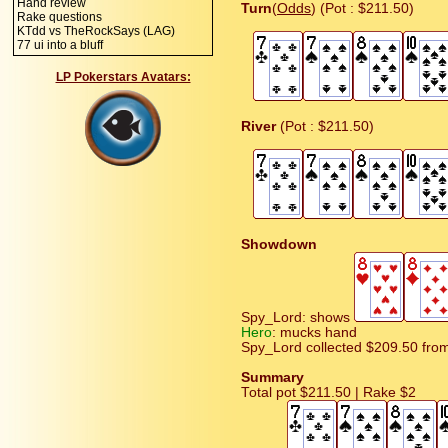
Hand review
Turn
(
Odds
) (Pot : $211.50)
Rake questions
KTdd vs TheRockSays (LAG)
77 ui into a bluff
LP Pokerstars Avatars:
River
(Pot : $211.50)
Showdown
Spy_Lord: shows
Hero
: mucks hand
Spy_Lord collected $209.50 fro
Summary
Total pot $211.50 | Rake $2