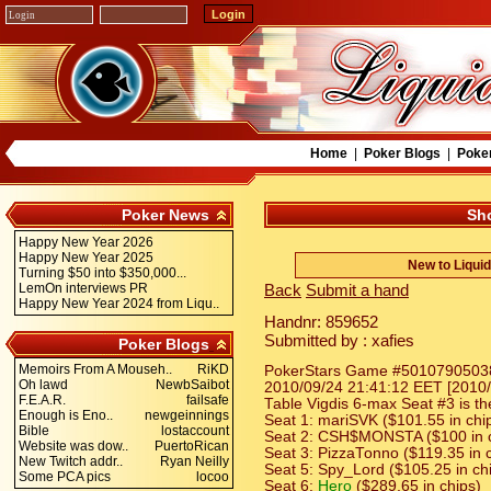
Home
|
Poker Blogs
|
Poke
Poker News
Sh
Happy New Year 2026
Happy New Year 2025
New to Liqui
Turning $50 into $350,000...
LemOn interviews PR
Back
Submit a hand
Happy New Year 2024 from Liqu..
Handnr: 859652
Submitted by : xafies
Poker Blogs
Memoirs From A Mouseh..
RiKD
PokerStars Game #50107905038:
Oh lawd
NewbSaibot
2010/09/24 21:41:12 EET [2010/
F.E.A.R.
failsafe
Table Vigdis 6-max Seat #3 is th
Enough is Eno..
newgeinnings
Seat 1: mariSVK ($101.55 in chi
Bible
lostaccount
Seat 2: CSH$MONSTA ($100 in c
Website was dow..
PuertoRican
Seat 3: PizzaTonno ($119.35 in 
New Twitch addr..
Ryan Neilly
Seat 5: Spy_Lord ($105.25 in ch
Some PCA pics
locoo
Seat 6:
Hero
($289.65 in chips)