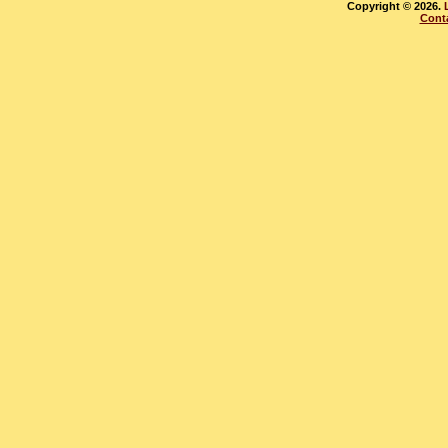
Copyright © 2026.
Cont