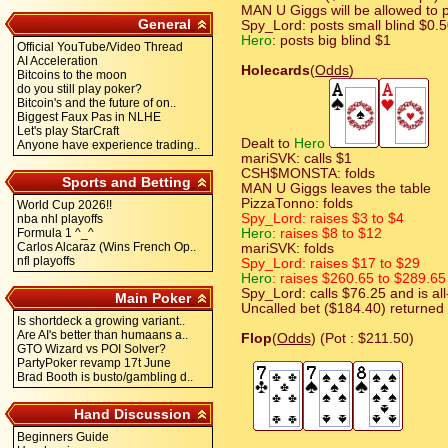
MAN U Giggs will be allowed to p
General
Spy_Lord: posts small blind $0.
Hero
: posts big blind $1
Official YouTube/Video Thread
AI Acceleration
Holecards
(
Odds
)
Bitcoins to the moon
do you still play poker?
Bitcoin's and the future of on..
Biggest Faux Pas in NLHE
Let's play StarCraft
Dealt to
Hero
Anyone have experience trading..
mariSVK: calls $1
CSH$MONSTA: folds
Sports and Betting
MAN U Giggs leaves the table
PizzaTonno: folds
World Cup 2026!!
Spy_Lord: raises $3 to $4
nba nhl playoffs
Formula 1 ^_^
Hero
: raises $8 to $12
Carlos Alcaraz (Wins French Op..
mariSVK: folds
nfl playoffs
Spy_Lord: raises $17 to $29
Hero
: raises $260.65 to $289.65 
Spy_Lord: calls $76.25 and is all
Main Poker
Uncalled bet ($184.40) returned
Is shortdeck a growing variant..
Are AI's better than humaans a..
Flop
(
Odds
) (Pot : $211.50)
GTO Wizard vs POI Solver?
PartyPoker revamp 17t June
Brad Booth is busto/gambling d..
Hand Discussion
Beginners Guide