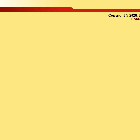
Copyright © 2026.
Cont