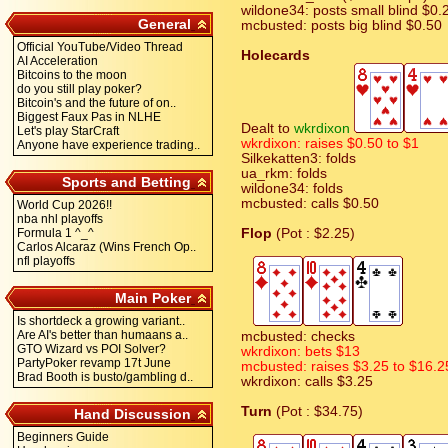
wildone34: posts small blind $0.
General
mcbusted: posts big blind $0.50
Official YouTube/Video Thread
Holecards
AI Acceleration
Bitcoins to the moon
do you still play poker?
Bitcoin's and the future of on..
Biggest Faux Pas in NLHE
Dealt to
wkrdixon
Let's play StarCraft
wkrdixon: raises $0.50 to $1
Anyone have experience trading..
Silkekatten3: folds
ua_rkm: folds
Sports and Betting
wildone34: folds
mcbusted: calls $0.50
World Cup 2026!!
nba nhl playoffs
Formula 1 ^_^
Flop
(Pot : $2.25)
Carlos Alcaraz (Wins French Op..
nfl playoffs
Main Poker
Is shortdeck a growing variant..
Are AI's better than humaans a..
mcbusted: checks
GTO Wizard vs POI Solver?
wkrdixon: bets $13
PartyPoker revamp 17t June
mcbusted: raises $3.25 to $16.25 
Brad Booth is busto/gambling d..
wkrdixon: calls $3.25
Turn
(Pot : $34.75)
Hand Discussion
Beginners Guide