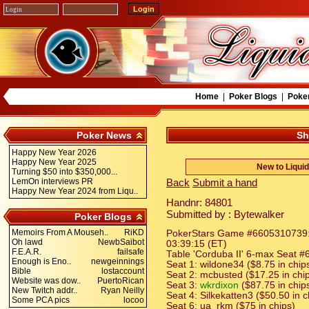
Home
|
Poker Blogs
|
Poke
Poker News
Sh
Happy New Year 2026
Happy New Year 2025
New to Liqui
Turning $50 into $350,000...
LemOn interviews PR
Back
Submit a hand
Happy New Year 2024 from Liqu..
Handnr: 84801
Submitted by : Bytewalker
Poker Blogs
Memoirs From A Mouseh..
RiKD
PokerStars Game #6605310739: H
Oh lawd
NewbSaibot
03:39:15 (ET)
F.E.A.R.
failsafe
Table 'Corduba II' 6-max Seat #6
Enough is Eno..
newgeinnings
Seat 1: wildone34 ($8.75 in chip
Bible
lostaccount
Seat 2: mcbusted ($17.25 in chi
Website was dow..
PuertoRican
Seat 3:
wkrdixon
($87.75 in chip
New Twitch addr..
Ryan Neilly
Seat 4: Silkekatten3 ($50.50 in c
Some PCA pics
locoo
Seat 6: ua_rkm ($75 in chips)