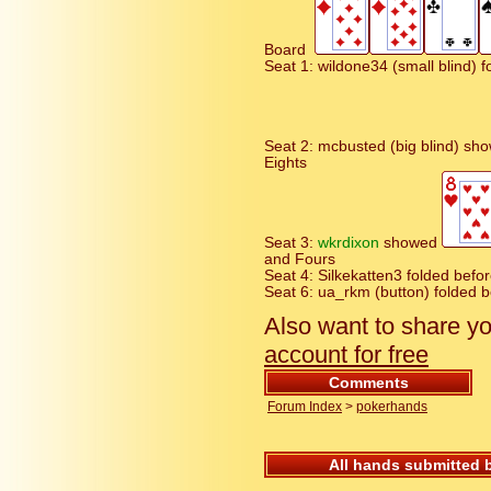
Board
Seat 1: wildone34 (small blind) 
Seat 2: mcbusted (big blind) s
Eights
Seat 3:
wkrdixon
showed
and Fours
Seat 4: Silkekatten3 folded befor
Seat 6: ua_rkm (button) folded be
Also want to share y
account for free
Comments
Forum Index
>
pokerhands
All hands submitted 