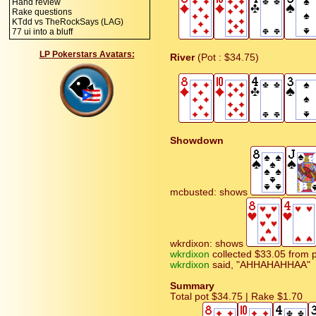
Hand review
Rake questions
KTdd vs TheRockSays (LAG)
77 ui into a bluff
LP Pokerstars Avatars:
River
(Pot : $34.75)
Showdown
mcbusted: shows
wkrdixon: shows
wkrdixon
collected $33.05 from 
wkrdixon
said, "AHHAHAHHAA"
Summary
Total pot $34.75 | Rake $1.70