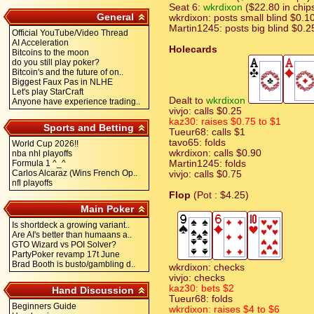
Seat 6:
wkrdixon
($22.80 in chip
General
wkrdixon: posts small blind $0.1
Martin1245: posts big blind $0.2
Official YouTube/Video Thread
AI Acceleration
Holecards
Bitcoins to the moon
do you still play poker?
Bitcoin's and the future of on..
Biggest Faux Pas in NLHE
Let's play StarCraft
Dealt to
wkrdixon
Anyone have experience trading..
vivjo: calls $0.25
kaz30: raises $0.75 to $1
Sports and Betting
Tueur68: calls $1
tavo65: folds
World Cup 2026!!
wkrdixon: calls $0.90
nba nhl playoffs
Formula 1 ^_^
Martin1245: folds
Carlos Alcaraz (Wins French Op..
vivjo: calls $0.75
nfl playoffs
Flop
(Pot : $4.25)
Main Poker
Is shortdeck a growing variant..
Are AI's better than humaans a..
GTO Wizard vs POI Solver?
PartyPoker revamp 17t June
Brad Booth is busto/gambling d..
wkrdixon: checks
vivjo: checks
kaz30: bets $2
Hand Discussion
Tueur68: folds
Beginners Guide
wkrdixon: raises $4 to $6