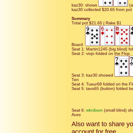
kaz30: shows
(a
kaz30 collected $20.65 from pot
Summary
Total pot $21.65 | Rake $1
Board
Seat 1: Martin1245 (big blind) f
Seat 2: vivjo folded on the Flop
Seat 3: kaz30 showed
Ten
Seat 4: Tueur68 folded on the F
Seat 5: tavo65 (button) folded be
Seat 6:
wkrdixon
(small blind) 
Aces
Also want to share y
account for free