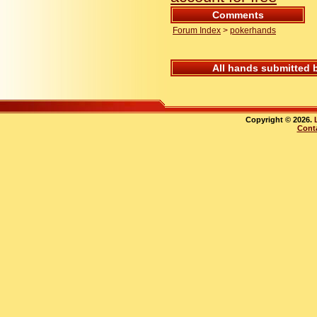
Comments
Forum Index
>
pokerhands
All hands submitted 
Copyright © 2026.
Cont