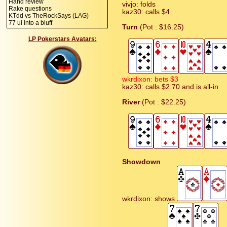
Hand review
vivjo: folds
Rake questions
kaz30: calls $4
KTdd vs TheRockSays (LAG)
77 ui into a bluff
Turn
(Pot : $16.25)
LP Pokerstars Avatars:
wkrdixon: bets $3
kaz30: calls $2.70 and is all-in
River
(Pot : $22.25)
Showdown
wkrdixon: shows