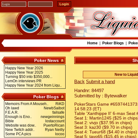
Home
|
Poker Blogs
|
Poke
Poker News
Sh
Happy New Year 2026
Happy New Year 2025
New to Liqui
Turning $50 into $350,000...
LemOn interviews PR
Back
Submit a hand
Happy New Year 2024 from Liqu..
Handnr: 84497
Submitted by : Bytewalker
Poker Blogs
Memoirs From A Mouseh..
RiKD
PokerStars Game #6597441373: H
Oh lawd
NewbSaibot
14:58:23 (ET)
F.E.A.R.
failsafe
Table 'Xanthippe II' 6-max Seat #
Enough is Eno..
newgeinnings
Seat 1: Martin1245 ($25 in chips
Bible
lostaccount
Seat 2: vivjo ($37.95 in chips)
Website was dow..
PuertoRican
Seat 3: kaz30 ($9.70 in chips)
New Twitch addr..
Ryan Neilly
Seat 4: Tueur68 ($4.40 in chips)
Some PCA pics
locoo
Seat 5: tavo65 ($15.45 in chips)