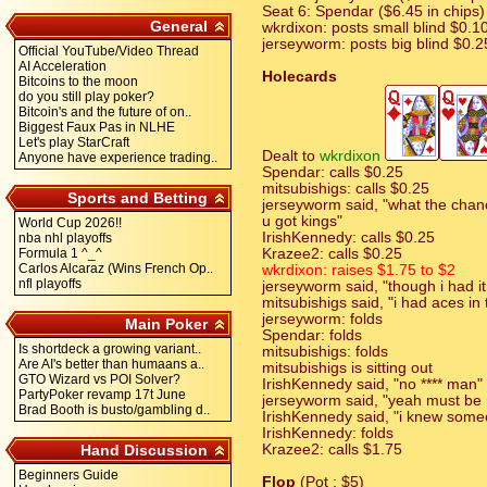
Seat 6: Spendar ($6.45 in chips)
General
wkrdixon: posts small blind $0.1
jerseyworm: posts big blind $0.2
Official YouTube/Video Thread
AI Acceleration
Holecards
Bitcoins to the moon
do you still play poker?
Bitcoin's and the future of on..
Biggest Faux Pas in NLHE
Let's play StarCraft
Dealt to
wkrdixon
Anyone have experience trading..
Spendar: calls $0.25
mitsubishigs: calls $0.25
Sports and Betting
jerseyworm said, "what the chan
u got kings"
World Cup 2026!!
IrishKennedy: calls $0.25
nba nhl playoffs
Formula 1 ^_^
Krazee2: calls $0.25
Carlos Alcaraz (Wins French Op..
wkrdixon: raises $1.75 to $2
nfl playoffs
jerseyworm said, "though i had it
mitsubishigs said, "i had aces in
jerseyworm: folds
Main Poker
Spendar: folds
Is shortdeck a growing variant..
mitsubishigs: folds
Are AI's better than humaans a..
mitsubishigs is sitting out
GTO Wizard vs POI Solver?
IrishKennedy said, "no **** man"
PartyPoker revamp 17t June
jerseyworm said, "yeah must be 
Brad Booth is busto/gambling d..
IrishKennedy said, "i knew som
IrishKennedy: folds
Hand Discussion
Krazee2: calls $1.75
Beginners Guide
Flop
(Pot : $5)