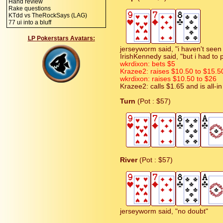
Hand review
Rake questions
KTdd vs TheRockSays (LAG)
77 ui into a bluff
LP Pokerstars Avatars:
jerseyworm said, "i haven't seen
IrishKennedy said, "but i had to 
wkrdixon: bets $5
Krazee2: raises $10.50 to $15.5
wkrdixon: raises $10.50 to $26
Krazee2: calls $1.65 and is all-in
Turn
(Pot : $57)
River
(Pot : $57)
jerseyworm said, "no doubt"