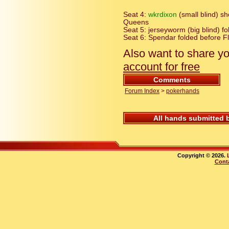
Seat 4:
wkrdixon
(small blind) 
Queens
Seat 5: jerseyworm (big blind) f
Seat 6: Spendar folded before F
Also want to share y
account for free
Comments
Forum Index
>
pokerhands
All hands submitted 
Copyright © 2026.
Cont