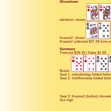
Showdown
wkrdixon: shows
Krazee2: shows
Krazee2 collected $37.35 from p
Summary
Total pot $39.30 | Rake $1.95
Board
Seat 1: mitsubishigs folded befo
Seat 2: IrishKennedy folded befo
Seat 3: Krazee2 (button) showe
Ace high