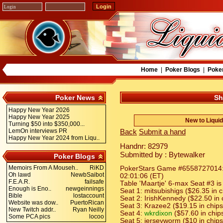
Home
|
Poker Blogs
|
Poke
Poker News
Sh
Happy New Year 2026
Happy New Year 2025
New to Liqui
Turning $50 into $350,000...
LemOn interviews PR
Back
Submit a hand
Happy New Year 2024 from Liqu..
Handnr: 82979
Submitted by : Bytewalker
Poker Blogs
Memoirs From A Mouseh..
RiKD
PokerStars Game #6558727014: H
Oh lawd
NewbSaibot
02:01:06 (ET)
F.E.A.R.
failsafe
Table 'Maartje' 6-max Seat #3 is
Enough is Eno..
newgeinnings
Seat 1: mitsubishigs ($26.35 in c
Bible
lostaccount
Seat 2: IrishKennedy ($22.50 in 
Website was dow..
PuertoRican
Seat 3: Krazee2 ($19.15 in chips
New Twitch addr..
Ryan Neilly
Seat 4:
wkrdixon
($57.60 in chip
Some PCA pics
locoo
Seat 5: jerseyworm ($10 in chips