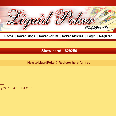
Home
|
Poker Blogs
|
Poker Forum
|
Poker Articles
|
Login
|
Register
Show hand : 829250
New to LiquidPoker?
Register here for free!
***
y 24, 16:54:01 EDT 2010