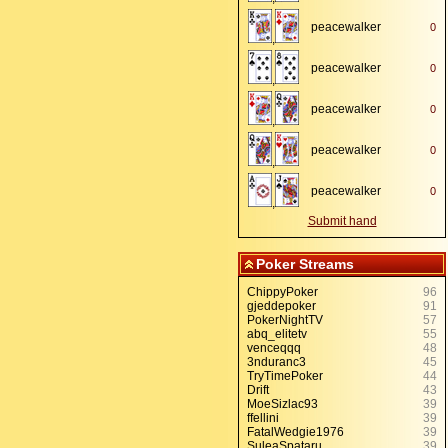
peacewalker
0
,
peacewalker
0
,
peacewalker
0
,
peacewalker
0
,
peacewalker
0
,
Submit hand
Poker Streams
ChippyPoker
96
gjeddepoker
91
PokerNightTV
57
abq_elitetv
55
venceqqq
48
3nduranc3
45
TryTimePoker
44
Drift
43
MoeSizlac93
39
ffellini
39
FatalWedgie1976
39
SuleaSpataru
39