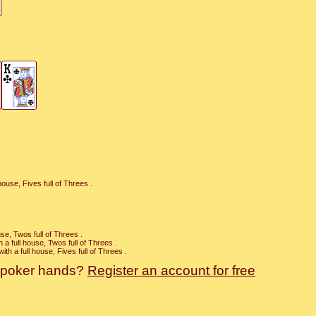
house, Fives full of Threes .
use, Twos full of Threes .
a full house, Twos full of Threes .
h a full house, Fives full of Threes .
r poker hands?
Register an account for free