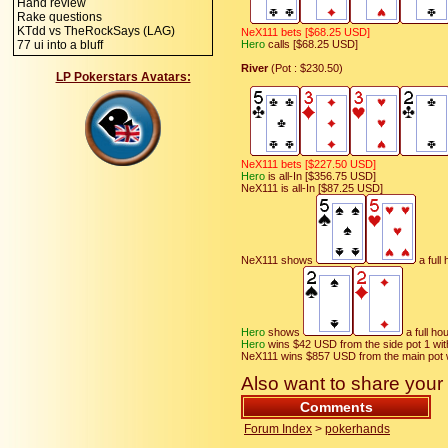
Hand review
Rake questions
KTdd vs TheRockSays (LAG)
NeX111 bets [$68.25 USD]
77 ui into a bluff
Hero
calls [$68.25 USD]
River
(Pot : $230.50)
LP Pokerstars Avatars:
NeX111 bets [$227.50 USD]
Hero
is all-In [$356.75 USD]
NeX111 is all-In [$87.25 USD]
NeX111 shows
a full 
Hero
shows
a full ho
Hero
wins $42 USD from the side pot 1 with 
NeX111 wins $857 USD from the main pot wit
Also want to share you
Comments
Forum Index
>
pokerhands