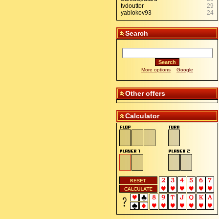
tvdouttor
29
yablokov93
24
Search
More options
Google
Other offers
Calculator