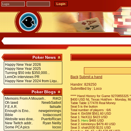
Poker News
Happy New Year 2026
Happy New Year 2025
Turning $50 into $350,000...
LemOn interviews PR
Back
Submit a hand
Happy New Year 2024 from Liqu..
Handnr: 829250
Submitted by : Loco
Poker Blogs
***** Hand History for Game 9270855325 **
Memoirs From A Mouseh..
RiKD
$400 USD NL Texas Hold'em - Monday, Ma
Oh lawd
NewbSaibot
Table Table 177478 Real Money
F.E.A.R.
failsafe
Seat 5 is the button
Total number of players : 6/6
Enough is Eno..
newgeinnings
Seat 4: EinSIM $561.60 USD
Bible
lostaccount
Seat 1: NeX111 $423 USD
Website was dow..
PuertoRican
Seat 5:
Hero
$465 USD
New Twitch addr..
Ryan Neilly
Seat 2: kimnionyu $479.40 USD
Some PCA pics
locoo
Seat 3: shah2030 $131 USD