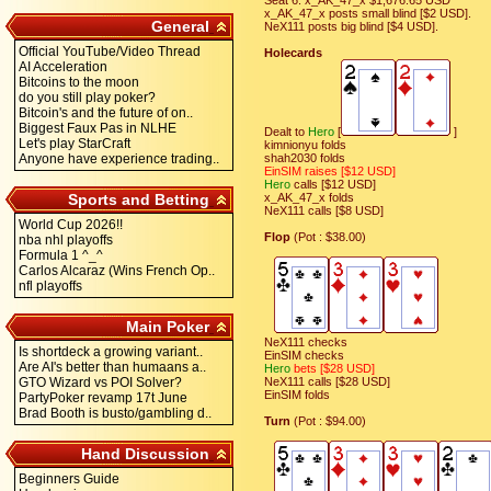
Seat 6: x_AK_47_x $1,676.65 USD
x_AK_47_x posts small blind [$2 USD].
General
NeX111 posts big blind [$4 USD].
Official YouTube/Video Thread
Holecards
AI Acceleration
Bitcoins to the moon
do you still play poker?
Bitcoin's and the future of on..
Biggest Faux Pas in NLHE
Dealt to
Hero
[
]
Let's play StarCraft
kimnionyu folds
Anyone have experience trading..
shah2030 folds
EinSIM raises [$12 USD]
Hero
calls [$12 USD]
Sports and Betting
x_AK_47_x folds
NeX111 calls [$8 USD]
World Cup 2026!!
Flop
(Pot : $38.00)
nba nhl playoffs
Formula 1 ^_^
Carlos Alcaraz (Wins French Op..
nfl playoffs
Main Poker
NeX111 checks
Is shortdeck a growing variant..
EinSIM checks
Are AI's better than humaans a..
Hero
bets [$28 USD]
GTO Wizard vs POI Solver?
NeX111 calls [$28 USD]
EinSIM folds
PartyPoker revamp 17t June
Brad Booth is busto/gambling d..
Turn
(Pot : $94.00)
Hand Discussion
Beginners Guide