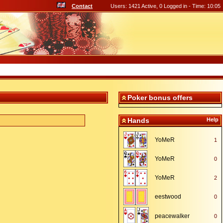
Contact
Users: 1421 Active, 0 Logged in - Time: 10:05
Poker bonus offers
Hands
Help
YoMeR
1
YoMeR
0
YoMeR
2
eestwood
0
peacewalker
0
,