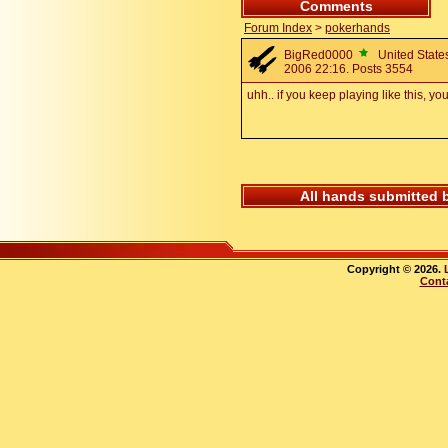
Comments
Forum Index
>
pokerhands
BigRed0000
United States
2006 22:16. Posts 3554
uhh.. if you keep playing like this, y
All hands submitted 
Copyright © 2026.
Cont