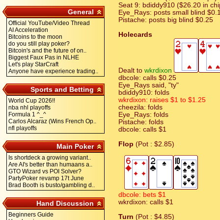
Seat 9: bdiddy910 ($26.20 in chi
General
Eye_Rays: posts small blind $0.
Pistache: posts big blind $0.25
Official YouTube/Video Thread
AI Acceleration
Holecards
Bitcoins to the moon
do you still play poker?
Bitcoin's and the future of on..
Biggest Faux Pas in NLHE
Let's play StarCraft
Dealt to
wkrdixon
Anyone have experience trading..
dbcole: calls $0.25
Eye_Rays said, "ty"
Sports and Betting
bdiddy910: folds
wkrdixon: raises $1 to $1.25
World Cup 2026!!
cheezila: folds
nba nhl playoffs
Formula 1 ^_^
Eye_Rays: folds
Carlos Alcaraz (Wins French Op..
Pistache: folds
nfl playoffs
dbcole: calls $1
Flop
(Pot : $2.85)
Main Poker
Is shortdeck a growing variant..
Are AI's better than humaans a..
GTO Wizard vs POI Solver?
PartyPoker revamp 17t June
Brad Booth is busto/gambling d..
dbcole: bets $1
wkrdixon: calls $1
Hand Discussion
Beginners Guide
Turn
(Pot : $4.85)