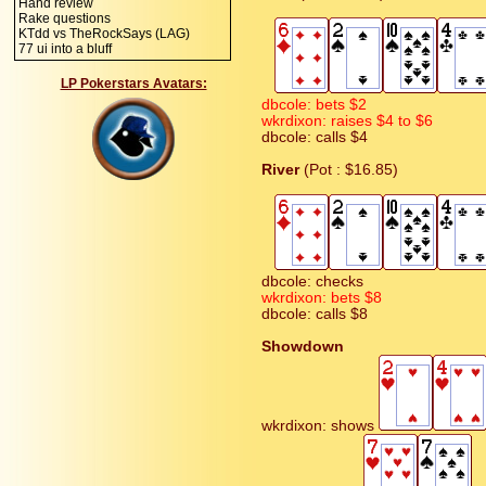
Hand review
Rake questions
KTdd vs TheRockSays (LAG)
77 ui into a bluff
LP Pokerstars Avatars:
dbcole: bets $2
wkrdixon: raises $4 to $6
dbcole: calls $4
River
(Pot : $16.85)
dbcole: checks
wkrdixon: bets $8
dbcole: calls $8
Showdown
wkrdixon: shows