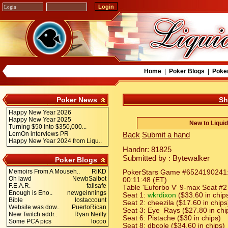
Home
|
Poker Blogs
|
Poke
Poker News
Sh
Happy New Year 2026
Happy New Year 2025
New to Liqui
Turning $50 into $350,000...
LemOn interviews PR
Back
Submit a hand
Happy New Year 2024 from Liqu..
Handnr: 81825
Submitted by : Bytewalker
Poker Blogs
Memoirs From A Mouseh..
RiKD
PokerStars Game #6524190241: H
Oh lawd
NewbSaibot
00:11:48 (ET)
F.E.A.R.
failsafe
Table 'Euforbo V' 9-max Seat #2 
Enough is Eno..
newgeinnings
Seat 1:
wkrdixon
($33.60 in chip
Bible
lostaccount
Seat 2: cheezila ($17.60 in chips
Website was dow..
PuertoRican
Seat 3: Eye_Rays ($27.80 in chi
New Twitch addr..
Ryan Neilly
Seat 6: Pistache ($30 in chips)
Some PCA pics
locoo
Seat 8: dbcole ($34.60 in chips)