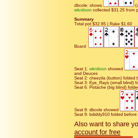
dbcole: shows
(a
wkrdixon
collected $31.25 from 
Summary
Total pot $32.85 | Rake $1.60
Board
Seat 1:
wkrdixon
showed
and Deuces
Seat 2: cheezila (button) folded b
Seat 3: Eye_Rays (small blind) f
Seat 6: Pistache (big blind) fold
Seat 8: dbcole showed
Seat 9: bdiddy910 folded before F
Also want to share y
account for free