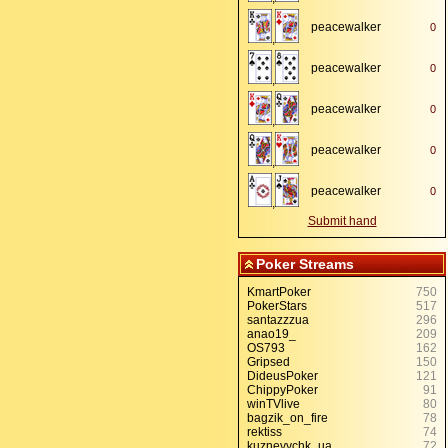
peacewalker
0
,
peacewalker
0
,
peacewalker
0
,
peacewalker
0
,
peacewalker
0
,
Submit hand
Poker Streams
KmartPoker
750
PokerStars
517
santazzzua
296
anao19_
209
OS793
162
Gripsed
150
DideusPoker
121
ChippyPoker
91
winTVlive
80
bagzik_on_fire
78
rektiss
74
kuznevychk_ua
72