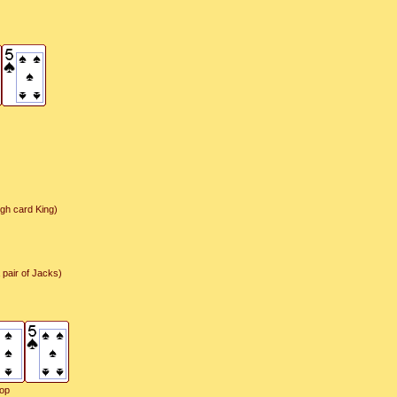
gh card King)
 pair of Jacks)
lop