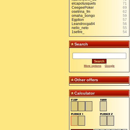
elcapotusquets
71
CeegeePoker
69
osetrina_fm
62
omaha_bongo
59
Egption
57
Leandrocga84
56
nello_neto
55
1sefire_
54
Search
More options
Google
Other offers
Calculator