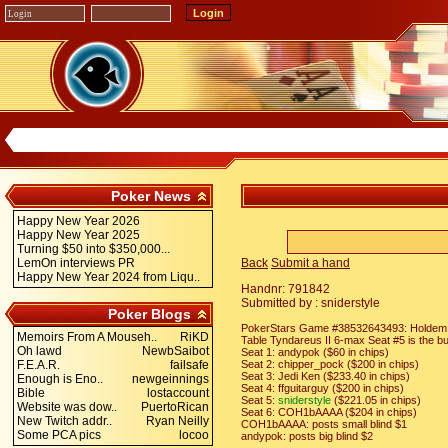
Poker News
Happy New Year 2026
Happy New Year 2025
Turning $50 into $350,000...
LemOn interviews PR
Back
Submit a hand
Happy New Year 2024 from Liqu..
Handnr: 791842
Submitted by : sniderstyle
Poker Blogs
PokerStars Game #38532643493: Holdem No
Memoirs From A Mouseh..
RiKD
Table Tyndareus II 6-max Seat #5 is the bu
Oh lawd
NewbSaibot
Seat 1: andypok ($60 in chips)
F.E.A.R.
failsafe
Seat 2: chipper_pock ($200 in chips)
Seat 3: Jedi Ken ($233.40 in chips)
Enough is Eno..
newgeinnings
Seat 4: ffguitarguy ($200 in chips)
Bible
lostaccount
Seat 5:
sniderstyle
($221.05 in chips)
Website was dow..
PuertoRican
Seat 6: COH1bAAAA ($204 in chips)
New Twitch addr..
Ryan Neilly
COH1bAAAA: posts small blind $1
Some PCA pics
locoo
andypok: posts big blind $2