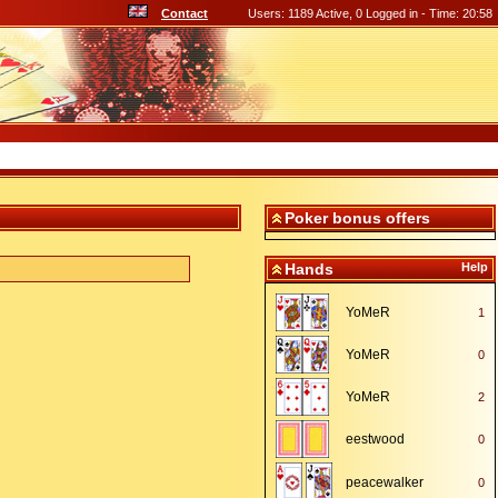
Contact
Users: 1189 Active, 0 Logged in - Time: 20:58
Poker bonus offers
Hands
Help
YoMeR
1
YoMeR
0
YoMeR
2
eestwood
0
peacewalker
0
,