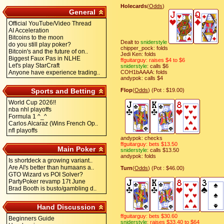
Holecards
(
Odds
)
General
Official YouTube/Video Thread
AI Acceleration
Bitcoins to the moon
Dealt to
sniderstyle
do you still play poker?
chipper_pock: folds
Bitcoin's and the future of on..
Jedi Ken: folds
Biggest Faux Pas in NLHE
ffguitarguy: raises $4 to $6
Let's play StarCraft
sniderstyle
: calls $6
Anyone have experience trading..
COH1bAAAA: folds
andypok: calls $4
Sports and Betting
Flop
(
Odds
) (Pot : $19.00)
World Cup 2026!!
nba nhl playoffs
Formula 1 ^_^
Carlos Alcaraz (Wins French Op..
nfl playoffs
andypok: checks
ffguitarguy: bets $13.50
Main Poker
sniderstyle
: calls $13.50
andypok: folds
Is shortdeck a growing variant..
Are AI's better than humaans a..
Turn
(
Odds
) (Pot : $46.00)
GTO Wizard vs POI Solver?
PartyPoker revamp 17t June
Brad Booth is busto/gambling d..
Hand Discussion
ffguitarguy: bets $30.60
Beginners Guide
sniderstyle
: raises $33.40 to $64