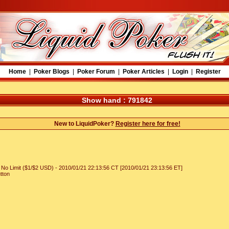
Home
|
Poker Blogs
|
Poker Forum
|
Poker Articles
|
Login
|
Register
Show hand : 791842
New to LiquidPoker?
Register here for free!
 Limit ($1/$2 USD) - 2010/01/21 22:13:56 CT [2010/01/21 23:13:56 ET]
tton