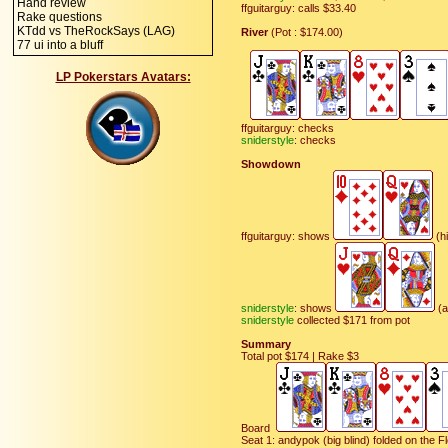
Hand review
ffguitarguy: calls $33.40
Rake questions
KTdd vs TheRockSays (LAG)
River
(Pot : $174.00)
77 ui into a bluff
LP Pokerstars Avatars:
ffguitarguy: checks
sniderstyle
: checks
Showdown
ffguitarguy: shows
(hi
sniderstyle
: shows
(a
sniderstyle
collected $171 from pot
Summary
Total pot $174 | Rake $3
Board
Seat 1: andypok (big blind) folded on the F