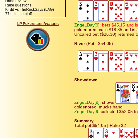
Hand review
Rake questions
KTdd vs TheRockSays (LAG)
77 ui into a bluff
LP Pokerstars Avatars:
ZngeLDay[9]
: bets $45.15 and is 
goldenoreo: calls $18.85 and is a
Uncalled bet ($26.30) returned 
River
(Pot : $54.05)
Showdown
ZngeLDay[9]
: shows
goldenoreo: mucks hand
ZngeLDay[9]
collected $52.05 f
Summary
Total pot $54.05 | Rake $2