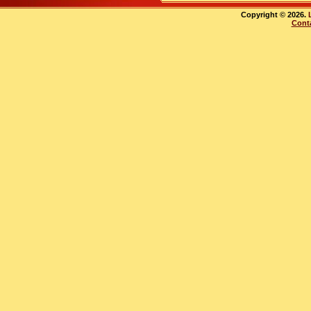
Copyright © 2026.
Cont