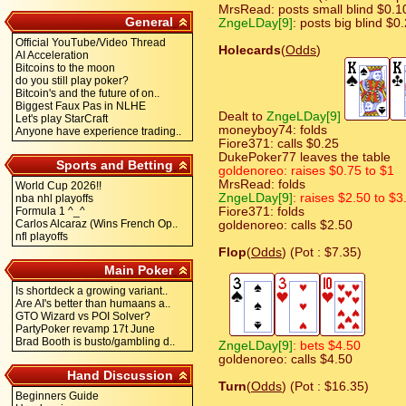
MrsRead: posts small blind $0.1
General
ZngeLDay[9]
: posts big blind $0
Official YouTube/Video Thread
Holecards
(
Odds
)
AI Acceleration
Bitcoins to the moon
do you still play poker?
Bitcoin's and the future of on..
Biggest Faux Pas in NLHE
Dealt to
ZngeLDay[9]
Let's play StarCraft
moneyboy74: folds
Anyone have experience trading..
Fiore371: calls $0.25
DukePoker77 leaves the table
Sports and Betting
goldenoreo: raises $0.75 to $1
MrsRead: folds
World Cup 2026!!
ZngeLDay[9]
: raises $2.50 to $3
nba nhl playoffs
Formula 1 ^_^
Fiore371: folds
Carlos Alcaraz (Wins French Op..
goldenoreo: calls $2.50
nfl playoffs
Flop
(
Odds
) (Pot : $7.35)
Main Poker
Is shortdeck a growing variant..
Are AI's better than humaans a..
GTO Wizard vs POI Solver?
PartyPoker revamp 17t June
Brad Booth is busto/gambling d..
ZngeLDay[9]
: bets $4.50
goldenoreo: calls $4.50
Hand Discussion
Turn
(
Odds
) (Pot : $16.35)
Beginners Guide