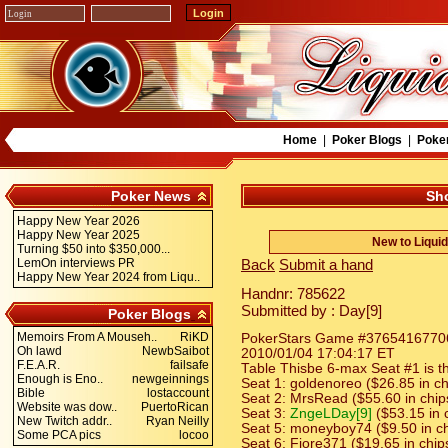
Home
|
Poker Blogs
|
Poke
Poker News
Sh
Happy New Year 2026
Happy New Year 2025
New to Liqui
Turning $50 into $350,000...
LemOn interviews PR
Back
Submit a hand
Happy New Year 2024 from Liqu..
Handnr: 785622
Submitted by : Day[9]
Poker Blogs
Memoirs From A Mouseh..
RiKD
PokerStars Game #37654167706:
Oh lawd
NewbSaibot
2010/01/04 17:04:17 ET
F.E.A.R.
failsafe
Table Thisbe 6-max Seat #1 is t
Enough is Eno..
newgeinnings
Seat 1: goldenoreo ($26.85 in ch
Bible
lostaccount
Seat 2: MrsRead ($55.60 in chip
Website was dow..
PuertoRican
Seat 3:
ZngeLDay[9]
($53.15 in 
New Twitch addr..
Ryan Neilly
Seat 5: moneyboy74 ($9.50 in ch
Some PCA pics
locoo
Seat 6: Fiore371 ($19.65 in chip