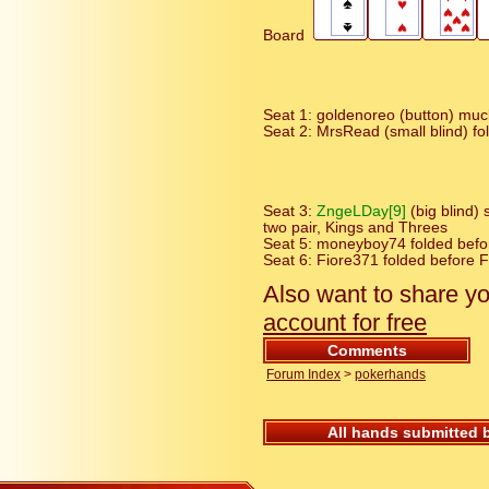
Board
Seat 1: goldenoreo (button) mu
Seat 2: MrsRead (small blind) fo
Seat 3:
ZngeLDay[9]
(big blind)
two pair, Kings and Threes
Seat 5: moneyboy74 folded befor
Seat 6: Fiore371 folded before F
Also want to share y
account for free
Comments
Forum Index
>
pokerhands
All hands submitted 