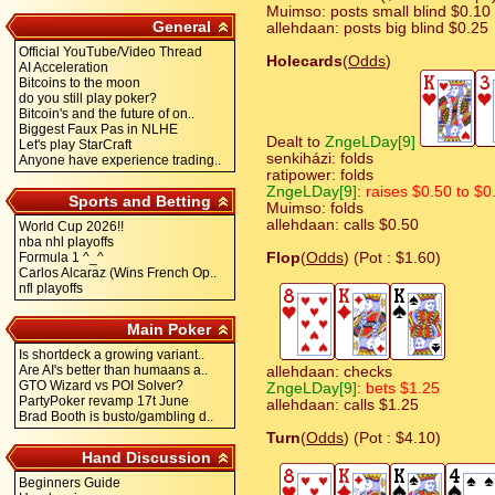
Muimso: posts small blind $0.10
General
allehdaan: posts big blind $0.25
Official YouTube/Video Thread
Holecards
(
Odds
)
AI Acceleration
Bitcoins to the moon
do you still play poker?
Bitcoin's and the future of on..
Biggest Faux Pas in NLHE
Dealt to
ZngeLDay[9]
Let's play StarCraft
senkiházi: folds
Anyone have experience trading..
ratipower: folds
ZngeLDay[9]
: raises $0.50 to $0
Sports and Betting
Muimso: folds
allehdaan: calls $0.50
World Cup 2026!!
nba nhl playoffs
Formula 1 ^_^
Flop
(
Odds
) (Pot : $1.60)
Carlos Alcaraz (Wins French Op..
nfl playoffs
Main Poker
Is shortdeck a growing variant..
Are AI's better than humaans a..
allehdaan: checks
GTO Wizard vs POI Solver?
ZngeLDay[9]
: bets $1.25
PartyPoker revamp 17t June
allehdaan: calls $1.25
Brad Booth is busto/gambling d..
Turn
(
Odds
) (Pot : $4.10)
Hand Discussion
Beginners Guide