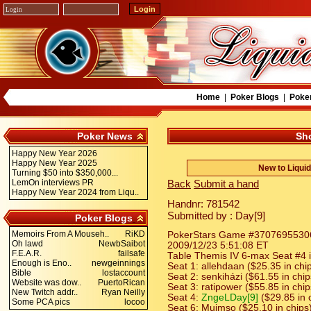
Home
|
Poker Blogs
|
Poke
Poker News
Sh
Happy New Year 2026
Happy New Year 2025
New to Liqui
Turning $50 into $350,000...
LemOn interviews PR
Back
Submit a hand
Happy New Year 2024 from Liqu..
Handnr: 781542
Submitted by : Day[9]
Poker Blogs
Memoirs From A Mouseh..
RiKD
PokerStars Game #37076955306:
Oh lawd
NewbSaibot
2009/12/23 5:51:08 ET
F.E.A.R.
failsafe
Table Themis IV 6-max Seat #4 i
Enough is Eno..
newgeinnings
Seat 1: allehdaan ($25.35 in chi
Bible
lostaccount
Seat 2: senkiházi ($61.55 in chip
Website was dow..
PuertoRican
Seat 3: ratipower ($55.85 in chip
New Twitch addr..
Ryan Neilly
Seat 4:
ZngeLDay[9]
($29.85 in 
Some PCA pics
locoo
Seat 6: Muimso ($25.10 in chips