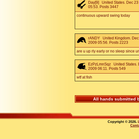
Day[9]
United States. Dec 23
05:53. Posts 3447
continuous upward swing today
rANDY
United Kingdom. Dec
2009 05:56. Posts 2223
are u up rly early or no sleep since u
EzPzLmnSqz
United States. 
2009 06:11. Posts 549
wtf at fish
All hands submitted 
Copyright © 2026.
Cont