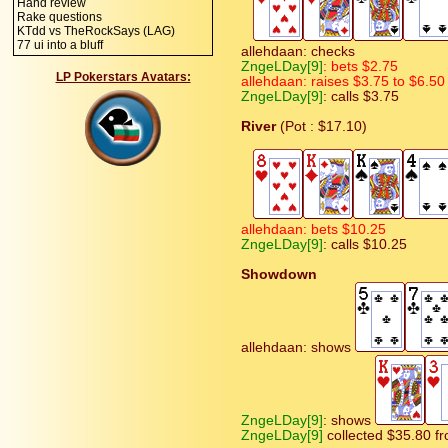
Hand review
Rake questions
KTdd vs TheRockSays (LAG)
77 ui into a bluff
allehdaan: checks
ZngeLDay[9]
: bets $2.75
LP Pokerstars Avatars:
allehdaan: raises $3.75 to $6.50
ZngeLDay[9]
: calls $3.75
River
(Pot : $17.10)
allehdaan: bets $10.25
ZngeLDay[9]
: calls $10.25
Showdown
allehdaan: shows
ZngeLDay[9]
: shows
ZngeLDay[9]
collected $35.80 f