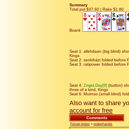
Summary
Total pot $37.60 | Rake $1.80
Board
Seat 1: allehdaan (big blind) s
Kings
Seat 2: senkiházi folded before F
Seat 3: ratipower folded before F
Seat 4:
ZngeLDay[9]
(button) s
three of a kind, Kings
Seat 6: Muimso (small blind) fol
Also want to share y
account for free
Comments
Forum Index
>
pokerhands