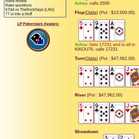
Hand review
Achou
: calls 2500
Rake questions
KTdd vs TheRockSays (LAG)
Flop
(
Odds
) (Pot : $13,500.00)
77 ui into a bluff
LP Pokerstars Avatars:
Achou
: bets 17231 and is all-in
KIKOU76: calls 17231
Turn
(
Odds
) (Pot : $47,962.00)
River
(Pot : $47,962.00)
Showdown