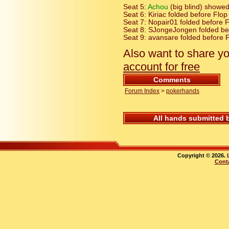
Seat 5:
Achou
(big blind) showe
Seat 6: Kiriac folded before Flop 
Seat 7: Nopair01 folded before F
Seat 8: SJongeJongen folded bef
Seat 9: avansare folded before F
Also want to share y
account for free
Comments
Forum Index
>
pokerhands
All hands submitted 
Copyright © 2026.
Cont