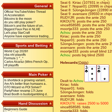
Seat 6: Kiriac (107931 in chips)
General
Seat 7: Nopair01 (20995 in chips
Seat 8: SJongeJongen (22890 in
Official YouTube/Video Thread
Seat 9: avansare (59550 in chip
AI Acceleration
RUDYJR: posts the ante 250
Bitcoins to the moon
KIKOU76: posts the ante 250
do you still play poker?
vince858585: posts the ante 250
Bitcoin's and the future of on..
moortje333: posts the ante 250
Biggest Faux Pas in NLHE
Achou
: posts the ante 250
Let's play StarCraft
Anyone have experience trading..
Kiriac: posts the ante 250
Nopair01: posts the ante 250
SJongeJongen: posts the ante 
Sports and Betting
avansare: posts the ante 250
World Cup 2026!!
moortje333: posts small blind 1
nba nhl playoffs
Achou
: posts big blind 2500
Formula 1 ^_^
Carlos Alcaraz (Wins French Op..
Holecards
(
Odds
)
nfl playoffs
Main Poker
Is shortdeck a growing variant..
Dealt to
Achou
Are AI's better than humaans a..
Kiriac: folds
GTO Wizard vs POI Solver?
Nopair01: folds
PartyPoker revamp 17t June
SJongeJongen: folds
Brad Booth is busto/gambling d..
avansare: folds
RUDYJR: folds
Hand Discussion
KIKOU76: raises 2500 to 5000
vince858585: folds
Beginners Guide
moortje333: folds