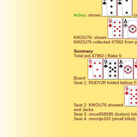
Achou
: shows
(a
KIKOU76: shows
KIKOU76 collected 47962 from p
Summary
Total pot 47962 | Rake 0
Board
Seat 1: RUDYJR folded before Fl
Seat 2: KIKOU76 showed
and Jacks
Seat 3: vince858585 (button) fol
Seat 4: moortje333 (small blind)