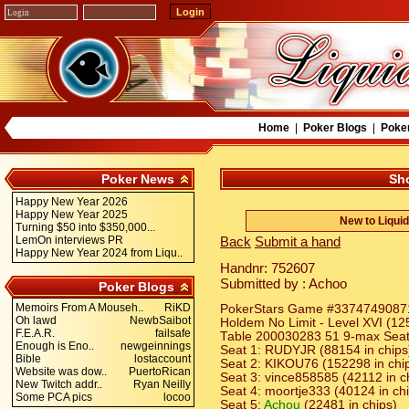
Home
|
Poker Blogs
|
Poke
Poker News
Sh
Happy New Year 2026
Happy New Year 2025
New to Liqui
Turning $50 into $350,000...
LemOn interviews PR
Back
Submit a hand
Happy New Year 2024 from Liqu..
Handnr: 752607
Submitted by : Achoo
Poker Blogs
Memoirs From A Mouseh..
RiKD
PokerStars Game #3374749087
Oh lawd
NewbSaibot
Holdem No Limit - Level XVI (12
F.E.A.R.
failsafe
Table 200030283 51 9-max Seat 
Enough is Eno..
newgeinnings
Seat 1: RUDYJR (88154 in chips
Bible
lostaccount
Seat 2: KIKOU76 (152298 in chi
Website was dow..
PuertoRican
Seat 3: vince858585 (42112 in c
New Twitch addr..
Ryan Neilly
Seat 4: moortje333 (40124 in ch
Some PCA pics
locoo
Seat 5:
Achou
(22481 in chips)