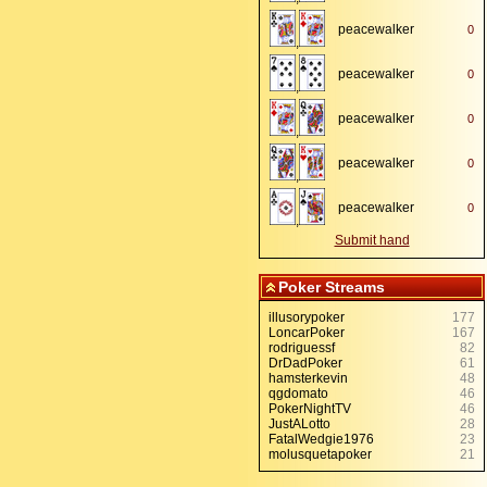
peacewalker
0
,
peacewalker
0
,
peacewalker
0
,
peacewalker
0
,
peacewalker
0
,
Submit hand
Poker Streams
illusorypoker
177
LoncarPoker
167
rodriguessf
82
DrDadPoker
61
hamsterkevin
48
qgdomato
46
PokerNightTV
46
JustALotto
28
FatalWedgie1976
23
molusquetapoker
21