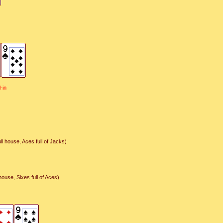
-in
ull house, Aces full of Jacks)
 house, Sixes full of Aces)