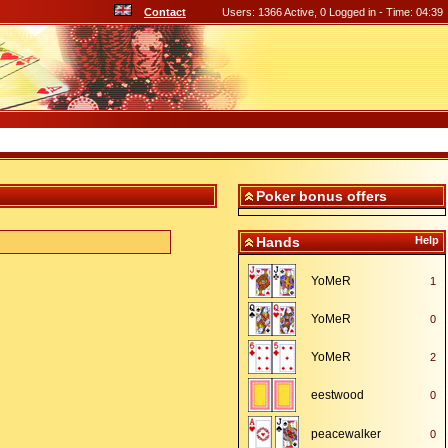
Contact
Users: 1366 Active, 0 Logged in - Time: 04:39
Poker bonus offers
Hands
Help
YoMeR
1
YoMeR
0
YoMeR
2
eestwood
0
peacewalker
0
,