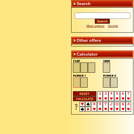
Search
More options
Google
Other offers
Calculator