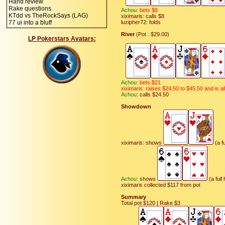
Hand review
Rake questions
Achou
: bets $8
KTdd vs TheRockSays (LAG)
xiximaris: calls $8
77 ui into a bluff
luzipher72: folds
River
(Pot : $29.00)
LP Pokerstars Avatars:
Achou
: bets $21
xiximaris: raises $24.50 to $45.50 and is all
Achou
: calls $24.50
Showdown
xiximaris: shows
(a f
Achou
: shows
(a full
xiximaris collected $117 from pot
Summary
Total pot $120 | Rake $3