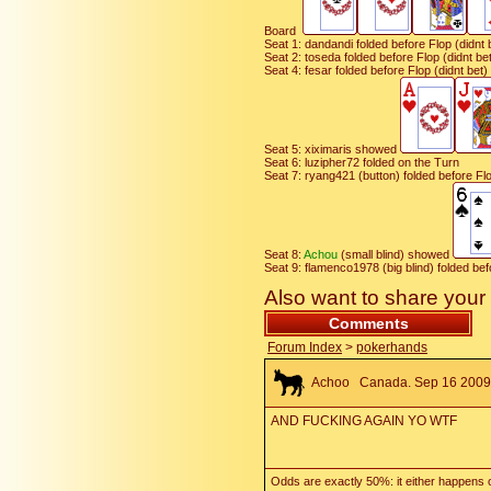
Board
Seat 1: dandandi folded before Flop (didnt 
Seat 2: toseda folded before Flop (didnt be
Seat 4: fesar folded before Flop (didnt bet)
Seat 5: xiximaris showed
Seat 6: luzipher72 folded on the Turn
Seat 7: ryang421 (button) folded before Flo
Seat 8:
Achou
(small blind) showed
Seat 9: flamenco1978 (big blind) folded bef
Also want to share you
Comments
Forum Index
>
pokerhands
Achoo
Canada. Sep 16 2009 
AND FUCKING AGAIN YO WTF
Odds are exactly 50%: it either happens 