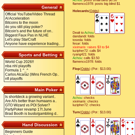
Achou
: posts small blind $0.50
flamenco1978: posts big blind $1
General
Holecards
(
Odds
)
Official YouTube/Video Thread
AI Acceleration
Bitcoins to the moon
do you still play poker?
Bitcoin's and the future of on..
Dealt to
Achou
Biggest Faux Pas in NLHE
dandandi: folds
Let's play StarCraft
toseda: folds
Anyone have experience trading..
fesar: folds
xiximaris: raises $3 to $4
luzipher72: calls $4
Sports and Betting
ryang421: folds
Achou
: calls $3.50
World Cup 2026!!
flamenco1978: folds
nba nhl playoffs
Flop
(
Odds
) (Pot : $13.00)
Formula 1 ^_^
Carlos Alcaraz (Wins French Op..
nfl playoffs
Main Poker
Is shortdeck a growing variant..
Achou
: checks
Are AI's better than humaans a..
xiximaris: checks
GTO Wizard vs POI Solver?
luzipher72: checks
PartyPoker revamp 17t June
Turn
(
Odds
) (Pot : $13.00)
Brad Booth is busto/gambling d..
Hand Discussion
Beginners Guide