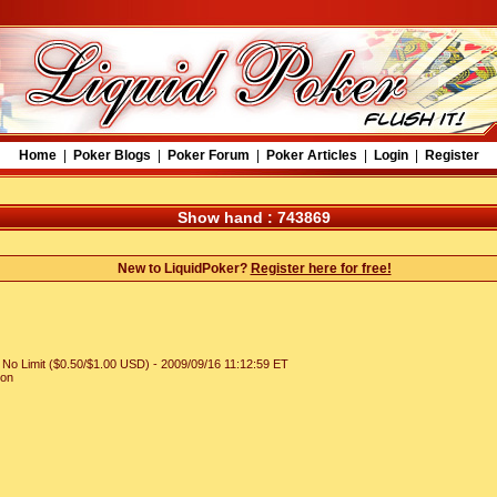
Home
|
Poker Blogs
|
Poker Forum
|
Poker Articles
|
Login
|
Register
Show hand : 743869
New to LiquidPoker?
Register here for free!
 Limit ($0.50/$1.00 USD) - 2009/09/16 11:12:59 ET
ton