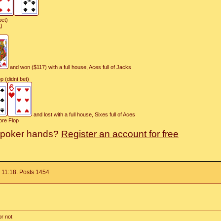
bet)
t)
and won ($117) with a full house, Aces full of Jacks
p (didnt bet)
and lost with a full house, Sixes full of Aces
ore Flop
r poker hands?
Register an account for free
11:18. Posts 1454
or not