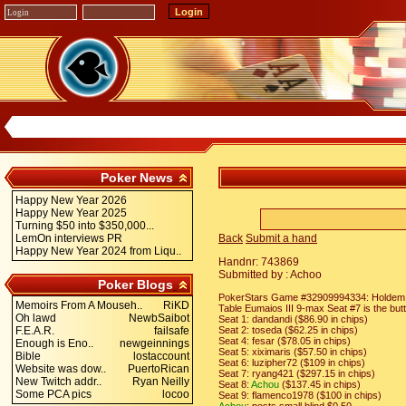
Poker News
Happy New Year 2026
Happy New Year 2025
Turning $50 into $350,000...
LemOn interviews PR
Back
Submit a hand
Happy New Year 2024 from Liqu..
Handnr: 743869
Submitted by : Achoo
Poker Blogs
PokerStars Game #32909994334: Holdem No
Memoirs From A Mouseh..
RiKD
Table Eumaios III 9-max Seat #7 is the but
Oh lawd
NewbSaibot
Seat 1: dandandi ($86.90 in chips)
F.E.A.R.
failsafe
Seat 2: toseda ($62.25 in chips)
Seat 4: fesar ($78.05 in chips)
Enough is Eno..
newgeinnings
Seat 5: xiximaris ($57.50 in chips)
Bible
lostaccount
Seat 6: luzipher72 ($109 in chips)
Website was dow..
PuertoRican
Seat 7: ryang421 ($297.15 in chips)
New Twitch addr..
Ryan Neilly
Seat 8:
Achou
($137.45 in chips)
Some PCA pics
locoo
Seat 9: flamenco1978 ($100 in chips)