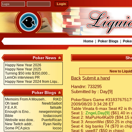
Home
|
Poker Blogs
|
Poke
Poker News
Sh
Happy New Year 2026
Happy New Year 2025
New to Liqui
Turning $50 into $350,000...
LemOn interviews PR
Back
Submit a hand
Happy New Year 2024 from Liqu..
Handnr: 733295
Submitted by : Day[9]
Poker Blogs
Memoirs From A Mouseh..
RiKD
PokerStars Game #31837675179:
Oh lawd
NewbSaibot
2009/08/20 3:34:28 ET
F.E.A.R.
failsafe
Table Vinata 6-max Seat #2 is th
Enough is Eno..
newgeinnings
Seat 1:
ZngeLDay[9]
($61.40 in 
Bible
lostaccount
Seat 2: MaPuHo4Ka09 ($94.15 in
Website was dow..
PuertoRican
Seat 3: AnsonWei ($50.25 in chi
New Twitch addr..
Ryan Neilly
Seat 4: big banks 74 ($70 in chi
Some PCA pics
locoo
Seat 6: uwe87 ($50 in chips)