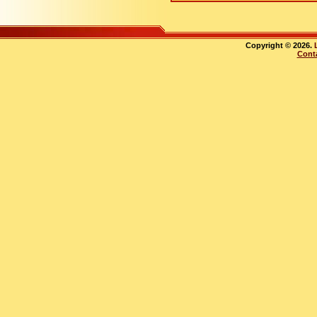
Copyright © 2026.
Cont