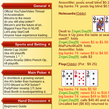
AnsonWei: posts small blind $0.
General
big banks 74: posts big blind $0
Official YouTube/Video Thread
Holecards
(
Odds
)
AI Acceleration
Bitcoins to the moon
do you still play poker?
Bitcoin's and the future of on..
Biggest Faux Pas in NLHE
Dealt to
ZngeLDay[9]
Let's play StarCraft
Raize It Up joins the table at sea
Anyone have experience trading..
uwe87: folds
ZngeLDay[9]
: raises $1 to $1.50
Sports and Betting
MaPuHo4Ka09: folds
AnsonWei: folds
World Cup 2026!!
big banks 74: raises $3 to $4.50
nba nhl playoffs
Formula 1 ^_^
ZngeLDay[9]
: calls $3
Carlos Alcaraz (Wins French Op..
nfl playoffs
Flop
(
Odds
) (Pot : $9.25)
Main Poker
Is shortdeck a growing variant..
Are AI's better than humaans a..
GTO Wizard vs POI Solver?
PartyPoker revamp 17t June
big banks 74: bets $5.50
Brad Booth is busto/gambling d..
ZngeLDay[9]
: raises $11 to $16.
big banks 74: raises $49 to $65.5
ZngeLDay[9]
: calls $40.40 and is
Hand Discussion
Uncalled bet ($8.60) returned to
Beginners Guide