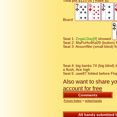
Total pot $123.05 | Rake $2
Board
Seat 1:
ZngeLDay[9]
showed
Seat 2: MaPuHo4Ka09 (button) fo
Seat 3: AnsonWei (small blind) f
Seat 4: big banks 74 (big blind
a flush, Ace high
Seat 6: uwe87 folded before Flop
Also want to share y
account for free
Comments
Forum Index
>
pokerhands
All hands submitted 