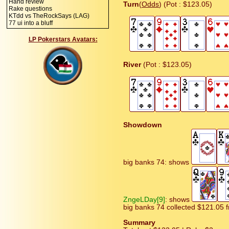
Hand review
Turn
(
Odds
) (Pot : $123.05)
Rake questions
KTdd vs TheRockSays (LAG)
77 ui into a bluff
LP Pokerstars Avatars:
River
(Pot : $123.05)
Showdown
big banks 74: shows
ZngeLDay[9]
: shows
big banks 74 collected $121.05 
Summary