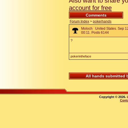
Also want to share y
account for free
Comments
Forum Index
>
pokerhands
Moloch
United States. Sep 1
00:11. Posts 6144
?
pokerintheface
All hands submitted 
Copyright © 2026.
Cont