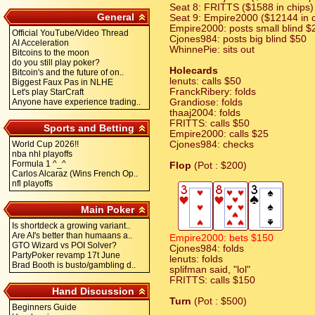
Seat 8: FRITTS ($1588 in chips)
General
Seat 9: Empire2000 ($12144 in c
Empire2000: posts small blind $
Official YouTube/Video Thread
Cjones984: posts big blind $50
AI Acceleration
WhinnePie: sits out
Bitcoins to the moon
do you still play poker?
Holecards
Bitcoin's and the future of on..
lenuts: calls $50
Biggest Faux Pas in NLHE
FranckRibery: folds
Let's play StarCraft
Anyone have experience trading..
Grandiose: folds
thaaj2004: folds
FRITTS: calls $50
Sports and Betting
Empire2000: calls $25
World Cup 2026!!
Cjones984: checks
nba nhl playoffs
Formula 1 ^_^
Flop
(Pot : $200)
Carlos Alcaraz (Wins French Op..
nfl playoffs
Main Poker
Is shortdeck a growing variant..
Are AI's better than humaans a..
Empire2000: bets $150
GTO Wizard vs POI Solver?
Cjones984: folds
PartyPoker revamp 17t June
lenuts: folds
Brad Booth is busto/gambling d..
splifman said, "lol"
FRITTS: calls $150
Hand Discussion
Turn
(Pot : $500)
Beginners Guide