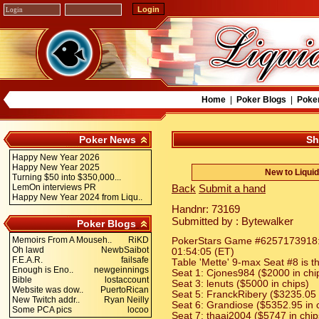
Home
|
Poker Blogs
|
Poke
Poker News
Sh
Happy New Year 2026
Happy New Year 2025
New to Liqui
Turning $50 into $350,000...
LemOn interviews PR
Back
Submit a hand
Happy New Year 2024 from Liqu..
Handnr: 73169
Submitted by : Bytewalker
Poker Blogs
Memoirs From A Mouseh..
RiKD
PokerStars Game #6257173918: H
Oh lawd
NewbSaibot
01:54:05 (ET)
F.E.A.R.
failsafe
Table 'Mette' 9-max Seat #8 is t
Enough is Eno..
newgeinnings
Seat 1: Cjones984 ($2000 in chi
Bible
lostaccount
Seat 3: lenuts ($5000 in chips)
Website was dow..
PuertoRican
Seat 5: FranckRibery ($3235.05 
New Twitch addr..
Ryan Neilly
Seat 6: Grandiose ($5352.95 in 
Some PCA pics
locoo
Seat 7: thaaj2004 ($5747 in chip