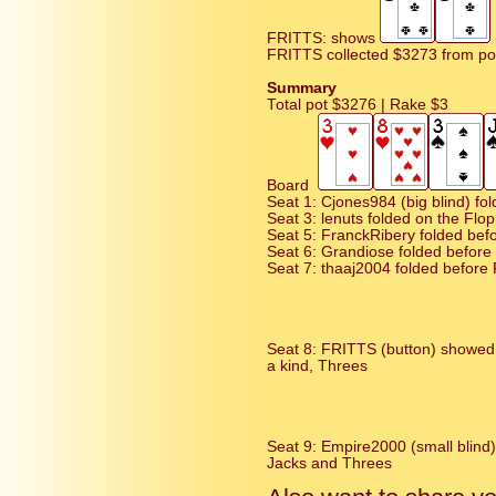
FRITTS: shows
FRITTS collected $3273 from po
Summary
Total pot $3276 | Rake $3
Board
Seat 1: Cjones984 (big blind) fo
Seat 3: lenuts folded on the Flop
Seat 5: FranckRibery folded befor
Seat 6: Grandiose folded before F
Seat 7: thaaj2004 folded before F
Seat 8: FRITTS (button) showe
a kind, Threes
Seat 9: Empire2000 (small blin
Jacks and Threes