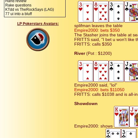
Hand review
Rake questions
KTdd vs TheRockSays (LAG)
77 ui into a bluff
LP Pokerstars Avatars:
splifman leaves the table
Empire2000: bets $350
The Stasher joins the table at se
FRITTS said, "I bet u won't like t
FRITTS: calls $350
River
(Pot : $1200)
Empire2000 said, "lol"
Empire2000: bets $11050
FRITTS: calls $1038 and is all-in
Showdown
Empire2000: shows