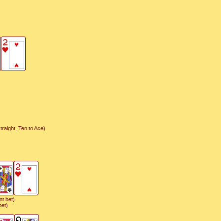
traight, Ten to Ace)
nt bet)
bet)