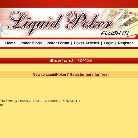
Home
|
Poker Blogs
|
Poker Forum
|
Poker Articles
|
Login
|
Register
Show hand : 727416
New to LiquidPoker?
Register here for free!
o Limit ($0.10/$0.25 USD) - 2009/08/06 21:40:45 ET
on