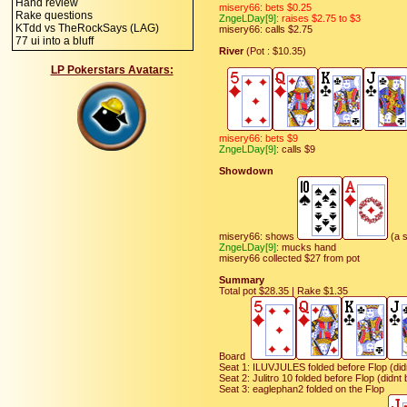
Hand review
misery66: bets $0.25
Rake questions
ZngeLDay[9]
: raises $2.75 to $3
KTdd vs TheRockSays (LAG)
misery66: calls $2.75
77 ui into a bluff
River
(Pot : $10.35)
LP Pokerstars Avatars:
misery66: bets $9
ZngeLDay[9]
: calls $9
Showdown
misery66: shows
(a s
ZngeLDay[9]
: mucks hand
misery66 collected $27 from pot
Summary
Total pot $28.35 | Rake $1.35
Board
Seat 1: ILUVJULES folded before Flop (did
Seat 2: Julitro 10 folded before Flop (didnt 
Seat 3: eaglephan2 folded on the Flop