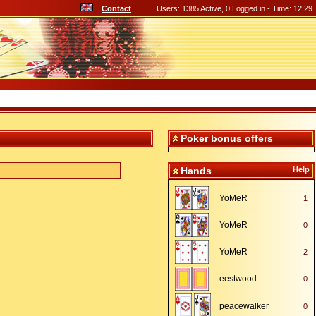
Contact
Users: 1385 Active, 0 Logged in - Time: 12:29
Poker bonus offers
Hands
Help
YoMeR
1
YoMeR
0
YoMeR
2
eestwood
0
peacewalker
0
,