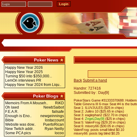
Poker News
Happy New Year 2026
Happy New Year 2025
Turning $50 into $350,000...
LemOn interviews PR
Back
Submit a hand
Happy New Year 2024 from Liqu..
Handnr: 727416
Submitted by : Day[9]
Poker Blogs
PokerStars Game #31333370688: Holdem N
Memoirs From A Mouseh..
RiKD
Table Ginevra III 6-max Seat #4 is the butt
Oh lawd
NewbSaibot
Seat 1: ILUVJULES ($25 in chips)
F.E.A.R.
failsafe
Seat 2: Julitro 10 ($25.65 in chips)
Seat 3: eaglephan2 ($22.70 in chips)
Enough is Eno..
newgeinnings
Seat 4:
ZngeLDay[9]
($25 in chips)
Bible
lostaccount
Seat 5: ValenFrog ($29.20 in chips)
Website was dow..
PuertoRican
Seat 6: misery66 ($30.05 in chips)
New Twitch addr..
Ryan Neilly
ValenFrog: posts small blind $0.10
Some PCA pics
locoo
misery66: posts big blind $0.25