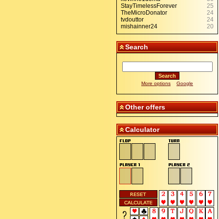
StayTimelessForever
25
TheMicroDonator
24
tvdouttor
24
mishainner24
20
Search
More options
Google
Other offers
Calculator