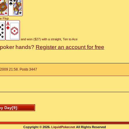
re Flop
and won ($27) with a straight, Ten to Ace
r poker hands?
Register an account for free
2009 21:58. Posts 3447
by
Day[9]
:
Copyright © 2026.
LiquidPoker.net
All Rights Reserved