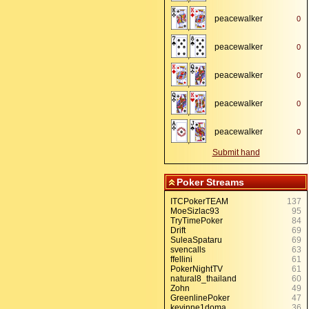
peacewalker
0
,
peacewalker
0
,
peacewalker
0
,
peacewalker
0
,
peacewalker
0
,
Submit hand
Poker Streams
ITCPokerTEAM
137
MoeSizlac93
95
TryTimePoker
84
Drift
69
SuleaSpataru
69
svencalls
63
ffellini
61
PokerNightTV
61
natural8_thailand
60
Zohn
49
GreenlinePoker
47
kevinne1doma
36