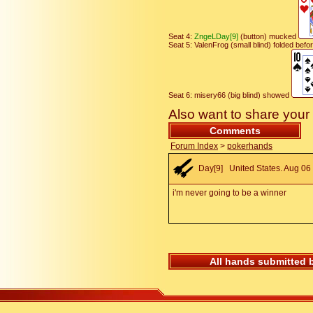
Seat 4:
ZngeLDay[9]
(button) mucked
Seat 5: ValenFrog (small blind) folded befo
Seat 6: misery66 (big blind) showed
Also want to share you
Comments
Forum Index
>
pokerhands
Day[9]
United States. Aug 06 
i'm never going to be a winner
All hands submitted 