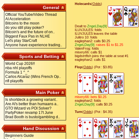
Holecards
(
Odds
)
General
Official YouTube/Video Thread
AI Acceleration
Bitcoins to the moon
Dealt to
ZngeLDay[9]
do you still play poker?
ILUVJULES: folds
Bitcoin's and the future of on..
ILUVJULES leaves the table
Biggest Faux Pas in NLHE
Julitro 10: folds
Let's play StarCraft
eaglephan2: calls $0.25
Anyone have experience trading..
ZngeLDay[9]
: raises $1 to $1.25
ValenFrog: folds
misery66: calls $1
Sports and Betting
bigdstrtflsh joins the table at seat #1
eaglephan2: calls $1
World Cup 2026!!
Flop
(
Odds
) (Pot : $3.85)
nba nhl playoffs
Formula 1 ^_^
Carlos Alcaraz (Wins French Op..
nfl playoffs
Main Poker
misery66: bets $0.25
Is shortdeck a growing variant..
eaglephan2: folds
Are AI's better than humaans a..
ZngeLDay[9]
: calls $0.25
GTO Wizard vs POI Solver?
Turn
(
Odds
) (Pot : $4.35)
PartyPoker revamp 17t June
Brad Booth is busto/gambling d..
Hand Discussion
Beginners Guide