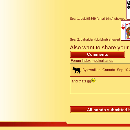
Seat 1: Luigi66369 (small blind) showed
Seat 2: ballsrider (big blind) showed
Also want to share you
Comments
Forum Index
>
pokerhands
Bytewalker
Canada. Sep 10 2
and thats gg
All hands submitted 