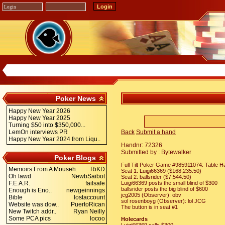
Poker News
Happy New Year 2026
Happy New Year 2025
Turning $50 into $350,000...
LemOn interviews PR
Back
Submit a hand
Happy New Year 2024 from Liqu..
Handnr: 72326
Submitted by : Bytewalker
Poker Blogs
Full Tilt Poker Game #985911074: Table Ha
Memoirs From A Mouseh..
RiKD
Seat 1: Luigi66369 ($168,235.50)
Oh lawd
NewbSaibot
Seat 2: ballsrider ($7,544.50)
F.E.A.R.
failsafe
Luigi66369 posts the small blind of $300
ballsrider posts the big blind of $600
Enough is Eno..
newgeinnings
jcg2005 (Observer): obv
Bible
lostaccount
sol rosenboyg (Observer): lol JCG
Website was dow..
PuertoRican
The button is in seat #1
New Twitch addr..
Ryan Neilly
Some PCA pics
locoo
Holecards