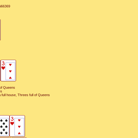
gi66369
 of Queens
es
 full house, Threes full of Queens