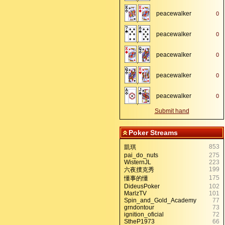
peacewalker
0
,
peacewalker
0
,
peacewalker
0
,
peacewalker
0
,
peacewalker
0
,
Submit hand
Poker Streams
853
凱琪
pai_do_nuts
275
WisternJL
223
199
六夜撲克秀
175
懂事的懂
DideusPoker
102
MarlzTV
101
Spin_and_Gold_Academy
77
grndontour
73
ignition_oficial
72
StheP1973
66