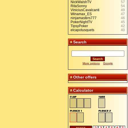
NickWalshTV
57
RitaSonny
54
ViniciusCavalcanti
49
Winamax_ES
47
ninjamasters777
46
PokerNightTV
45
TipsyPoker
42
elcapotusquets
40
Search
More options
Google
Other offers
Calculator