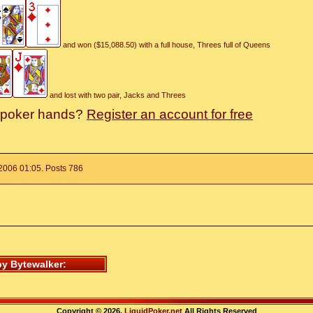
and won ($15,088.50) with a full house, Threes full of Queens
and lost with two pair, Jacks and Threes
r poker hands?
Register an account for free
006 01:05. Posts 786
by
Bytewalker
:
Copyright © 2026.
LiquidPoker.net
All Rights Reserved