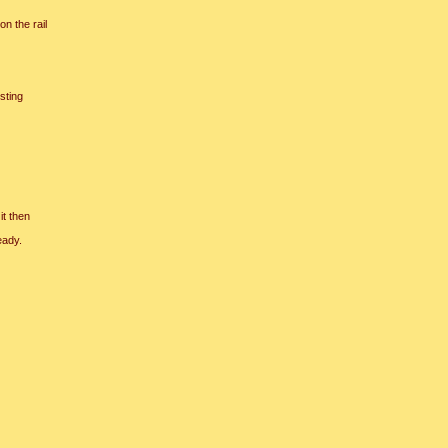
n the rail
sting
it then
eady.