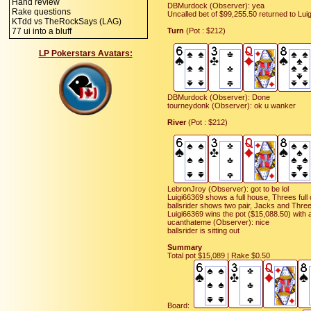
Hand review
DBMurdock (Observer): yea
Rake questions
Uncalled bet of $99,255.50 returned to Lui
KTdd vs TheRockSays (LAG)
77 ui into a bluff
Turn
(Pot : $212)
LP Pokerstars Avatars:
DBMurdock (Observer): Done
tourneydonk (Observer): ok u wanker
River
(Pot : $212)
LebronJroy (Observer): got to be lol
Luigi66369 shows a full house, Threes full
ballsrider shows two pair, Jacks and Thre
Luigi66369 wins the pot ($15,088.50) with a
ucanthateme (Observer): nice
ballsrider is sitting out
Summary
Total pot $15,089 | Rake $0.50
Board: