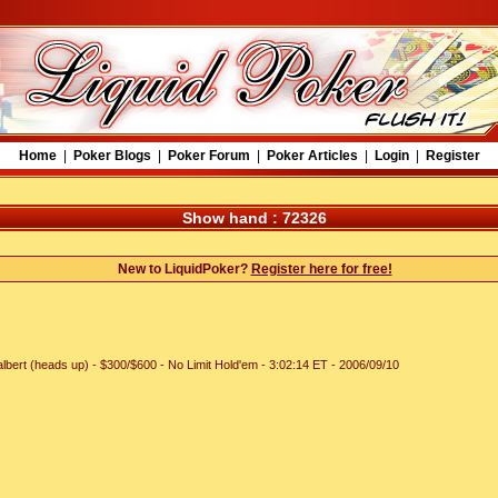
Home
|
Poker Blogs
|
Poker Forum
|
Poker Articles
|
Login
|
Register
Show hand : 72326
New to LiquidPoker?
Register here for free!
lbert (heads up) - $300/$600 - No Limit Hold'em - 3:02:14 ET - 2006/09/10