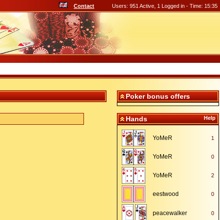
Contact
Users: 951 Active, 1 Logged in - Time: 15:35
Poker bonus offers
Hands
Help
YoMeR
1
YoMeR
0
YoMeR
2
eestwood
0
peacewalker
0
,