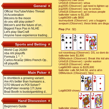
Luigi66369 calls $300
Urfo618 (Observer): whoa
General
jcg2005 (Observer): ppl need to lighten up o
jcg2005 (Observer): way to serious
Official YouTube/Video Thread
Urfo618 (Observer): act serious people
AI Acceleration
ballsrider raises to $1,200
Luigi66369 calls $600
Bitcoins to the moon
tourneydonk (Observer): yes u buggers
do you still play poker?
avejaunt (Observer): these limits are disgu
Bitcoin's and the future of on..
Biggest Faux Pas in NLHE
Flop
(Pot : $2)
Let's play StarCraft
Anyone have experience trading..
Sports and Betting
World Cup 2026!!
sol rosenboyg (Observer): DS, so dont do 
nba nhl playoffs
ballsrider bets $1,800
Formula 1 ^_^
DBMurdock (Observer): Break this kid alr
Carlos Alcaraz (Wins French Op..
Urfo618 (Observer): i prefer wanker
nfl playoffs
Urfo618 (Observer): what
Luigi66369 raises to $105,600
ballsrider calls $4,544.50, and is all in
Main Poker
DBMurdock (Observer): Nice
Is shortdeck a growing variant..
Are AI's better than humaans a..
GTO Wizard vs POI Solver?
PartyPoker revamp 17t June
Luigi66369 shows
Brad Booth is busto/gambling d..
Hand Discussion
Beginners Guide
ballsrider shows