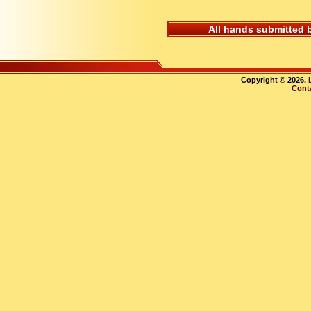
All hands submitted 
Copyright © 2026.
Cont