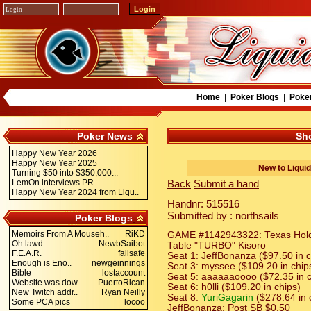
Home
|
Poker Blogs
|
Poke
Poker News
Sh
Happy New Year 2026
Happy New Year 2025
New to Liqui
Turning $50 into $350,000...
LemOn interviews PR
Back
Submit a hand
Happy New Year 2024 from Liqu..
Handnr: 515516
Submitted by : northsails
Poker Blogs
Memoirs From A Mouseh..
RiKD
GAME #1142943322: Texas Hold
Oh lawd
NewbSaibot
Table "TURBO" Kisoro
F.E.A.R.
failsafe
Seat 1: JeffBonanza ($97.50 in c
Enough is Eno..
newgeinnings
Seat 3: myssee ($109.20 in chip
Bible
lostaccount
Seat 5: aaaaaaoooo ($72.35 in c
Website was dow..
PuertoRican
Seat 6: h0lli ($109.20 in chips)
New Twitch addr..
Ryan Neilly
Seat 8:
YuriGagarin
($278.64 in
Some PCA pics
locoo
JeffBonanza: Post SB $0.50