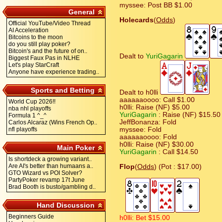
myssee: Post BB $1.00
General
Holecards
(
Odds
)
Official YouTube/Video Thread
AI Acceleration
Bitcoins to the moon
do you still play poker?
Bitcoin's and the future of on..
Dealt to
YuriGagarin
Biggest Faux Pas in NLHE
Let's play StarCraft
Anyone have experience trading..
Sports and Betting
Dealt to h0lli
aaaaaaoooo: Call $1.00
World Cup 2026!!
h0lli: Raise (NF) $5.00
nba nhl playoffs
YuriGagarin
: Raise (NF) $15.50
Formula 1 ^_^
JeffBonanza: Fold
Carlos Alcaraz (Wins French Op..
nfl playoffs
myssee: Fold
aaaaaaoooo: Fold
h0lli: Raise (NF) $30.00
Main Poker
YuriGagarin
: Call $14.50
Is shortdeck a growing variant..
Are AI's better than humaans a..
Flop
(
Odds
) (Pot : $17.00)
GTO Wizard vs POI Solver?
PartyPoker revamp 17t June
Brad Booth is busto/gambling d..
Hand Discussion
Beginners Guide
h0lli: Bet $15.00