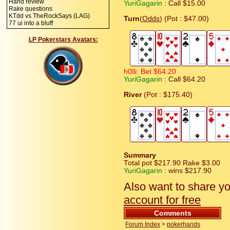
Hand review
YuriGagarin
: Call $15.00
Rake questions
KTdd vs TheRockSays (LAG)
Turn
(
Odds
) (Pot : $47.00)
77 ui into a bluff
LP Pokerstars Avatars:
h0lli: Bet $64.20
YuriGagarin
: Call $64.20
River
(Pot : $175.40)
Summary
Total pot $217.90 Rake $3.00
YuriGagarin
: wins $217.90
Also want to share y
account for free
Comments
Forum Index
>
pokerhands